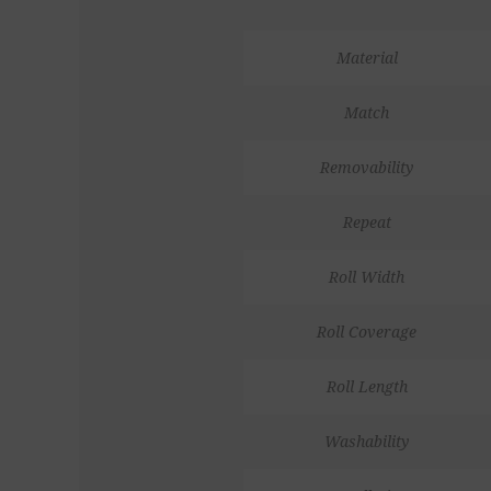
Material
Match
Removability
Repeat
Roll Width
Roll Coverage
Roll Length
Washability