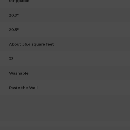
Strippable
20.9"
20.5"
About 56.4 square feet
33'
Washable
Paste the Wall