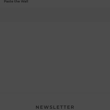
Paste the Wall
NEWSLETTER