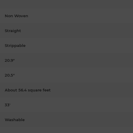
Non Woven
Straight
Strippable
20.9"
20.5"
About 56.4 square feet
33'
Washable