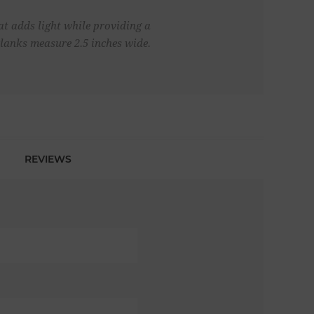
at adds light while providing a
Planks measure 2.5 inches wide.
REVIEWS