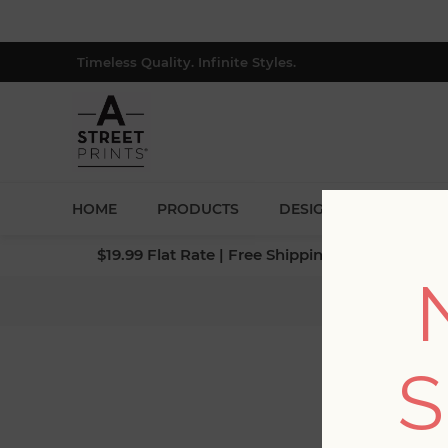
Timeless Quality. Infinite Styles.
HOME
PRODUCTS
DESIGNERS
BLOG
$19.99 Flat Rate | Free Shipping $500+ (Lower 4
S