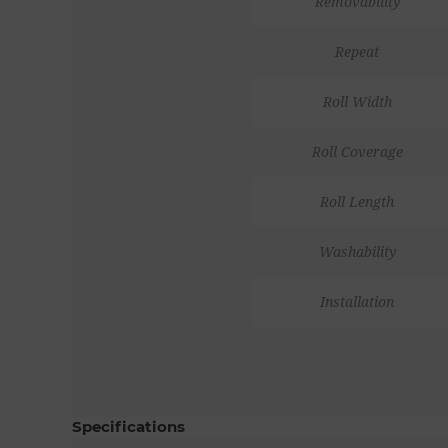
Removability
Repeat
Roll Width
Roll Coverage
Roll Length
Washability
Installation
Specifications