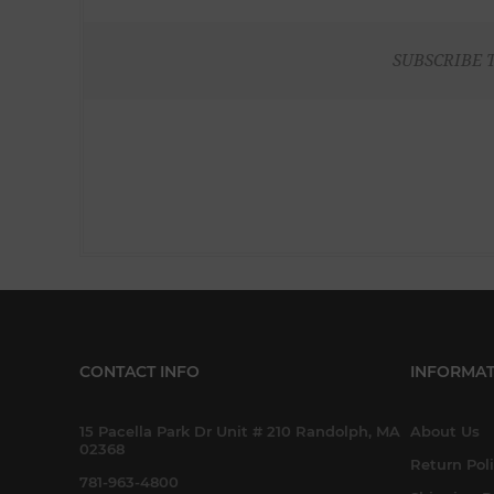
SUBSCRIBE 
CONTACT INFO
INFORMAT
15 Pacella Park Dr Unit # 210 Randolph, MA
About Us
02368
Return Pol
781-963-4800