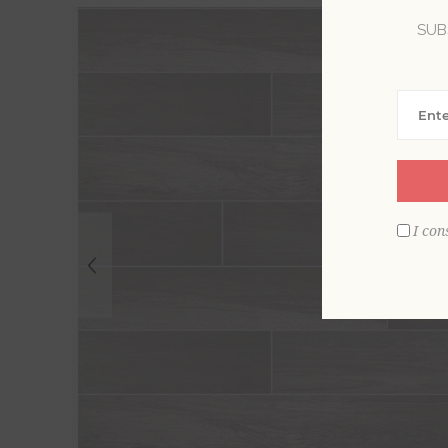
SUB
I con