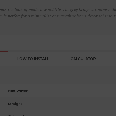
ics the look of modern wood tile. The grey brings a coolness th
ign is perfect for a minimalist or masculine home décor scheme. 
HOW TO INSTALL
CALCULATOR
Non Woven
Straight