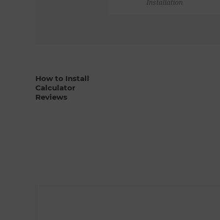
Installation
How to Install
Calculator
Reviews