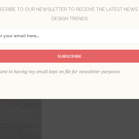
SCRIBE TO OUR NEWSLETTER TO RECEIVE THE LATEST NEWS
DESIGN TRENDS
Brand:
A-Street Prints
Collection:
Eclipse
Item
*
SUBSCRIBE
This product is sold out
sent to having my email kept on file for newsletter purposes