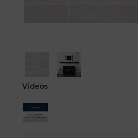
Videos