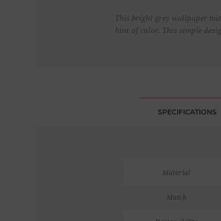
This bright grey wallpaper mim
hint of color. This simple des
SPECIFICATIONS
Material
Match