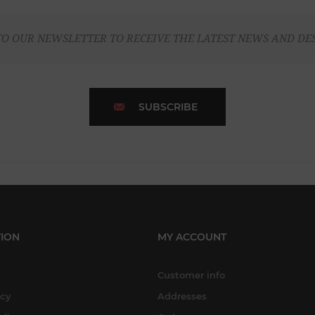
TO OUR NEWSLETTER TO RECEIVE THE LATEST NEWS AND DE
SUBSCRIBE
ION
MY ACCOUNT
Customer info
icy
Addresses