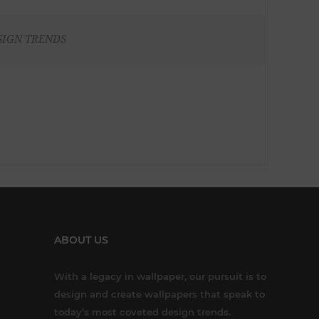
SIGN TRENDS
ABOUT US
With a legacy in wallpaper, our pursuit is to
design and create wallpapers that speak to
today’s most coveted design trends.