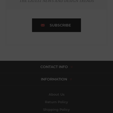
THE LATEST NEWS AND DESIGN TRENDS
SUBSCRIBE
CONTACT INFO
INFORMATION
About Us
Return Policy
Shipping Policy