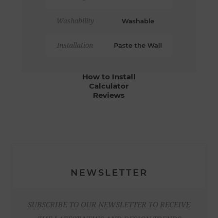
Washability
Washable
Installation
Paste the Wall
How to Install
Calculator
Reviews
NEWSLETTER
SUBSCRIBE TO OUR NEWSLETTER TO RECEIVE