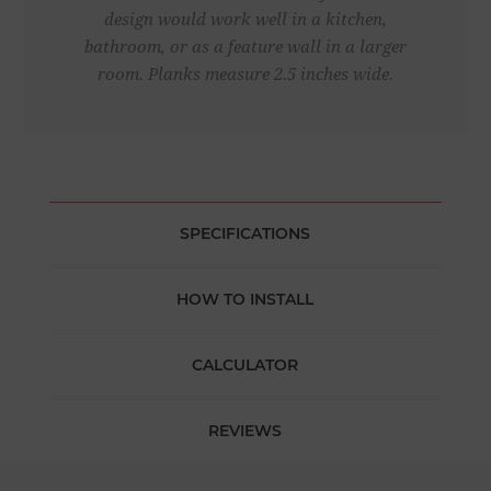
design would work well in a kitchen,
bathroom, or as a feature wall in a larger
room. Planks measure 2.5 inches wide.
SPECIFICATIONS
HOW TO INSTALL
CALCULATOR
REVIEWS