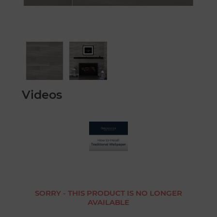
Videos
SORRY - THIS PRODUCT IS NO LONGER
AVAILABLE