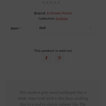
Brand:
A-Street Prints
Collection:
Eclipse
Item
*
This product is sold out
This modern grey wood wallpaper has a
sleek, clean look with a thin faux caulking
line in a nod to classic subway tile. The