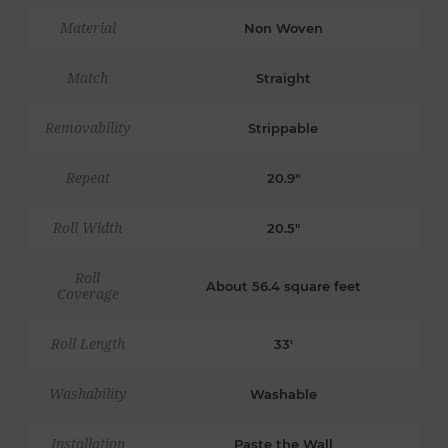
Material
Non Woven
Match
Straight
Removability
Strippable
Repeat
20.9"
Roll Width
20.5"
Roll
About 56.4 square feet
Coverage
Roll Length
33'
Washability
Washable
Installation
Paste the Wall