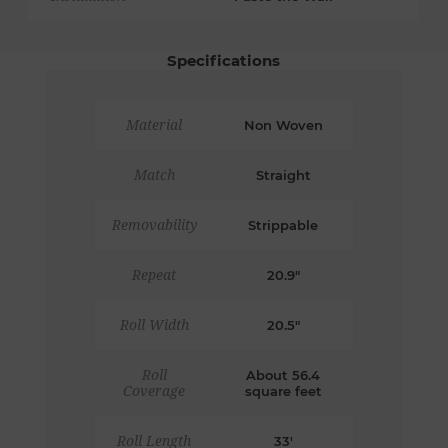
Specifications
Material
Non Woven
Match
Straight
Removability
Strippable
Repeat
20.9"
Roll Width
20.5"
Roll
About 56.4
Coverage
square feet
Roll Length
33'