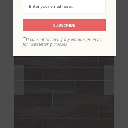
Wallpaper
SUBSCRIBE
I consent to having my email kept on file
for newsletter purposes