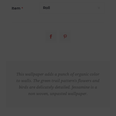
Item
*
This wallpaper adds a punch of organic color
to walls. The green trail pattern's flowers and
birds are delicately detailed. Jessamine is a
non woven, unpasted wallpaper.