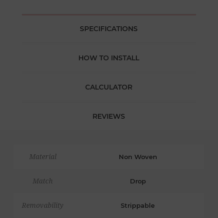
SPECIFICATIONS
HOW TO INSTALL
CALCULATOR
REVIEWS
Material
Non Woven
Match
Drop
Removability
Strippable