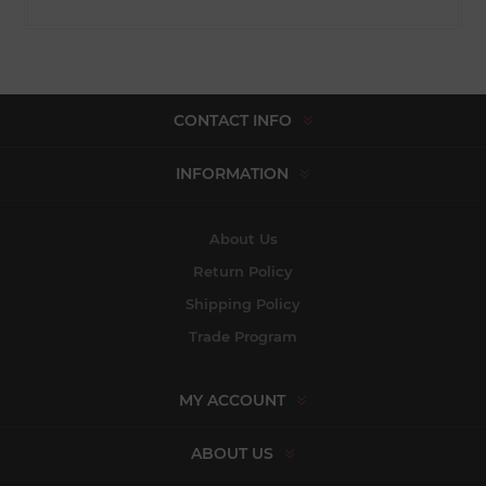
CONTACT INFO
INFORMATION
About Us
Return Policy
Shipping Policy
Trade Program
MY ACCOUNT
ABOUT US