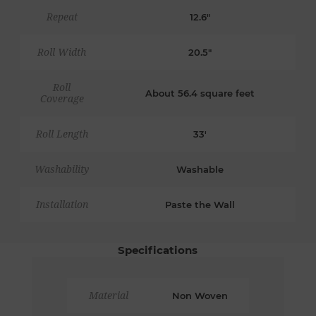
Repeat
12.6"
Roll Width
20.5"
Roll
About 56.4 square feet
Coverage
Roll Length
33'
Washability
Washable
Installation
Paste the Wall
Specifications
Material
Non Woven