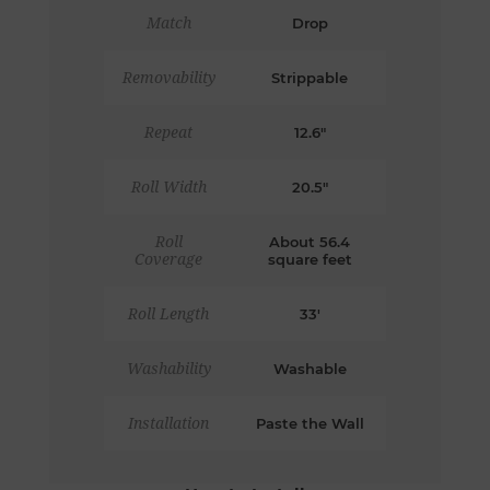
Match
Drop
Removability
Strippable
Repeat
12.6"
Roll Width
20.5"
Roll
About 56.4
Coverage
square feet
Roll Length
33'
Washability
Washable
Installation
Paste the Wall