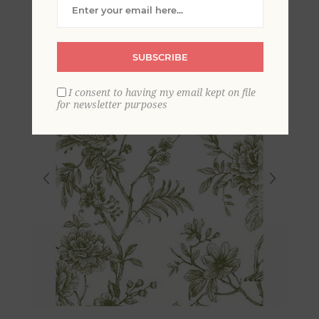
SUBSCRIBE
I consent to having my email kept on file
for newsletter purposes