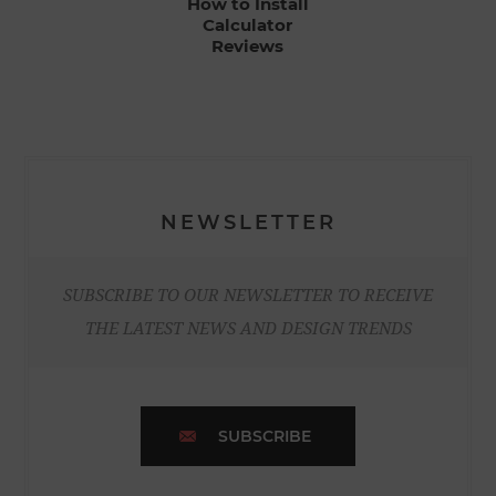
How to Install
Calculator
Reviews
NEWSLETTER
SUBSCRIBE TO OUR NEWSLETTER TO RECEIVE
THE LATEST NEWS AND DESIGN TRENDS
SUBSCRIBE