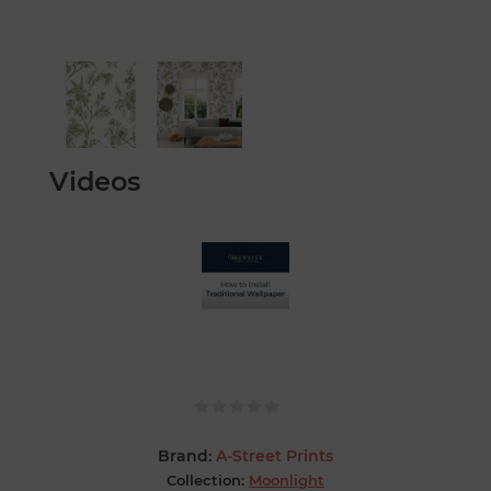
Videos
Brand:
A-Street Prints
Collection:
Moonlight