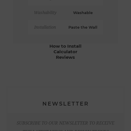
Washability
Washable
Installation
Paste the Wall
How to Install
Calculator
Reviews
NEWSLETTER
SUBSCRIBE TO OUR NEWSLETTER TO RECEIVE