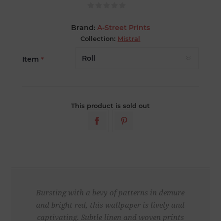
Brand:
A-Street Prints
Collection:
Mistral
Item
*
This product is sold out
Bursting with a bevy of patterns in demure
and bright red, this wallpaper is lively and
captivating. Subtle linen and woven prints