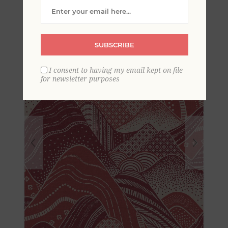
Wallpaper
SUBSCRIBE
I consent to having my email kept on file
for newsletter purposes