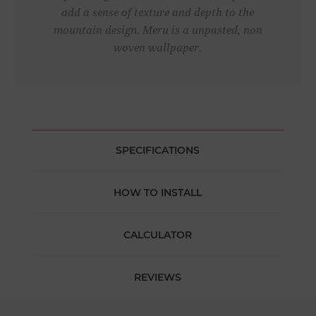
add a sense of texture and depth to the
mountain design. Meru is a unpasted, non
woven wallpaper.
SPECIFICATIONS
HOW TO INSTALL
CALCULATOR
REVIEWS