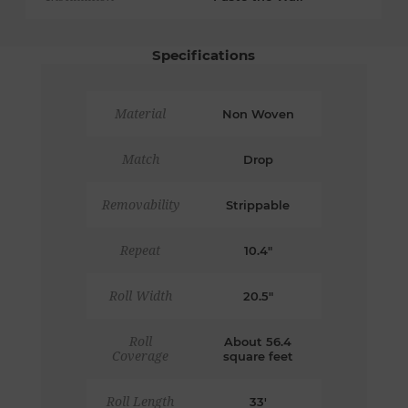
Specifications
Material
Non Woven
Match
Drop
Removability
Strippable
Repeat
10.4"
Roll Width
20.5"
Roll
About 56.4
Coverage
square feet
Roll Length
33'