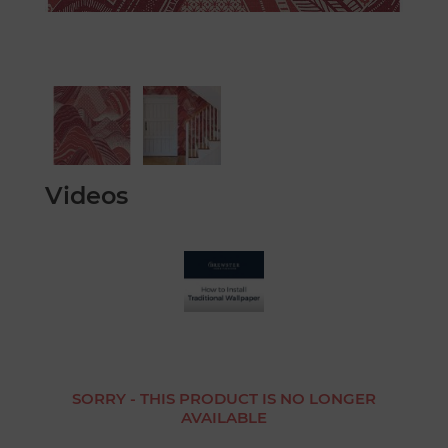
Videos
SORRY - THIS PRODUCT IS NO LONGER
AVAILABLE