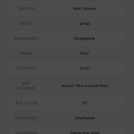
Material
Non Woven
Match
Drop
Removability
Strippable
Repeat
10.4"
Roll Width
20.5"
Roll
About 56.4 square feet
Coverage
Roll Length
33'
Washability
Washable
Installation
Paste the Wall