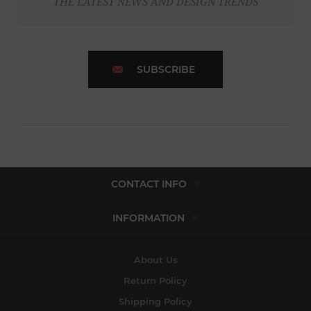
THE LATEST NEWS AND DESIGN TRENDS
SUBSCRIBE
CONTACT INFO
INFORMATION
About Us
Return Policy
Shipping Policy