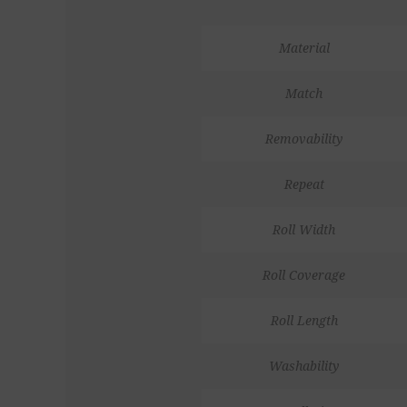
Material
Match
Removability
Repeat
Roll Width
Roll Coverage
Roll Length
Washability