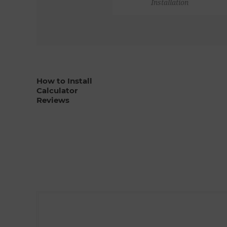
Installation
How to Install
Calculator
Reviews