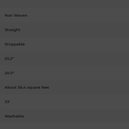
Non Woven
Straight
Strippable
25.2"
20.5"
About 56.4 square feet
33'
Washable