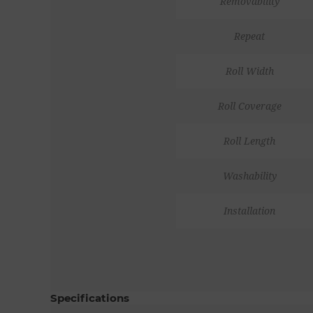
Removability
Repeat
Roll Width
Roll Coverage
Roll Length
Washability
Installation
Specifications