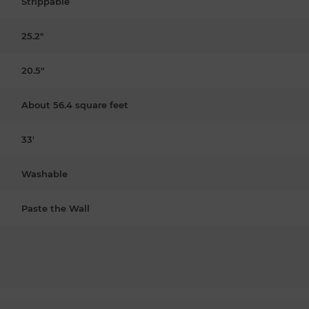
Strippable
25.2"
20.5"
About 56.4 square feet
33'
Washable
Paste the Wall