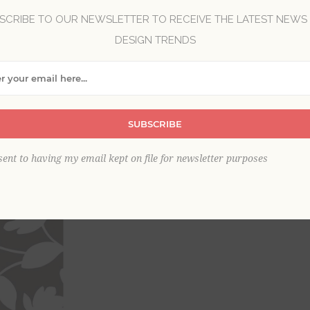
SCRIBE TO OUR NEWSLETTER TO RECEIVE THE LATEST NEWS
DESIGN TRENDS
Brand:
A-Street Prints
Collection:
Habitat
Item
*
SUBSCRIBE
This product is sold out
sent to having my email kept on file for newsletter purposes