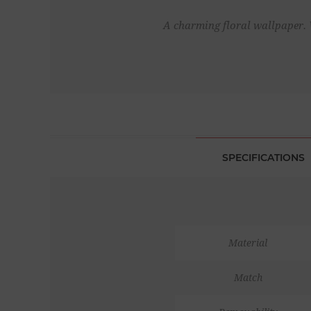
A charming floral wallpaper. 
SPECIFICATIONS
Material
Match