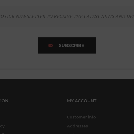
TO OUR NEWSLETTER TO RECEIVE THE LATEST NEWS AND DE
SUBSCRIBE
ION
MY ACCOUNT
Customer info
icy
Addresses