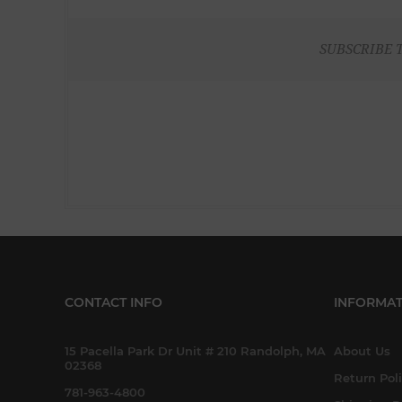
SUBSCRIBE 
CONTACT INFO
INFORMAT
15 Pacella Park Dr Unit # 210 Randolph, MA
About Us
02368
Return Pol
781-963-4800