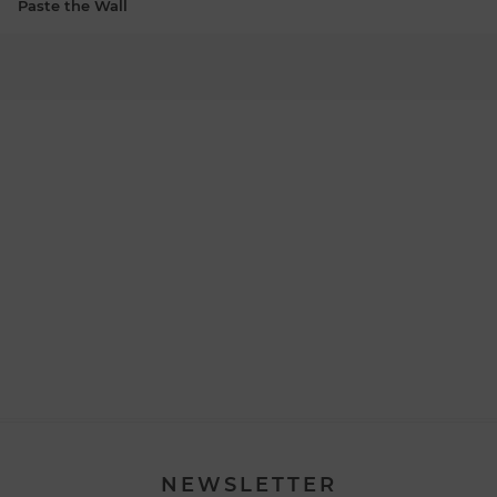
Paste the Wall
NEWSLETTER