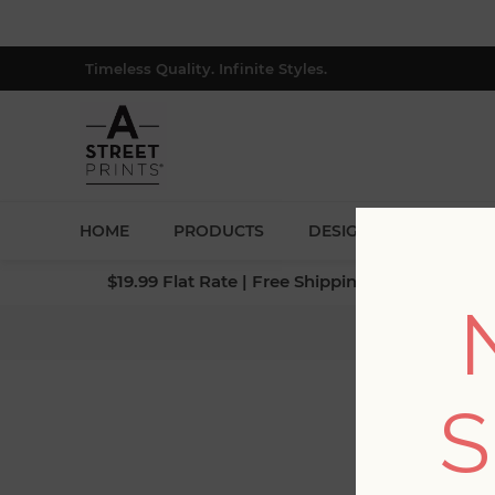
Timeless Quality. Infinite Styles.
HOME
PRODUCTS
DESIGNERS
BLOG
$19.99 Flat Rate | Free Shipping $500+ (Lower 4
S