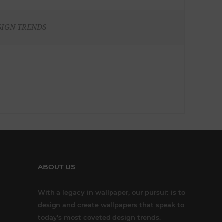
SIGN TRENDS
ABOUT US
With a legacy in wallpaper, our pursuit is to
design and create wallpapers that speak to
today’s most coveted design trends.