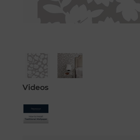
Videos