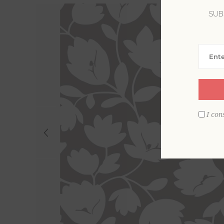
SUB
I con