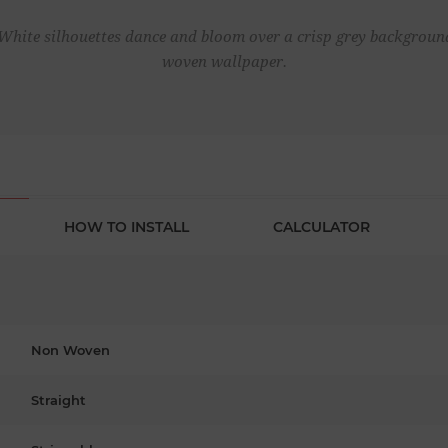
White silhouettes dance and bloom over a crisp grey backgroun
woven wallpaper.
HOW TO INSTALL
CALCULATOR
Non Woven
Straight