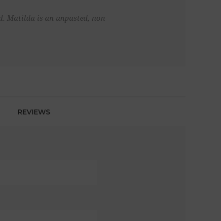
d. Matilda is an unpasted, non
REVIEWS