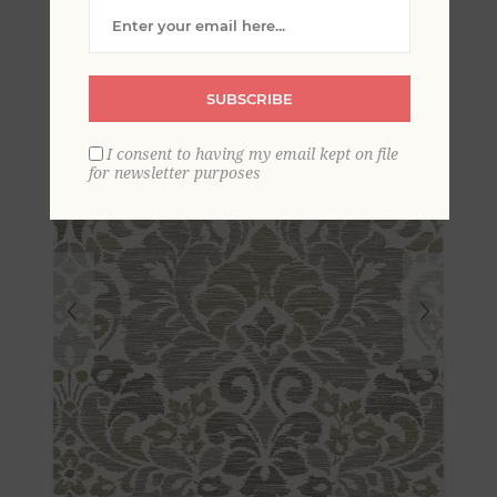
Damask Wallpaper
SUBSCRIBE
I consent to having my email kept on file
for newsletter purposes