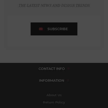
THE LATEST NEWS AND DESIGN TRENDS
SUBSCRIBE
CONTACT INFO
INFORMATION
About Us
Return Policy