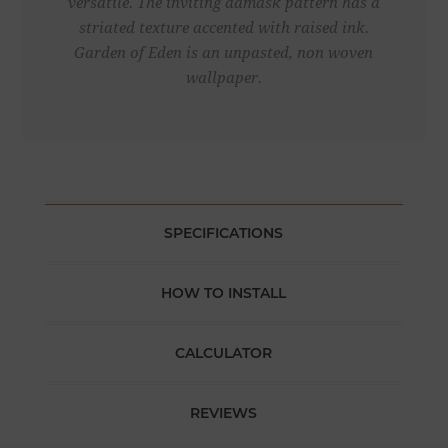
versatile. The inviting damask pattern has a
striated texture accented with raised ink.
Garden of Eden is an unpasted, non woven
wallpaper.
SPECIFICATIONS
HOW TO INSTALL
CALCULATOR
REVIEWS