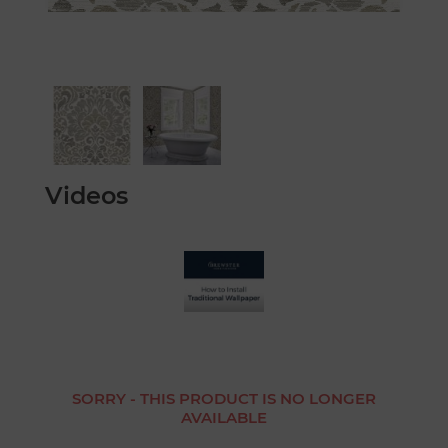
Videos
SORRY - THIS PRODUCT IS NO LONGER
AVAILABLE