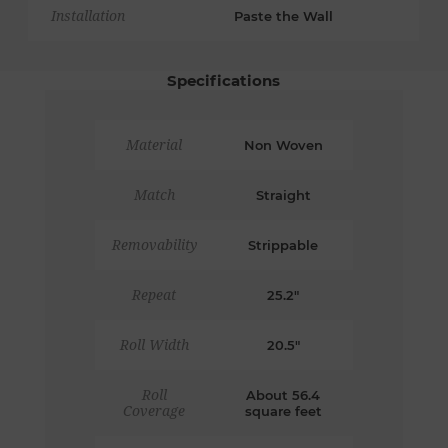
Installation
Paste the Wall
Specifications
Material
Non Woven
Match
Straight
Removability
Strippable
Repeat
25.2"
Roll Width
20.5"
Roll
About 56.4
Coverage
square feet