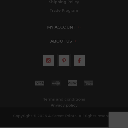
Shipping Policy
Trade Program
MY ACCOUNT
ABOUT US
Terms and conditions
Privacy policy
Copyright © 2026 A-Street Prints. All rights reserved.