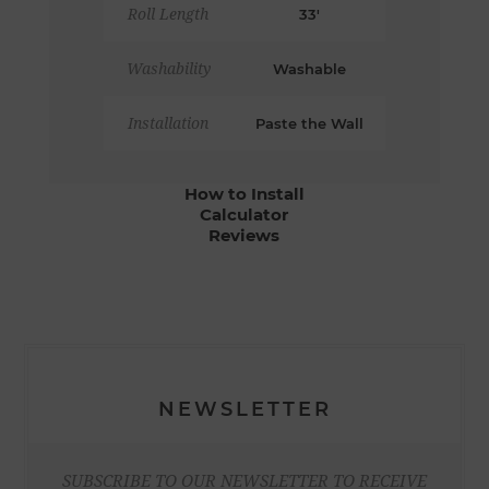
Roll Length
33'
Washability
Washable
Installation
Paste the Wall
How to Install
Calculator
Reviews
NEWSLETTER
SUBSCRIBE TO OUR NEWSLETTER TO RECEIVE