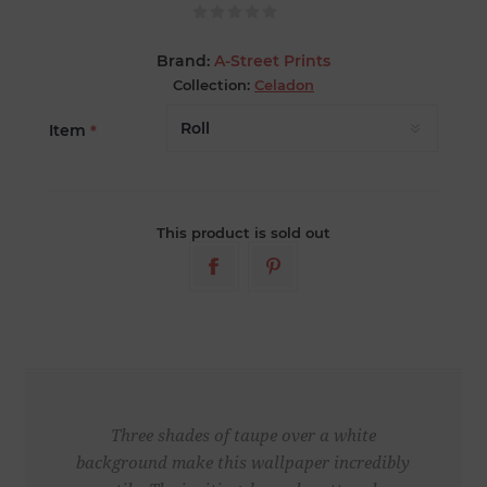
Brand:
A-Street Prints
Collection:
Celadon
Item
*
This product is sold out
Three shades of taupe over a white
background make this wallpaper incredibly