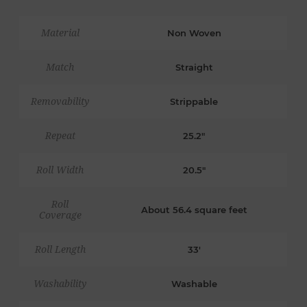
Material
Non Woven
Match
Straight
Removability
Strippable
Repeat
25.2"
Roll Width
20.5"
Roll
About 56.4 square feet
Coverage
Roll Length
33'
Washability
Washable