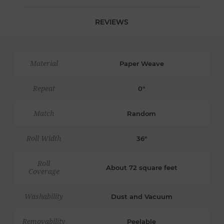
REVIEWS
Material
Paper Weave
Repeat
0"
Match
Random
Roll Width
36"
Roll
About 72 square feet
Coverage
Washability
Dust and Vacuum
Removability
Peelable