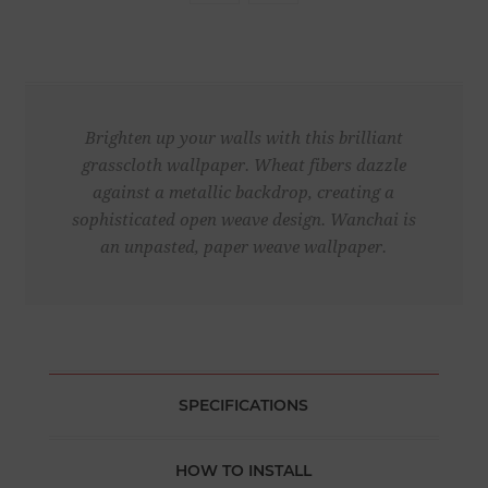
Brighten up your walls with this brilliant
grasscloth wallpaper. Wheat fibers dazzle
against a metallic backdrop, creating a
sophisticated open weave design. Wanchai is
an unpasted, paper weave wallpaper.
SPECIFICATIONS
HOW TO INSTALL