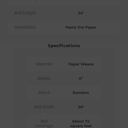
Roll Length
24'
Installation
Paste the Paper
Specifications
Material
Paper Weave
Repeat
0"
Match
Random
Roll Width
36"
Roll
About 72
Coverage
square feet