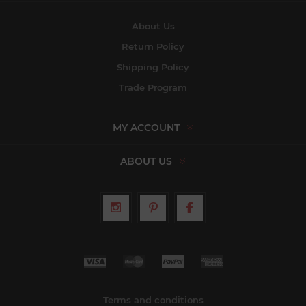
About Us
Return Policy
Shipping Policy
Trade Program
MY ACCOUNT
ABOUT US
Terms and conditions