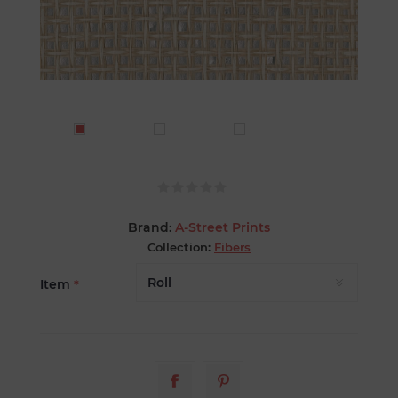
Brand:
A-Street Prints
Collection:
Fibers
Item
*