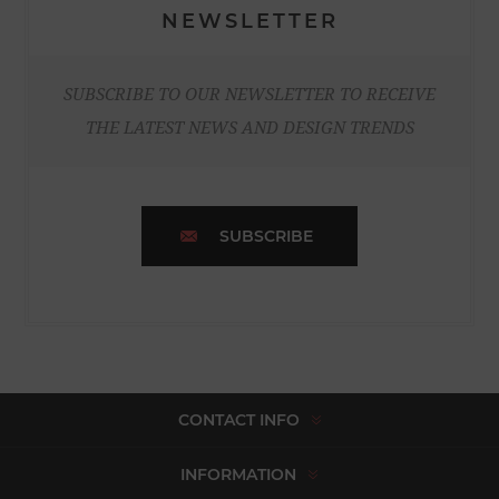
NEWSLETTER
SUBSCRIBE TO OUR NEWSLETTER TO RECEIVE
THE LATEST NEWS AND DESIGN TRENDS
SUBSCRIBE
CONTACT INFO
INFORMATION