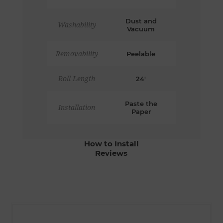
Dust and
Washability
Vacuum
Removability
Peelable
Roll Length
24'
Paste the
Installation
Paper
How to Install
Reviews