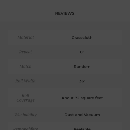
REVIEWS
Material
Grasscloth
Repeat
0"
Match
Random
Roll Width
36"
Roll
About 72 square feet
Coverage
Washability
Dust and Vacuum
Removability
Peelable