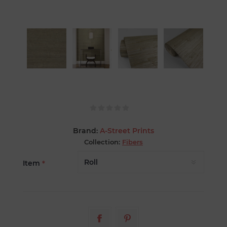
Brand:
A-Street Prints
Collection:
Fibers
Item
*