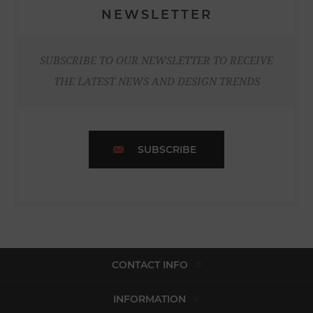
NEWSLETTER
SUBSCRIBE TO OUR NEWSLETTER TO RECEIVE
THE LATEST NEWS AND DESIGN TRENDS
SUBSCRIBE
CONTACT INFO
INFORMATION