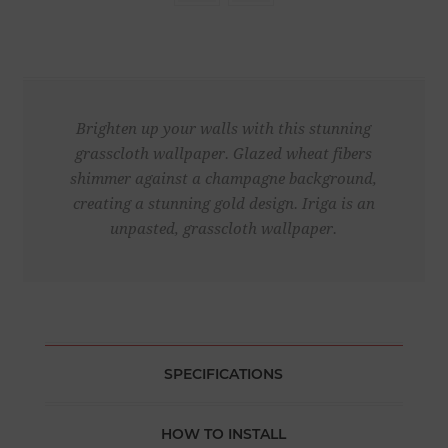
Brighten up your walls with this stunning
grasscloth wallpaper. Glazed wheat fibers
shimmer against a champagne background,
creating a stunning gold design. Iriga is an
unpasted, grasscloth wallpaper.
SPECIFICATIONS
HOW TO INSTALL