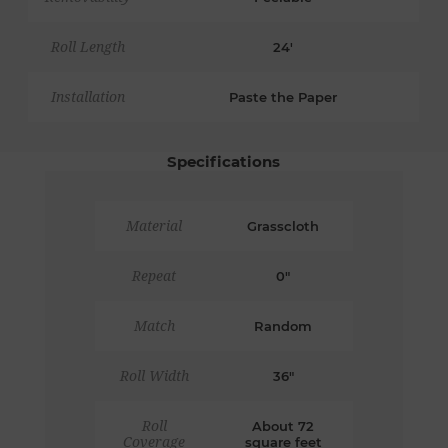
Roll Length
24'
Installation
Paste the Paper
Specifications
Material
Grasscloth
Repeat
0"
Match
Random
Roll Width
36"
Roll
About 72
Coverage
square feet