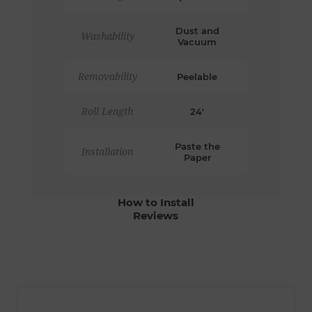
Dust and
Washability
Vacuum
Removability
Peelable
Roll Length
24'
Paste the
Installation
Paper
How to Install
Reviews