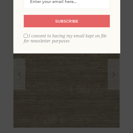
SUBSCRIBE
I consent to having my email kept on file
for newsletter purposes