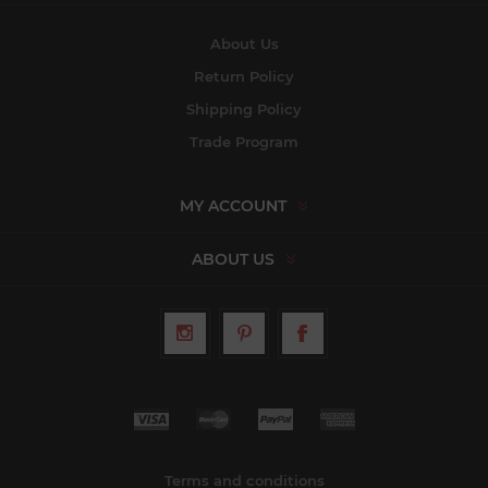
About Us
Return Policy
Shipping Policy
Trade Program
MY ACCOUNT
ABOUT US
Terms and conditions