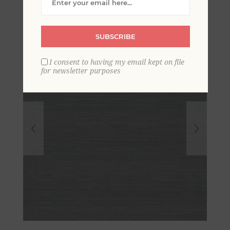
SUBSCRIBE
I consent to having my email kept on file
for newsletter purposes