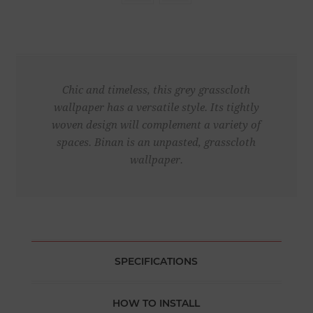
Chic and timeless, this grey grasscloth
wallpaper has a versatile style. Its tightly
woven design will complement a variety of
spaces. Binan is an unpasted, grasscloth
wallpaper.
SPECIFICATIONS
HOW TO INSTALL