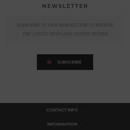
NEWSLETTER
SUBSCRIBE TO OUR NEWSLETTER TO RECEIVE
THE LATEST NEWS AND DESIGN TRENDS
SUBSCRIBE
CONTACT INFO
INFORMATION