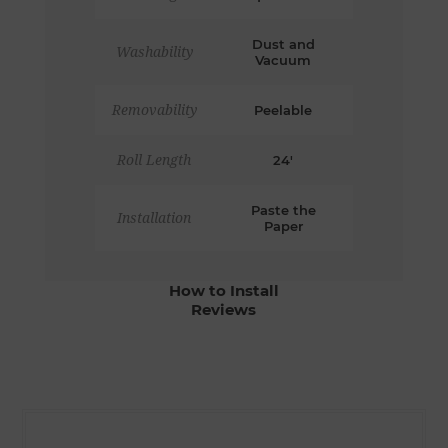
Dust and
Washability
Vacuum
Removability
Peelable
Roll Length
24'
Paste the
Installation
Paper
How to Install
Reviews