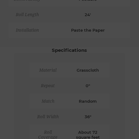
Roll Length
24'
Installation
Paste the Paper
Specifications
Material
Grasscloth
Repeat
0"
Match
Random
Roll Width
36"
Roll
About 72
Coverage
square feet