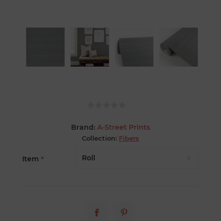
Brand:
A-Street Prints
Collection:
Fibers
Item
*