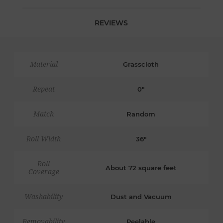
REVIEWS
Material
Grasscloth
Repeat
0"
Match
Random
Roll Width
36"
Roll
About 72 square feet
Coverage
Washability
Dust and Vacuum
Removability
Peelable