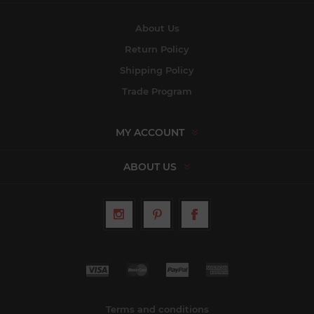
About Us
Return Policy
Shipping Policy
Trade Program
MY ACCOUNT
ABOUT US
Terms and conditions