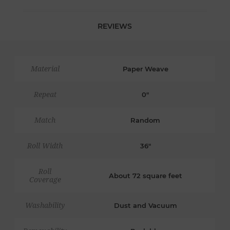
REVIEWS
Material
Paper Weave
Repeat
0"
Match
Random
Roll Width
36"
Roll
About 72 square feet
Coverage
Washability
Dust and Vacuum