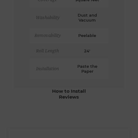
Dust and
Washability
Vacuum
Removability
Peelable
Roll Length
24'
Paste the
Installation
Paper
How to Install
Reviews