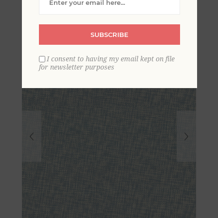
Grasscloth Wallpaper
SUBSCRIBE
I consent to having my email kept on file
for newsletter purposes