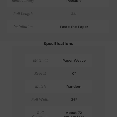
Removability
Peelable
Roll Length
24'
Installation
Paste the Paper
Specifications
Material
Paper Weave
Repeat
0"
Match
Random
Roll Width
36"
Roll
About 72
Coverage
square feet