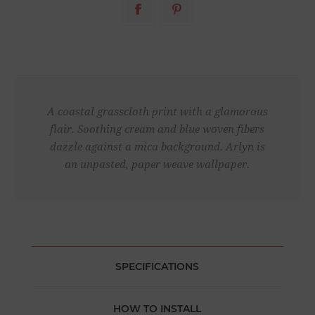
A coastal grasscloth print with a glamorous
flair. Soothing cream and blue woven fibers
dazzle against a mica background. Arlyn is
an unpasted, paper weave wallpaper.
SPECIFICATIONS
HOW TO INSTALL