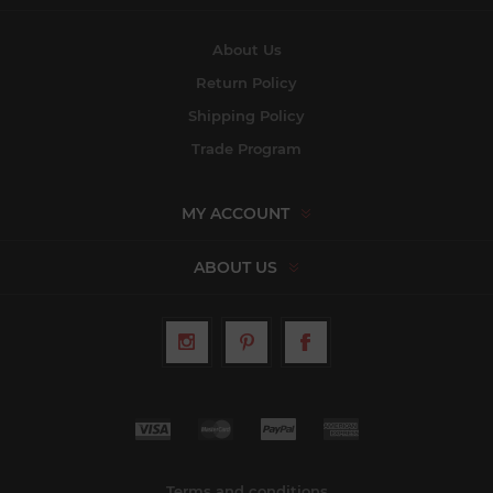
About Us
Return Policy
Shipping Policy
Trade Program
MY ACCOUNT
ABOUT US
Terms and conditions