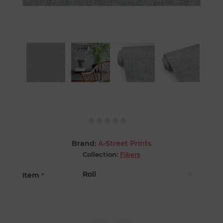
Brand:
A-Street Prints
Collection:
Fibers
Item
*