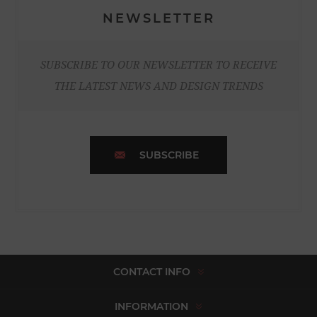
NEWSLETTER
SUBSCRIBE TO OUR NEWSLETTER TO RECEIVE
THE LATEST NEWS AND DESIGN TRENDS
SUBSCRIBE
CONTACT INFO
INFORMATION