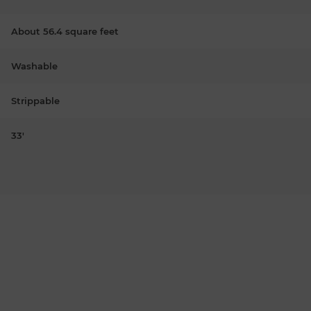
About 56.4 square feet
Washable
Strippable
33'