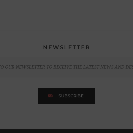
NEWSLETTER
TO OUR NEWSLETTER TO RECEIVE THE LATEST NEWS AND DE
SUBSCRIBE