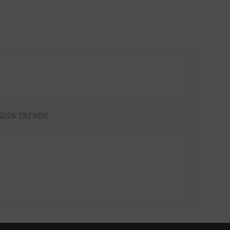
SIGN TRENDS