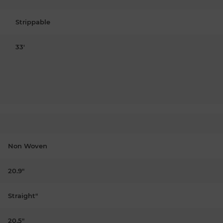
Strippable
33'
Non Woven
20.9"
Straight"
20.5"