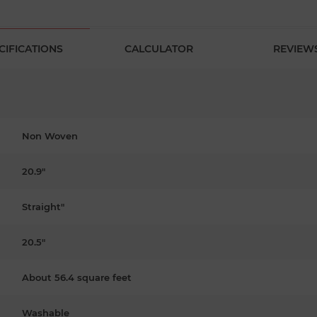
CIFICATIONS
CALCULATOR
REVIEW
Non Woven
20.9"
Straight"
20.5"
About 56.4 square feet
Washable