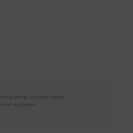
hereal energy. Painterly details
n woven wallpaper.