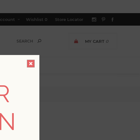
ccount
Wishlist
0
Store Locator
MY CART
0
R
ON
GER AVAILABLE
allpaper