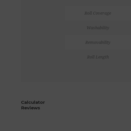
Roll Coverage
Washability
Removability
Roll Length
Calculator
Reviews