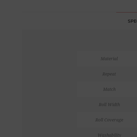
SPE
Material
Repeat
Match
Roll Width
Roll Coverage
Washability