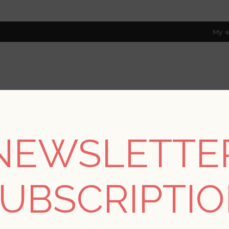
My a
RESOURCES
TRADE PROGRAM
ABOUT US
8 only; excl. AK, HI, PR & CA)
NEWSLETTE
Home
/
Collections
/
Equinox
/
Floret Green Flora Wallpaper
UBSCRIPTI
SORRY - THIS PRODUCT IS NO LON
Floret Green Flora W