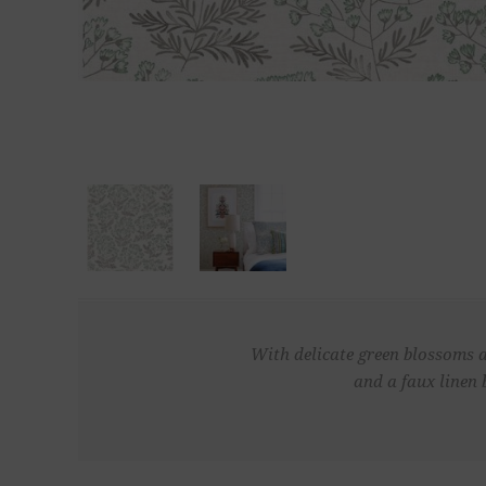
With delicate green blossoms an
and a faux linen 