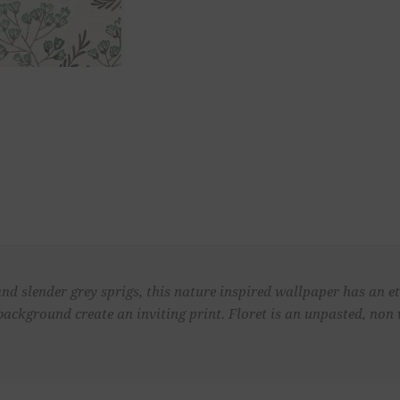
d slender grey sprigs, this nature inspired wallpaper has an et
background create an inviting print. Floret is an unpasted, no