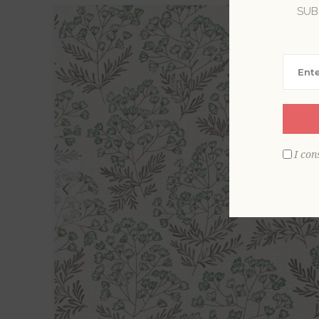
SUB
I con