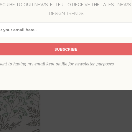
SCRIBE TO OUR NEWSLETTER TO RECEIVE THE LATEST NEWS
DESIGN TRENDS
Brand:
A-Street Prints
Collection:
Equinox
Item
*
SUBSCRIBE
sent to having my email kept on file for newsletter purposes
This product is sold out