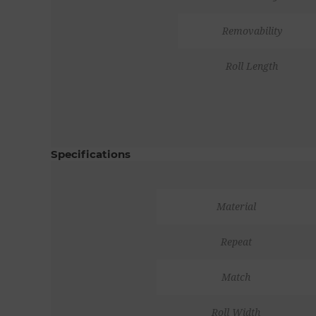
Removability
Roll Length
Specifications
Material
Repeat
Match
Roll Width