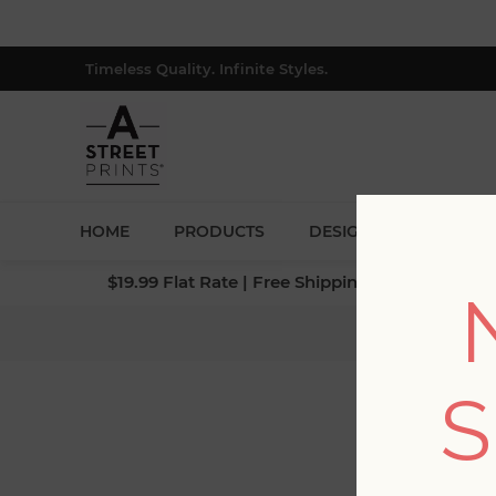
Timeless Quality. Infinite Styles.
HOME
PRODUCTS
DESIGNERS
BLOG
$19.99 Flat Rate | Free Shipping $500+ (Lower 4
S