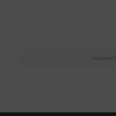
SUBSCRIBE 