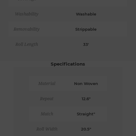
Washability
Washable
Removability
Strippable
Roll Length
33'
Specifications
Material
Non Woven
Repeat
12.6"
Match
Straight"
Roll Width
20.5"