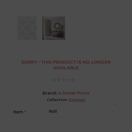
SORRY - THIS PRODUCT IS NO LONGER
AVAILABLE
Brand:
A-Street Prints
Collection:
Equinox
Item
*