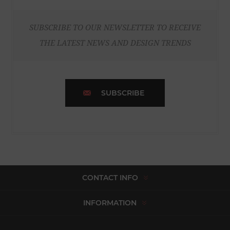
SUBSCRIBE TO OUR NEWSLETTER TO RECEIVE
THE LATEST NEWS AND DESIGN TRENDS
SUBSCRIBE
CONTACT INFO
INFORMATION