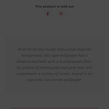
This product is sold out
With block leaf motifs and a linen inspired
background, this ogee wallpaper has a
dimensional look with a Scandinavian flair.
Its palette of muted green and grey hues will
complement a variety of rooms. Laurel is an
unpasted, non woven wallpaper.