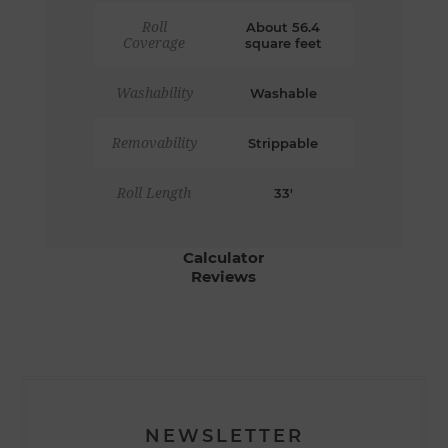
Roll
About 56.4
Coverage
square feet
Washability
Washable
Removability
Strippable
Roll Length
33'
Calculator
Reviews
NEWSLETTER