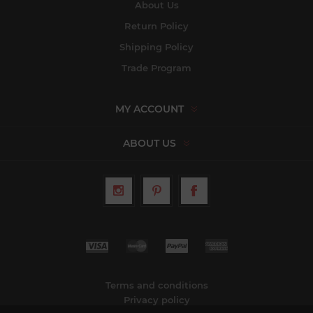
About Us
Return Policy
Shipping Policy
Trade Program
MY ACCOUNT
ABOUT US
Terms and conditions
Privacy policy