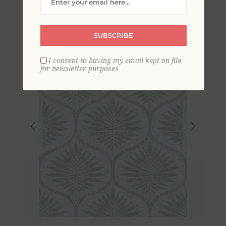
SUBSCRIBE
I consent to having my email kept on file
for newsletter purposes