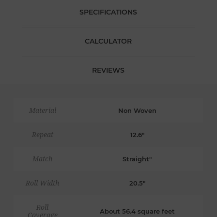
SPECIFICATIONS
CALCULATOR
REVIEWS
Material
Non Woven
Repeat
12.6"
Match
Straight"
Roll Width
20.5"
Roll
About 56.4 square feet
Coverage