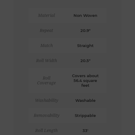
Material
Non Woven
Repeat
20.9"
Match
Straight
Roll Width
20.5"
Covers about
Roll
56.4 square
Coverage
feet
Washability
Washable
Removability
Strippable
Roll Length
33'