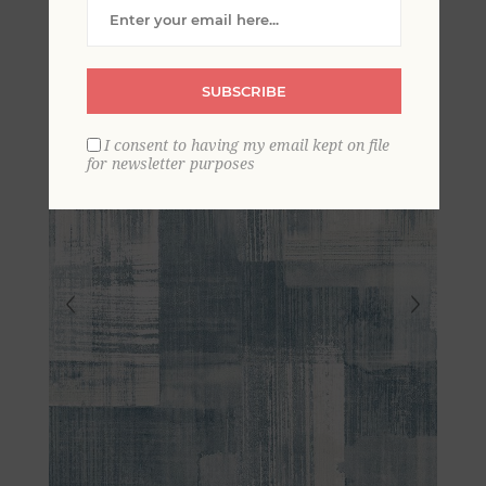
Wallpaper
SUBSCRIBE
I consent to having my email kept on file
for newsletter purposes