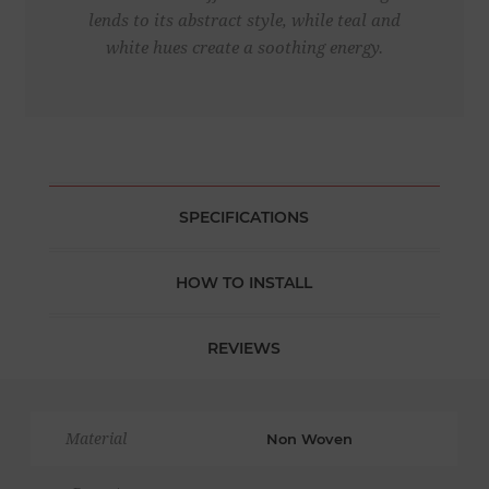
lends to its abstract style, while teal and
white hues create a soothing energy.
SPECIFICATIONS
HOW TO INSTALL
REVIEWS
Material
Non Woven