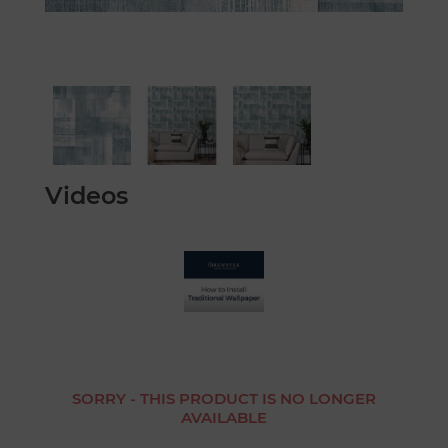
Videos
SORRY - THIS PRODUCT IS NO LONGER
AVAILABLE