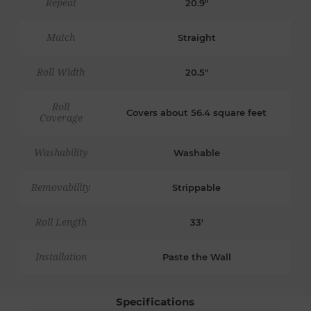
Repeat
20.9"
Match
Straight
Roll Width
20.5"
Roll
Covers about 56.4 square feet
Coverage
Washability
Washable
Removability
Strippable
Roll Length
33'
Installation
Paste the Wall
Specifications