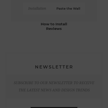
Installation
Paste the Wall
How to Install
Reviews
NEWSLETTER
SUBSCRIBE TO OUR NEWSLETTER TO RECEIVE
THE LATEST NEWS AND DESIGN TRENDS