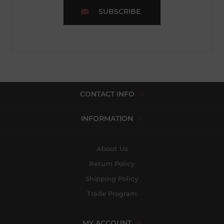
SUBSCRIBE
CONTACT INFO
INFORMATION
About Us
Return Policy
Shipping Policy
Trade Program
MY ACCOUNT