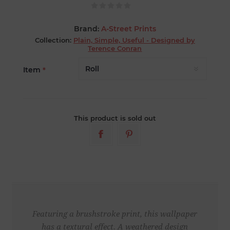
Brand:
A-Street Prints
Collection:
Plain, Simple, Useful - Designed by
Terence Conran
Item
*
This product is sold out
Featuring a brushstroke print, this wallpaper
has a textural effect. A weathered design