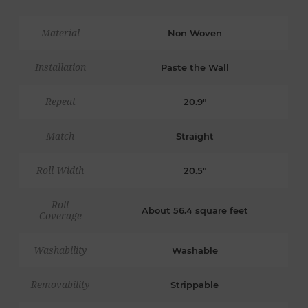
Material
Non Woven
Installation
Paste the Wall
Repeat
20.9"
Match
Straight
Roll Width
20.5"
Roll
About 56.4 square feet
Coverage
Washability
Washable
Removability
Strippable