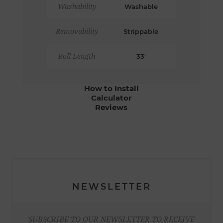
Washability
Washable
Removability
Strippable
Roll Length
33'
How to Install
Calculator
Reviews
NEWSLETTER
SUBSCRIBE TO OUR NEWSLETTER TO RECEIVE