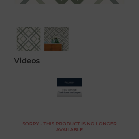
Videos
SORRY - THIS PRODUCT IS NO LONGER
AVAILABLE