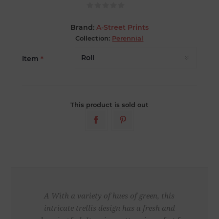
Brand:
A-Street Prints
Collection:
Perennial
Item
*
This product is sold out
A With a variety of hues of green, this
intricate trellis design has a fresh and