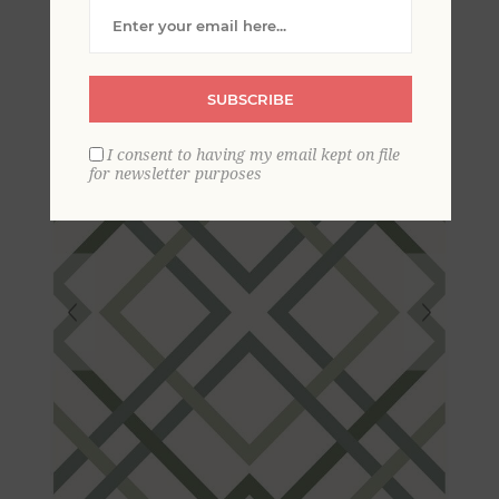
Lattice Wallpaper
SUBSCRIBE
I consent to having my email kept on file
for newsletter purposes