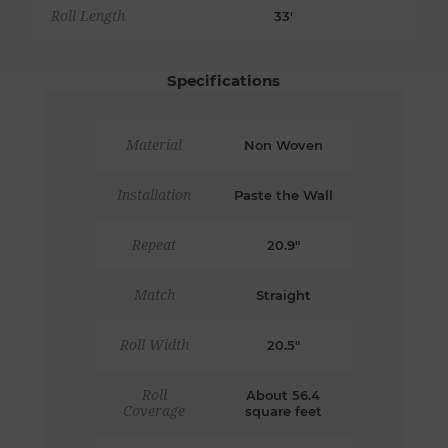
Roll Length
33'
Specifications
Material
Non Woven
Installation
Paste the Wall
Repeat
20.9"
Match
Straight
Roll Width
20.5"
Roll
About 56.4
Coverage
square feet