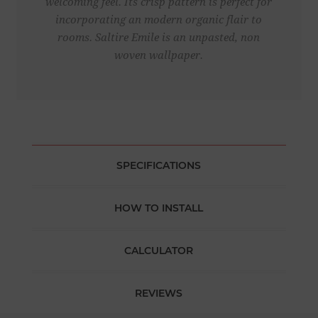
welcoming feel. Its crisp pattern is perfect for
incorporating an modern organic flair to
rooms. Saltire Emile is an unpasted, non
woven wallpaper.
SPECIFICATIONS
HOW TO INSTALL
CALCULATOR
REVIEWS