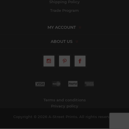
Shipping Policy
Trade Program
MY ACCOUNT
ABOUT US
Terms and conditions
Privacy policy
Copyright © 2026 A-Street Prints. All rights reserved.