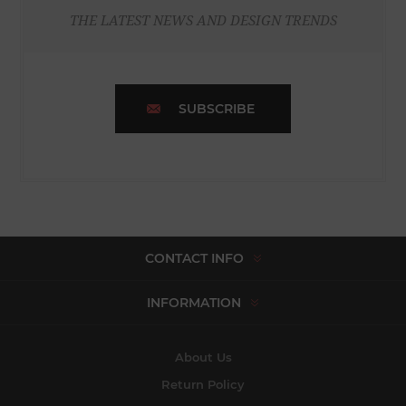
THE LATEST NEWS AND DESIGN TRENDS
SUBSCRIBE
CONTACT INFO
INFORMATION
About Us
Return Policy