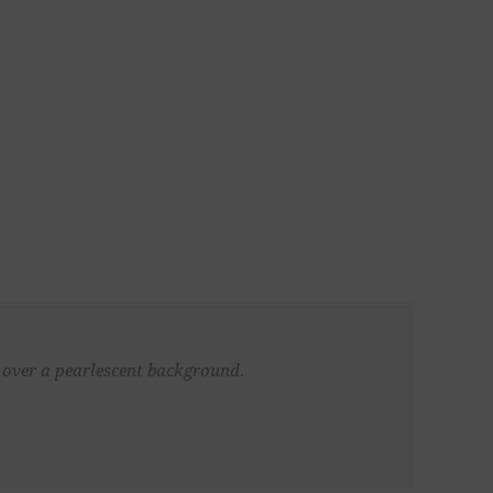
d over a pearlescent background.