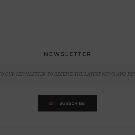
NEWSLETTER
TO OUR NEWSLETTER TO RECEIVE THE LATEST NEWS AND DE
SUBSCRIBE