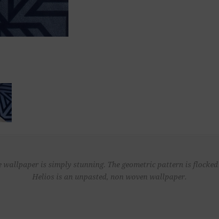
lue wallpaper is simply stunning. The geometric pattern is flocke
Helios is an unpasted, non woven wallpaper.