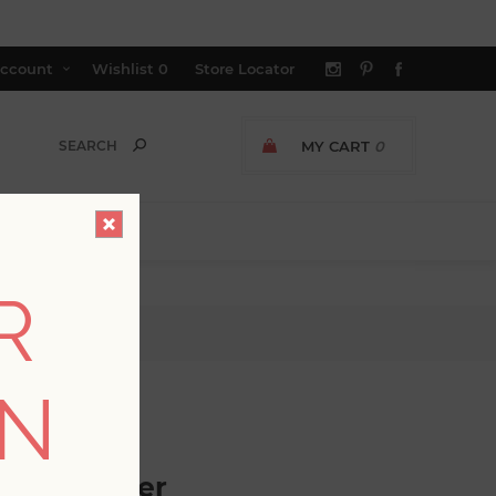
ccount
Wishlist
0
Store Locator
MY CART
0
R
ON
GER AVAILABLE
c Wallpaper