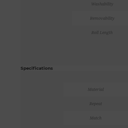
Washability
Removability
Roll Length
Specifications
Material
Repeat
Match