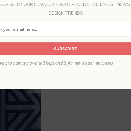
SCRIBE TO OUR NEWSLETTER TO RECEIVE THE LATEST NEWS
DESIGN TRENDS
Brand:
A-Street Prints
Item
*
SUBSCRIBE
This product is sold out
sent to having my email kept on file for newsletter purposes