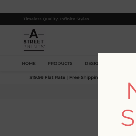
Timeless Quality. Infinite Styles.
HOME
PRODUCTS
DESIGNERS
BLOG
$19.99 Flat Rate | Free Shipping $500+ (Lower 4
S