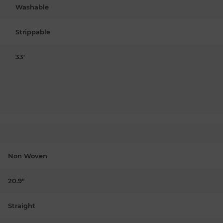
Washable
Strippable
33'
Non Woven
20.9"
Straight