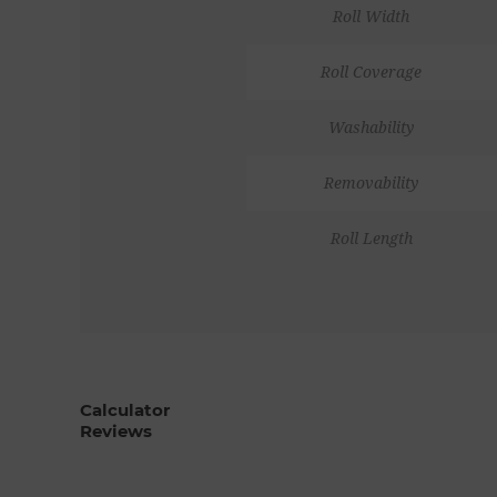
Roll Width
Roll Coverage
Washability
Removability
Roll Length
Calculator
Reviews