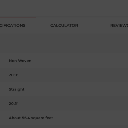
CIFICATIONS
CALCULATOR
REVIEW
Non Woven
20.9"
Straight
20.5"
About 56.4 square feet