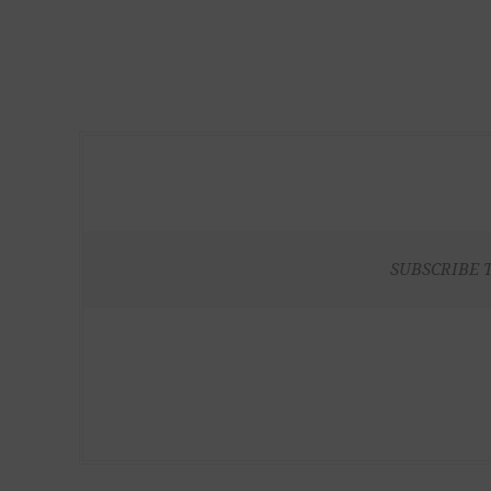
SUBSCRIBE 