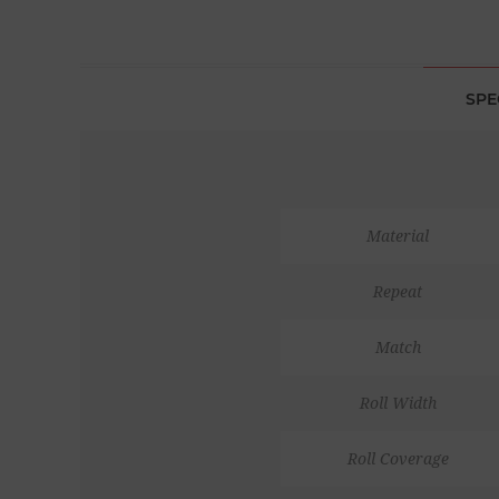
SPE
Material
Repeat
Match
Roll Width
Roll Coverage