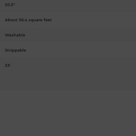
20.5"
About 56.4 square feet
Washable
Strippable
33'