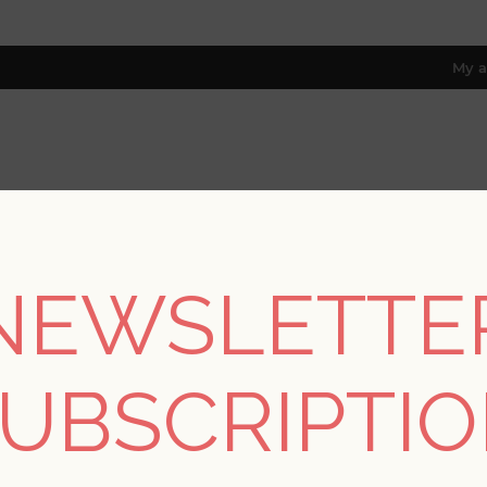
My a
RESOURCES
TRADE PROGRAM
ABOUT US
8 only; excl. AK, HI, PR & CA)
NEWSLETTE
Home
/
Collections
/
Theory
/
Helios Blue Geometric Wallpaper
UBSCRIPTI
SORRY - THIS PRODUCT IS NO LON
Helios Blue Geometri