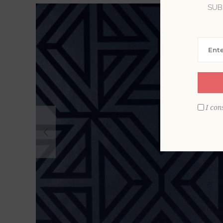
SUB
I con