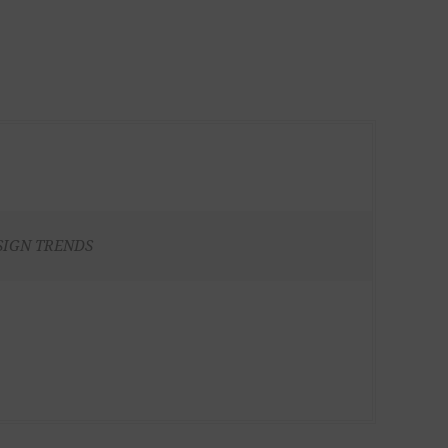
SIGN TRENDS