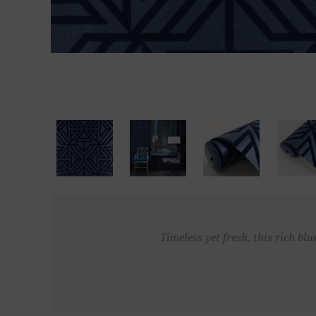
Timeless yet fresh, this rich b