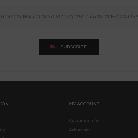
TO OUR NEWSLETTER TO RECEIVE THE LATEST NEWS AND DE
SUBSCRIBE
ION
MY ACCOUNT
Customer info
icy
Addresses