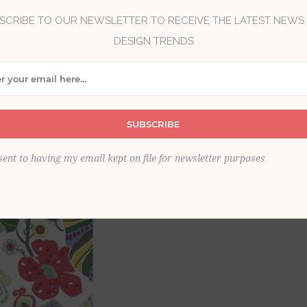
SCRIBE TO OUR NEWSLETTER TO RECEIVE THE LATEST NEWS
DESIGN TRENDS
Brand:
A-Street Prints
Collection:
Bluebell
Item
*
SUBSCRIBE
This product is sold out
sent to having my email kept on file for newsletter purposes