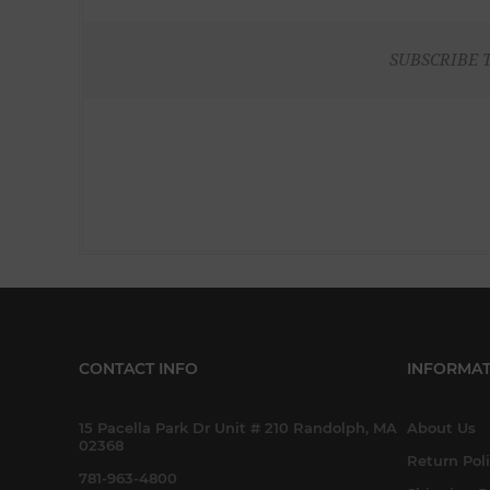
SUBSCRIBE 
CONTACT INFO
INFORMAT
15 Pacella Park Dr Unit # 210 Randolph, MA
About Us
02368
Return Pol
781-963-4800