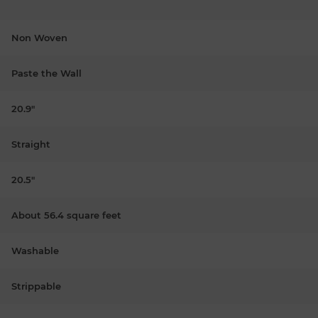
Non Woven
Paste the Wall
20.9"
Straight
20.5"
About 56.4 square feet
Washable
Strippable