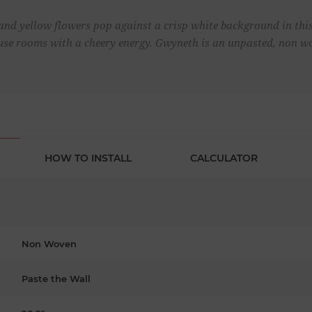
and yellow flowers pop against a crisp white background in this 
nfuse rooms with a cheery energy. Gwyneth is an unpasted, non w
HOW TO INSTALL
CALCULATOR
Non Woven
Paste the Wall