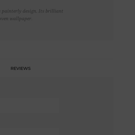
painterly design. Its brilliant
oven wallpaper.
REVIEWS