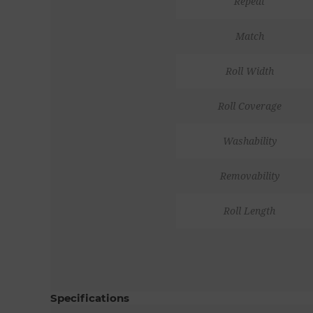
Repeat
Match
Roll Width
Roll Coverage
Washability
Removability
Roll Length
Specifications