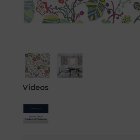
Videos