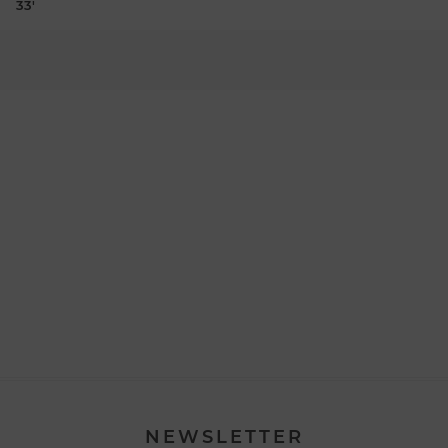
33'
NEWSLETTER