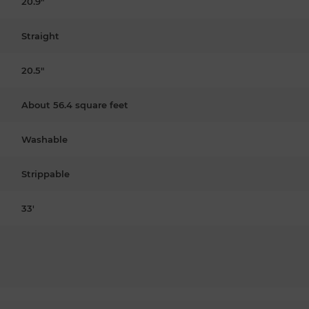
20.9"
Straight
20.5"
About 56.4 square feet
Washable
Strippable
33'