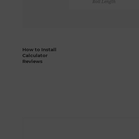
Roll Length
How to Install
Calculator
Reviews