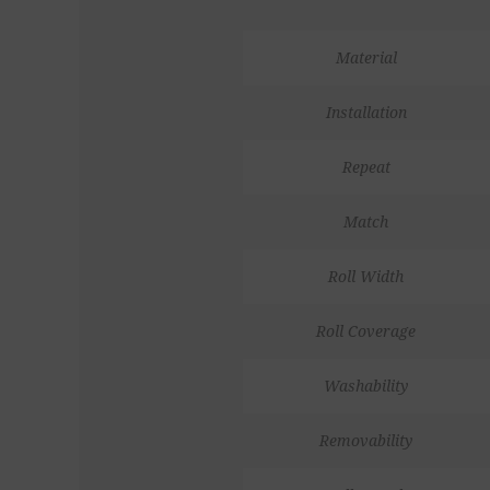
Material
Installation
Repeat
Match
Roll Width
Roll Coverage
Washability
Removability