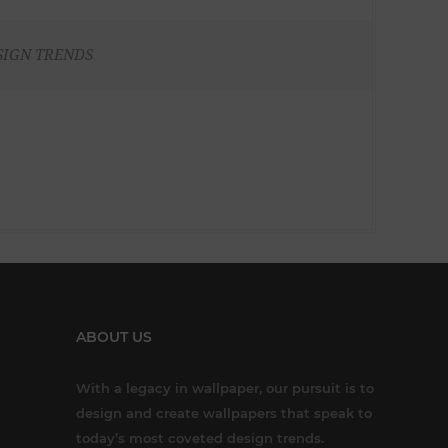
SIGN TRENDS
ABOUT US
With a legacy in wallpaper, our pursuit is to
design and create wallpapers that speak to
today’s most coveted design trends.