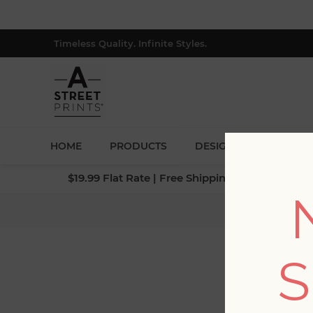
Timeless Quality. Infinite Styles.
HOME
PRODUCTS
DESIGNERS
BLOG
$19.99 Flat Rate | Free Shipping $500+ (Lower 4
Ho
S