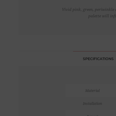
Vivid pink, green, periwinkle 
palette will i
SPECIFICATIONS
Material
Installation