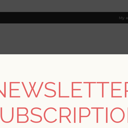
My a
RESOURCES
TRADE PROGRAM
ABOUT US
8 only; excl. AK, HI, PR & CA)
NEWSLETTE
me
/
Collections
/
Bluebell
/
Gwyneth Multicolor Floral Wallpap
UBSCRIPTI
SORRY - THIS PRODUCT IS NO LON
Gwyneth Multicolor F