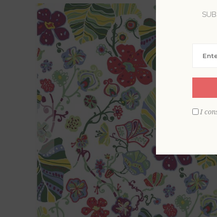
SUB
I con