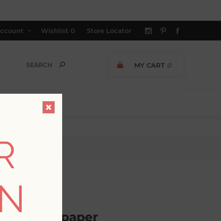
ccount
Wishlist
0
Store Locator
MY CART
0
R
er
ON
GER AVAILABLE
loral Wallpaper