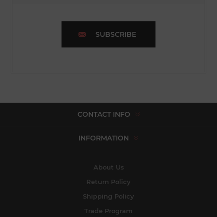
SUBSCRIBE
CONTACT INFO
INFORMATION
About Us
Return Policy
Shipping Policy
Trade Program