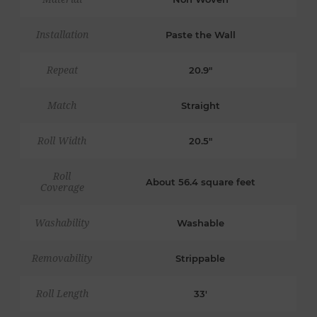
Installation
Paste the Wall
Repeat
20.9"
Match
Straight
Roll Width
20.5"
Roll
About 56.4 square feet
Coverage
Washability
Washable
Removability
Strippable
Roll Length
33'