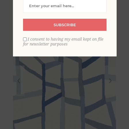
Wallpaper
SUBSCRIBE
I consent to having my email kept on file
for newsletter purposes