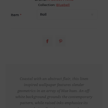
Collection:
Bluebell
Item
*
Coastal with an abstract flair, this linen
inspired wallpaper features slender
geometrics in an array of blue hues. An off-
white background grounds the contemporary
pattern, while raised inks emphasize its