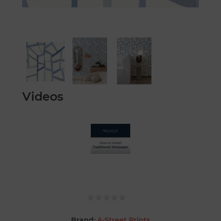
Videos
Brand:
A-Street Prints