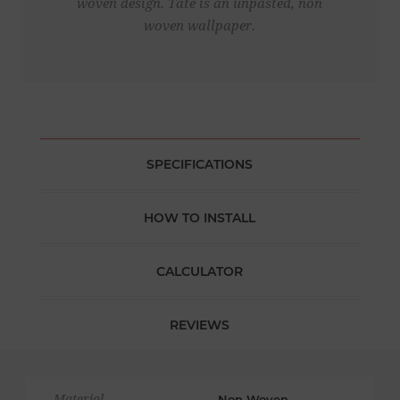
woven design. Tate is an unpasted, non
woven wallpaper.
SPECIFICATIONS
HOW TO INSTALL
CALCULATOR
REVIEWS
Material
Non Woven