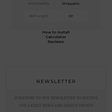
Removability
Strippable
Roll Length
33'
How to Install
Calculator
Reviews
NEWSLETTER
SUBSCRIBE TO OUR NEWSLETTER TO RECEIVE
THE LATEST NEWS AND DESIGN TRENDS