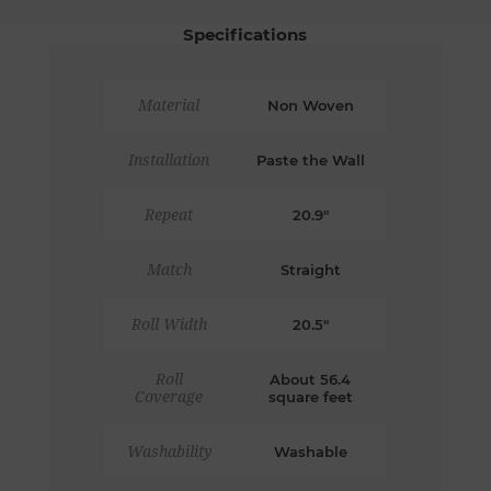
Specifications
Material
Non Woven
Installation
Paste the Wall
Repeat
20.9"
Match
Straight
Roll Width
20.5"
Roll
About 56.4
Coverage
square feet
Washability
Washable