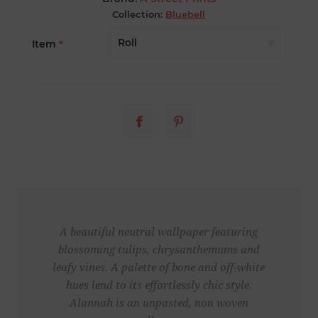
Collection:
Bluebell
Item
*
A beautiful neutral wallpaper featuring
blossoming tulips, chrysanthemums and
leafy vines. A palette of bone and off-white
hues lend to its effortlessly chic style.
Alannah is an unpasted, non woven