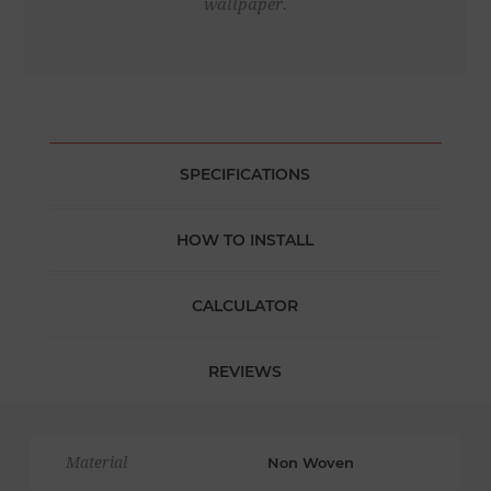
wallpaper.
SPECIFICATIONS
HOW TO INSTALL
CALCULATOR
REVIEWS
Material
Non Woven