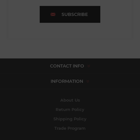
SUBSCRIBE
CONTACT INFO
INFORMATION
About Us
Return Policy
Shipping Policy
Trade Program