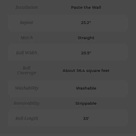
Installation
Paste the Wall
Repeat
25.2"
Match
Straight
Roll Width
20.5"
Roll
About 56.4 square feet
Coverage
Washability
Washable
Removability
Strippable
Roll Length
33'