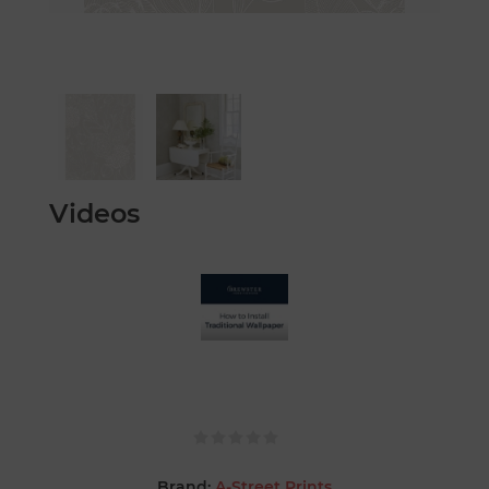
Videos
Brand:
A-Street Prints