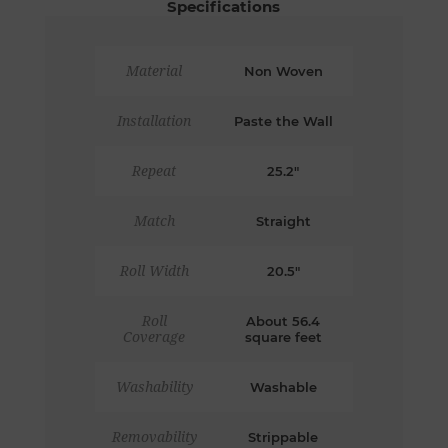
Specifications
Material
Non Woven
Installation
Paste the Wall
Repeat
25.2"
Match
Straight
Roll Width
20.5"
Roll
About 56.4
Coverage
square feet
Washability
Washable
Removability
Strippable