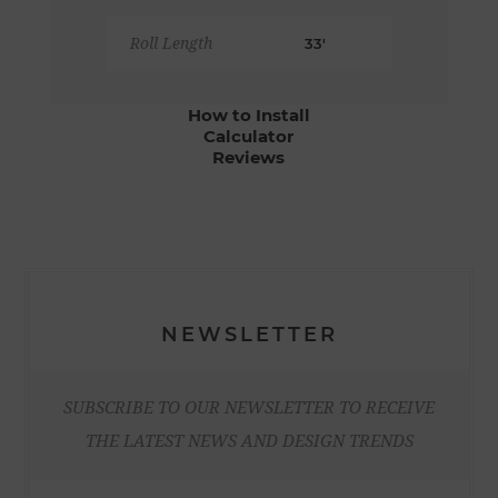
Roll Length
33'
How to Install
Calculator
Reviews
NEWSLETTER
SUBSCRIBE TO OUR NEWSLETTER TO RECEIVE
THE LATEST NEWS AND DESIGN TRENDS