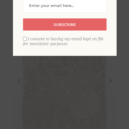
Wallpaper
SUBSCRIBE
I consent to having my email kept on file
for newsletter purposes