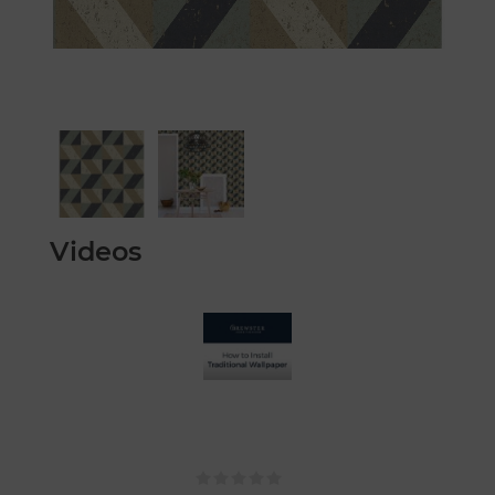
Videos