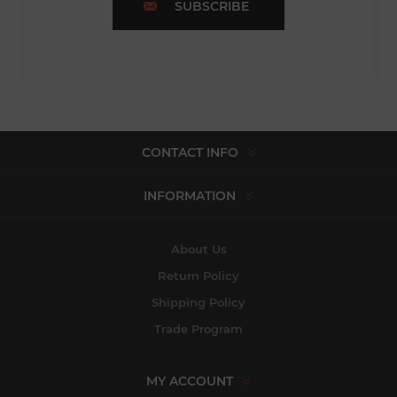
SUBSCRIBE
CONTACT INFO
INFORMATION
About Us
Return Policy
Shipping Policy
Trade Program
MY ACCOUNT