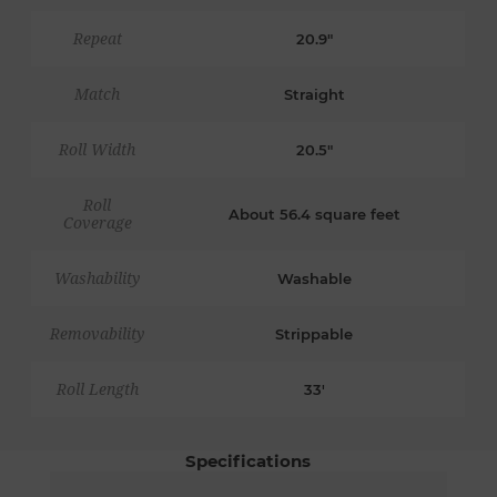
Repeat
20.9"
Match
Straight
Roll Width
20.5"
Roll
About 56.4 square feet
Coverage
Washability
Washable
Removability
Strippable
Roll Length
33'
Specifications