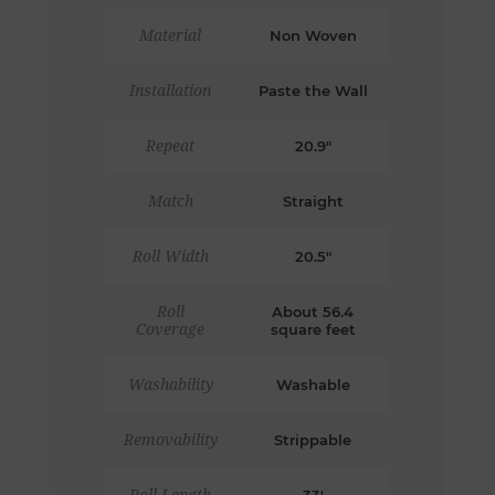
Material
Non Woven
Installation
Paste the Wall
Repeat
20.9"
Match
Straight
Roll Width
20.5"
Roll
About 56.4
Coverage
square feet
Washability
Washable
Removability
Strippable