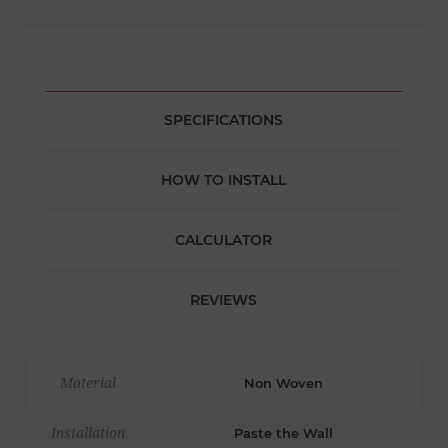
SPECIFICATIONS
HOW TO INSTALL
CALCULATOR
REVIEWS
Material
Non Woven
Installation
Paste the Wall