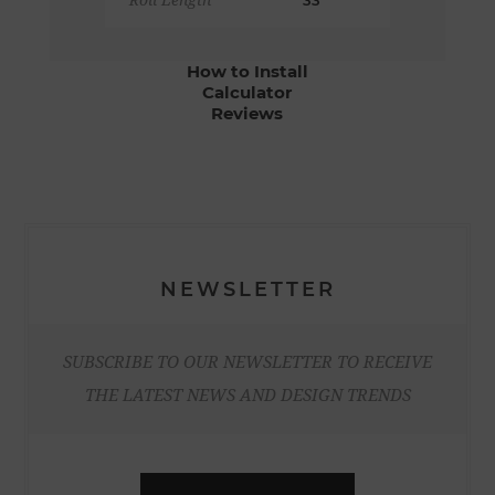
Roll Length
33'
How to Install
Calculator
Reviews
NEWSLETTER
SUBSCRIBE TO OUR NEWSLETTER TO RECEIVE
THE LATEST NEWS AND DESIGN TRENDS