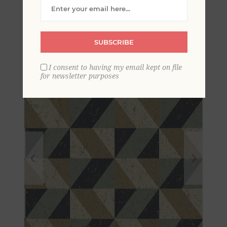
Concrete Geometric
Wallpaper
SUBSCRIBE
I consent to having my email kept on file
for newsletter purposes