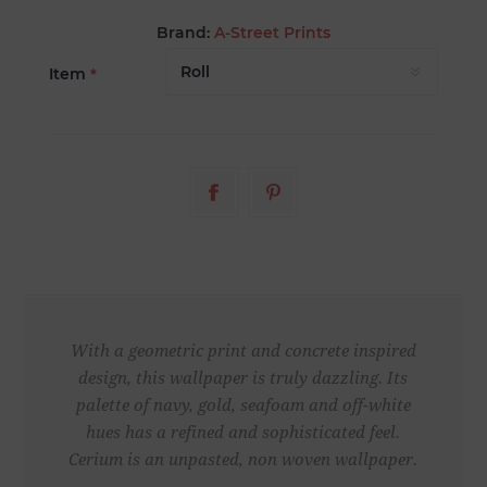
Brand:
A-Street Prints
Item
*
With a geometric print and concrete inspired
design, this wallpaper is truly dazzling. Its
palette of navy, gold, seafoam and off-white
hues has a refined and sophisticated feel.
Cerium is an unpasted, non woven wallpaper.