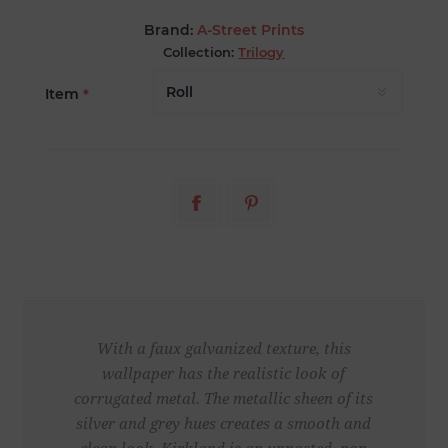
Brand:
A-Street Prints
Collection:
Trilogy
Item
*
With a faux galvanized texture, this
wallpaper has the realistic look of
corrugated metal. The metallic sheen of its
silver and grey hues creates a smooth and