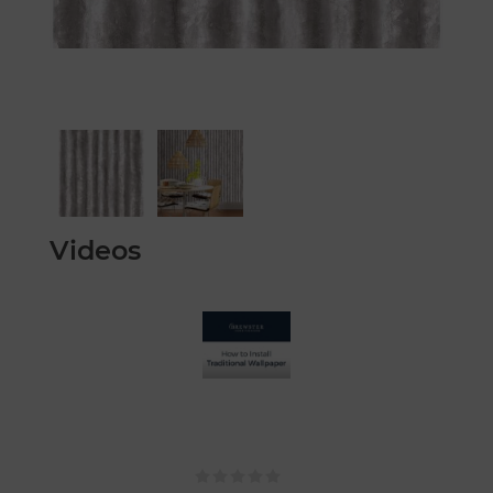
Videos