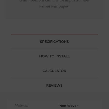
clean look. Kirkland is an unpasted, non
woven wallpaper.
SPECIFICATIONS
HOW TO INSTALL
CALCULATOR
REVIEWS
Material
Non Woven