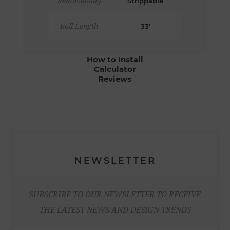
Removability
Strippable
Roll Length
33'
How to Install
Calculator
Reviews
NEWSLETTER
SUBSCRIBE TO OUR NEWSLETTER TO RECEIVE
THE LATEST NEWS AND DESIGN TRENDS