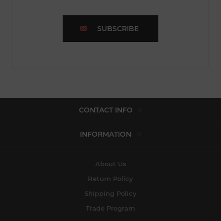
SUBSCRIBE
CONTACT INFO
INFORMATION
About Us
Return Policy
Shipping Policy
Trade Program