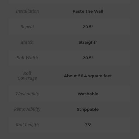
Installation
Paste the Wall
Repeat
20.5"
Match
Straight"
Roll Width
20.5"
Roll
About 56.4 square feet
Coverage
Washability
Washable
Removability
Strippable
Roll Length
33'