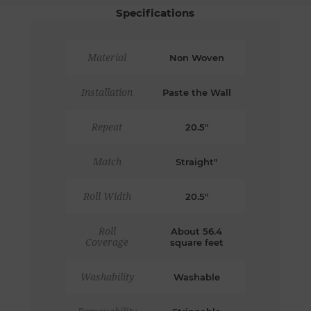
Specifications
Material
Non Woven
Installation
Paste the Wall
Repeat
20.5"
Match
Straight"
Roll Width
20.5"
Roll
About 56.4
Coverage
square feet
Washability
Washable