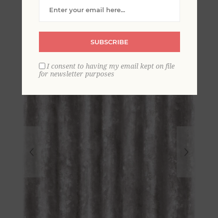
Corrugated Metal
Wallpaper
SUBSCRIBE
I consent to having my email kept on file
for newsletter purposes