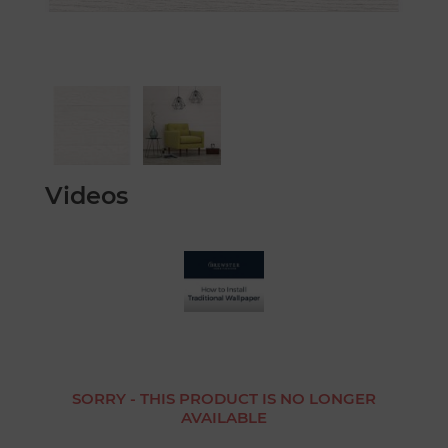
Videos
SORRY - THIS PRODUCT IS NO LONGER
AVAILABLE