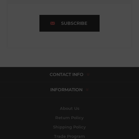
SUBSCRIBE
CONTACT INFO
INFORMATION
About Us
Return Policy
Shipping Policy
Trade Program