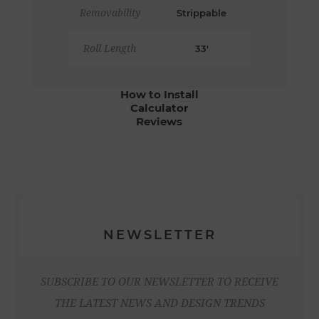
Removability
Strippable
Roll Length
33'
How to Install
Calculator
Reviews
NEWSLETTER
SUBSCRIBE TO OUR NEWSLETTER TO RECEIVE
THE LATEST NEWS AND DESIGN TRENDS