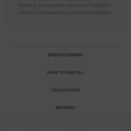
Ravyn is an unpasted, non woven wallpaper.
Ravyn is an unpasted, non woven wallpaper.
SPECIFICATIONS
HOW TO INSTALL
CALCULATOR
REVIEWS