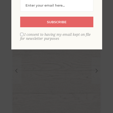
Wood Plank Wallpaper
SUBSCRIBE
I consent to having my email kept on file
for newsletter purposes