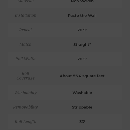
Material
Non Woven
Installation
Paste the Wall
Repeat
20.9"
Match
Straight"
Roll Width
20.5"
Roll
About 56.4 square feet
Coverage
Washability
Washable
Removability
Strippable
Roll Length
33'