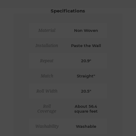
Specifications
Material
Non Woven
Installation
Paste the Wall
Repeat
20.9"
Match
Straight"
Roll Width
20.5"
Roll
About 56.4
Coverage
square feet
Washability
Washable