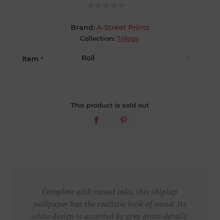
Brand:
A-Street Prints
Collection:
Trilogy
Item
*
This product is sold out
Complete with raised inks, this shiplap
wallpaper has the realistic look of wood. Its
white design is accented by grey grain details.