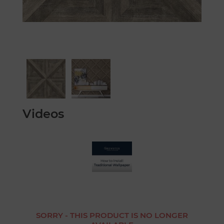
Videos
SORRY - THIS PRODUCT IS NO LONGER