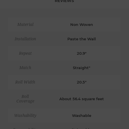
REVIEWS
Material
Non Woven
Installation
Paste the Wall
Repeat
20.9"
Match
Straight"
Roll Width
20.5"
Roll
About 56.4 square feet
Coverage
Washability
Washable