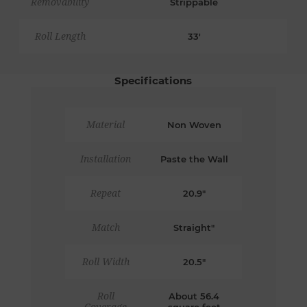
Removability
Strippable
Roll Length
33'
Specifications
Material
Non Woven
Installation
Paste the Wall
Repeat
20.9"
Match
Straight"
Roll Width
20.5"
Roll
About 56.4