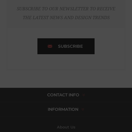
SUBSCRIBE TO OUR NEWSLETTER TO RECEIVE
THE LATEST NEWS AND DESIGN TRENDS
SUBSCRIBE
CONTACT INFO
INFORMATION
About Us