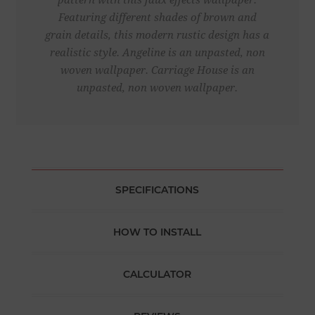
pattern with this faux effects wallpaper.
Featuring different shades of brown and
grain details, this modern rustic design has a
realistic style. Angeline is an unpasted, non
woven wallpaper. Carriage House is an
unpasted, non woven wallpaper.
SPECIFICATIONS
HOW TO INSTALL
CALCULATOR