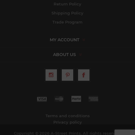
Return Policy
Shipping Policy
Trade Program
MY ACCOUNT
ABOUT US
Terms and conditions
Privacy policy
Copyright © 2026 A-Street Prints. All rights reserved.