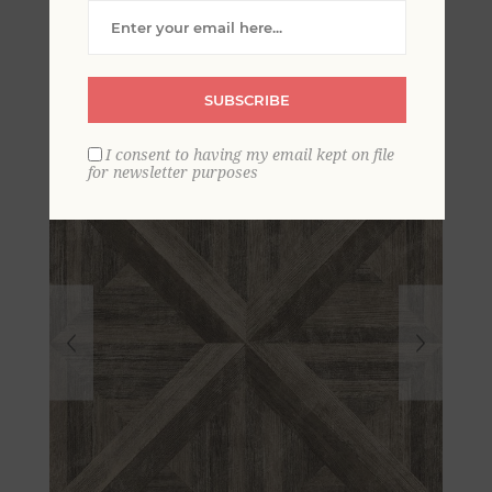
Geometric Wood
Wallpaper
SUBSCRIBE
I consent to having my email kept on file
for newsletter purposes