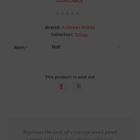
AVAILABLE
Brand:
A-Street Prints
Collection:
Trilogy
Item
*
This product is sold out
Replicate the look of a vintage wood panel