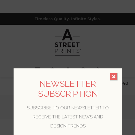
Timeless Quality. Infinite Styles.
0
NEWSLETTER
$19.99 Flat Rate | Free Shipping $500+ (Lower 48
only; excl. AK, HI, PR & CA)
SUBSCRIPTION
Home
/
Collections
/
Trilogy
/
SUBSCRIBE TO OUR NEWSLETTER TO
Carriage House Brown Geometric Wood Wallpaper
RECEIVE THE LATEST NEWS AND
DESIGN TRENDS
Carriage House Brown