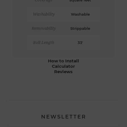
Coverage
square feet
Washability
Washable
Removability
Strippable
Roll Length
33'
How to Install
Calculator
Reviews
NEWSLETTER