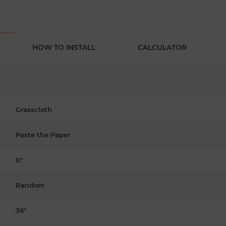
HOW TO INSTALL
CALCULATOR
Grasscloth
Paste the Paper
0"
Random
36"