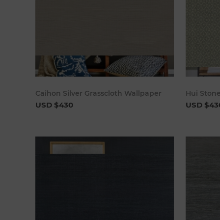
Add to cart
Caihon Silver Grasscloth Wallpaper
Hui Ston
USD $430
USD $43