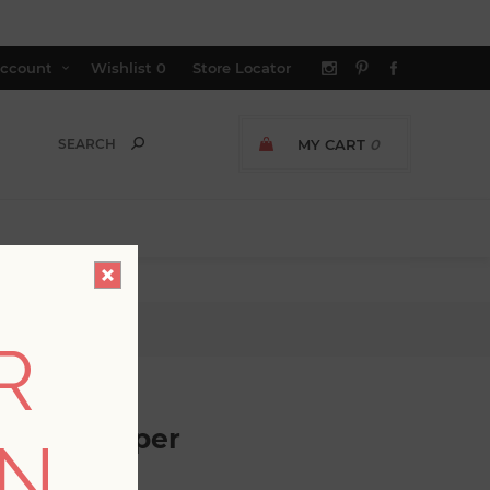
ccount
Wishlist
0
Store Locator
MY CART
0
R
oth Wallpaper
ON