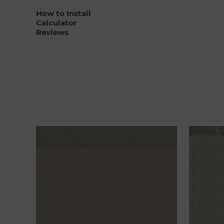
How to Install
Calculator
Reviews