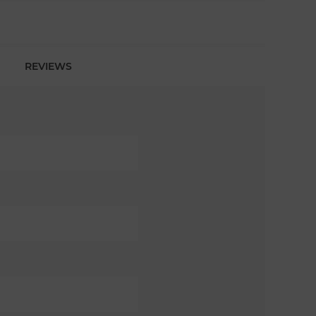
REVIEWS