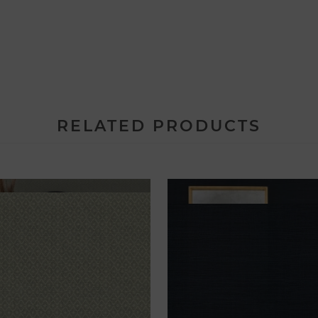
RELATED PRODUCTS