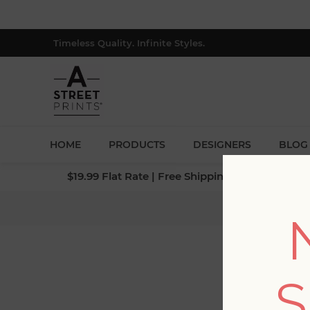
Timeless Quality. Infinite Styles.
HOME
PRODUCTS
DESIGNERS
BLOG
$19.99 Flat Rate | Free Shipping $500+ (Lower 4
S