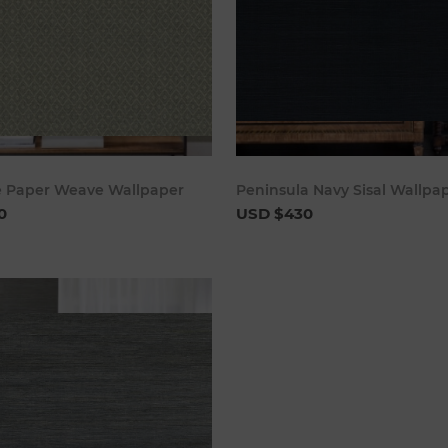
Add to cart
Add to 
e Paper Weave Wallpaper
Peninsula Navy Sisal Wallpa
0
USD $430