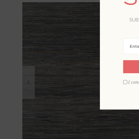
SUB
I con