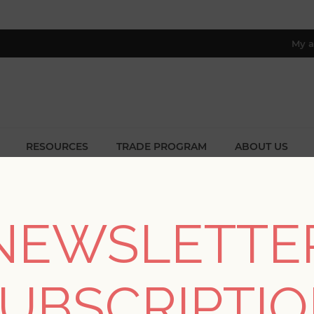
My a
RESOURCES
TRADE PROGRAM
ABOUT US
8 only; excl. AK, HI, PR & CA)
Home
/
Collections
/
Twine
/
Fujian Silver Grasscloth Wallpaper
NEWSLETTE
Fujian Silver Grasscl
UBSCRIPTI