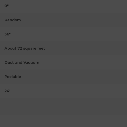
0"
Random
36"
About 72 square feet
Dust and Vacuum
Peelable
24'