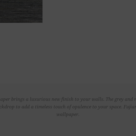
aper brings a luxurious new finish to your walls. The grey and
ackdrop to add a timeless touch of opulence to your space. Fujia
wallpaper.