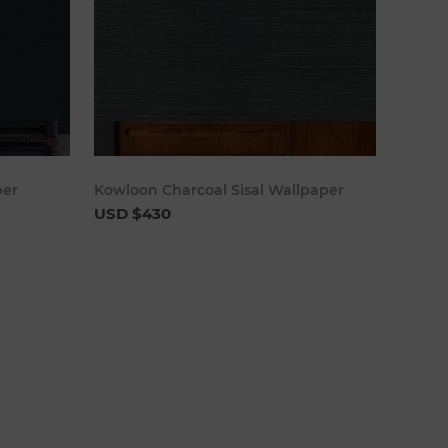
cart
Add to cart
per
Kowloon Charcoal Sisal Wallpaper
USD $430