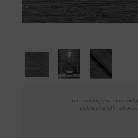
This stunning grasscloth wallp
against a metallic silver b