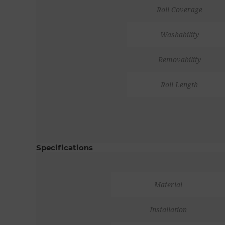
Roll Coverage
Washability
Removability
Roll Length
Specifications
Material
Installation