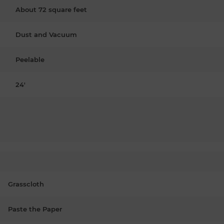
About 72 square feet
Dust and Vacuum
Peelable
24'
Grasscloth
Paste the Paper