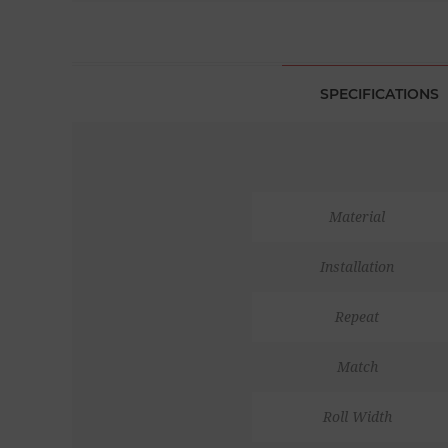
SPECIFICATIONS
Material
Installation
Repeat
Match
Roll Width