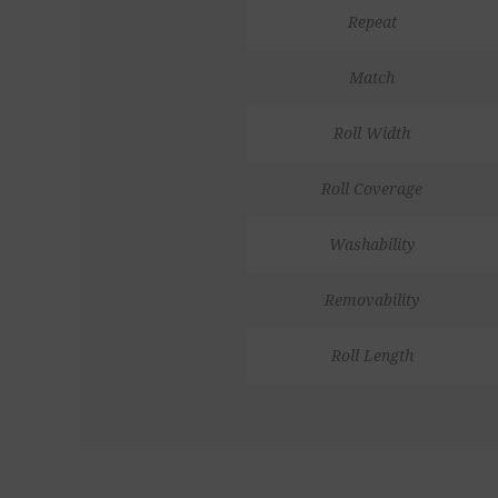
Repeat
Match
Roll Width
Roll Coverage
Washability
Removability
Roll Length