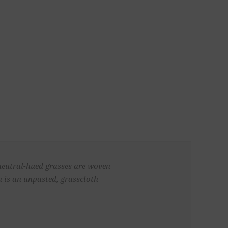
 neutral-hued grasses are woven
n is an unpasted, grasscloth