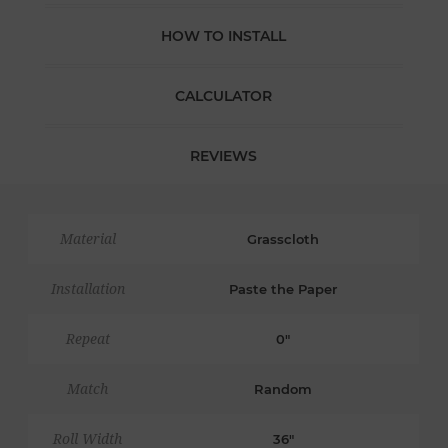
HOW TO INSTALL
CALCULATOR
REVIEWS
Material
Grasscloth
Installation
Paste the Paper
Repeat
0"
Match
Random
Roll Width
36"