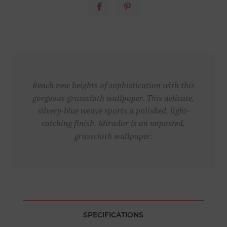
Reach new heights of sophistication with this
gorgeous grasscloth wallpaper. This delicate,
silvery-blue weave sports a polished, light-
catching finish. Mirador is an unpasted,
grasscloth wallpaper.
SPECIFICATIONS