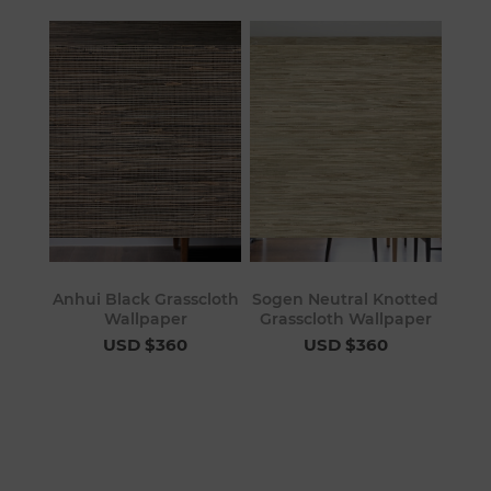
Anhui Black Grasscloth
Sogen Neutral Knotted
Wallpaper
Grasscloth Wallpaper
USD $360
USD $360