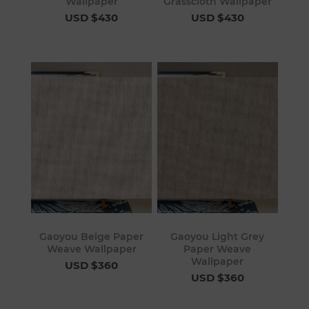
Wallpaper
Grasscloth Wallpaper
USD $430
USD $430
Gaoyou Beige Paper
Gaoyou Light Grey
Weave Wallpaper
Paper Weave
Wallpaper
USD $360
USD $360