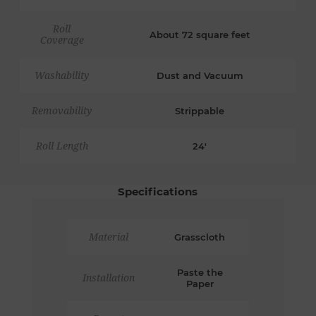
Roll
About 72 square feet
Coverage
Washability
Dust and Vacuum
Removability
Strippable
Roll Length
24'
Specifications
Material
Grasscloth
Paste the
Installation
Paper