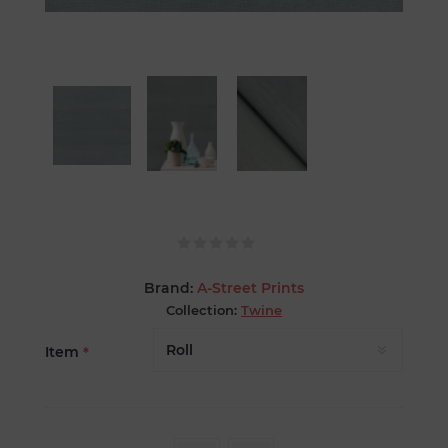
Brand:
A-Street Prints
Collection:
Twine
Item
*