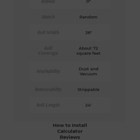
Repeat
0"
Match
Random
Roll Width
36"
Roll
About 72
Coverage
square feet
Dust and
Washability
Vacuum
Removability
Strippable
Roll Length
24'
How to Install
Calculator
Reviews