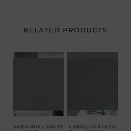
RELATED PRODUCTS
Sakiya Slate Grasscloth
Zhejiang Aquamarine