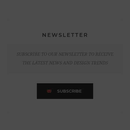
NEWSLETTER
SUBSCRIBE TO OUR NEWSLETTER TO RECEIVE
THE LATEST NEWS AND DESIGN TRENDS
SUBSCRIBE