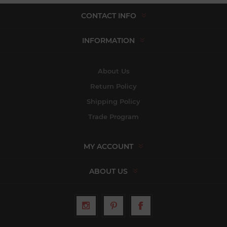
CONTACT INFO
INFORMATION
About Us
Return Policy
Shipping Policy
Trade Program
MY ACCOUNT
ABOUT US