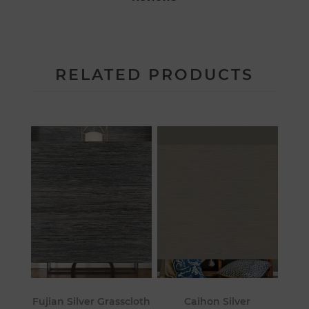
RELATED PRODUCTS
Fujian Silver Grasscloth
Caihon Silver