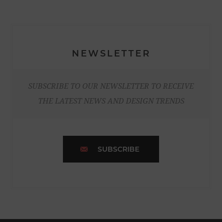
NEWSLETTER
SUBSCRIBE TO OUR NEWSLETTER TO RECEIVE
THE LATEST NEWS AND DESIGN TRENDS
SUBSCRIBE