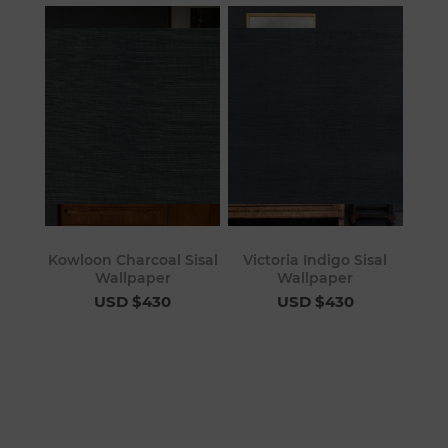
Kowloon Charcoal Sisal
Victoria Indigo Sisal
Wallpaper
Wallpaper
USD $430
USD $430