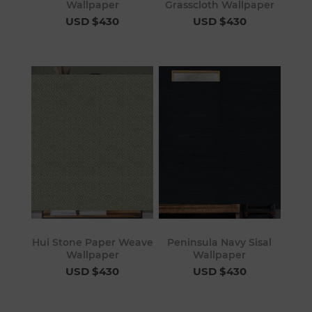
Wallpaper
Grasscloth Wallpaper
USD $430
USD $430
Hui Stone Paper Weave
Peninsula Navy Sisal
Wallpaper
Wallpaper
USD $430
USD $430