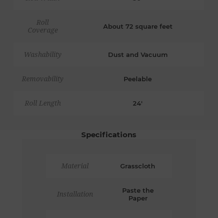
Roll
About 72 square feet
Coverage
Washability
Dust and Vacuum
Removability
Peelable
Roll Length
24'
Specifications
Material
Grasscloth
Paste the
Installation
Paper