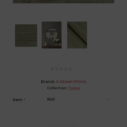
Brand:
A-Street Prints
Collection:
Twine
Item
*