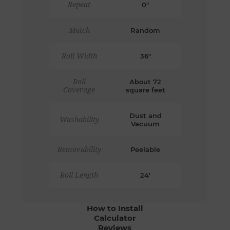
Repeat
0"
Match
Random
Roll Width
36"
Roll
About 72
Coverage
square feet
Dust and
Washability
Vacuum
Removability
Peelable
Roll Length
24'
How to Install
Calculator
Reviews