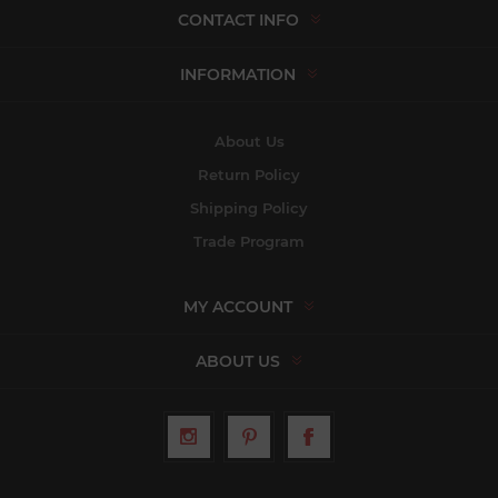
CONTACT INFO
INFORMATION
About Us
Return Policy
Shipping Policy
Trade Program
MY ACCOUNT
ABOUT US