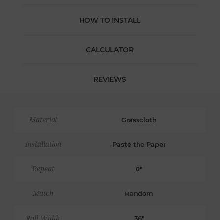
HOW TO INSTALL
CALCULATOR
REVIEWS
Material
Grasscloth
Installation
Paste the Paper
Repeat
0"
Match
Random
Roll Width
36"