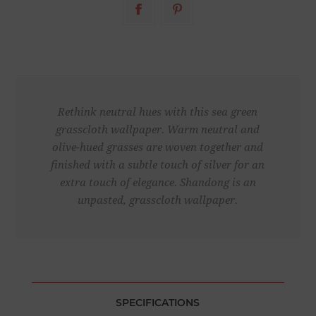
Rethink neutral hues with this sea green
grasscloth wallpaper. Warm neutral and
olive-hued grasses are woven together and
finished with a subtle touch of silver for an
extra touch of elegance. Shandong is an
unpasted, grasscloth wallpaper.
SPECIFICATIONS