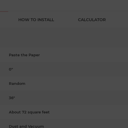
HOW TO INSTALL
CALCULATOR
Paste the Paper
0"
Random
36"
About 72 square feet
Dust and Vacuum