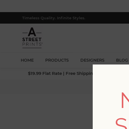
Timeless Quality. Infinite Styles.
HOME
PRODUCTS
DESIGNERS
BLOG
$19.99 Flat Rate | Free Shipping $500+ (Lower 4
H
S