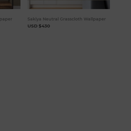
cart
Add to cart
lpaper
Sakiya Neutral Grasscloth Wallpaper
USD $430