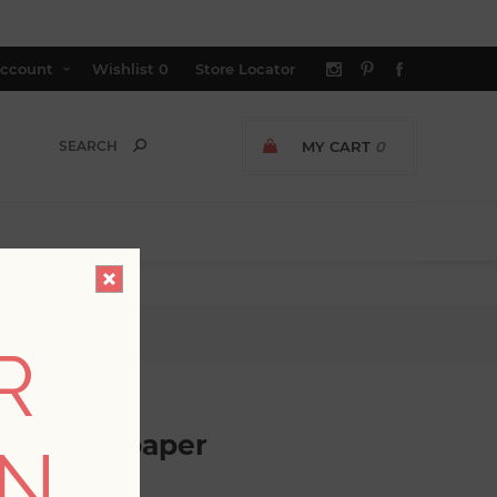
ccount
Wishlist
0
Store Locator
MY CART
0
r
R
loth Wallpaper
ON