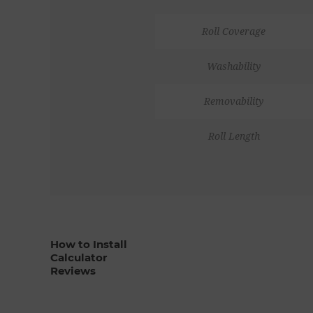
Roll Coverage
Washability
Removability
Roll Length
How to Install
Calculator
Reviews