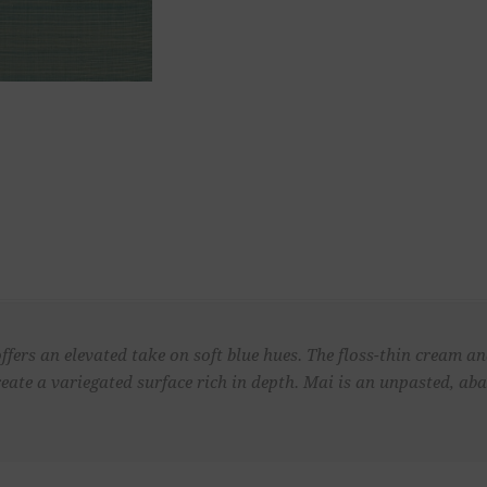
ffers an elevated take on soft blue hues. The floss-thin cream a
eate a variegated surface rich in depth. Mai is an unpasted, ab