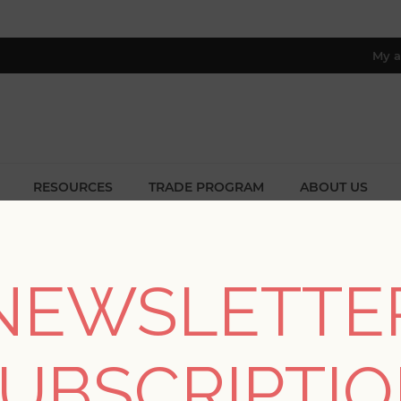
My a
RESOURCES
TRADE PROGRAM
ABOUT US
8 only; excl. AK, HI, PR & CA)
ome
/
Collections
/
Twine
/
Mai Turquoise Grasscloth Wallpape
NEWSLETTE
Mai Turquoise Grassc
UBSCRIPTI