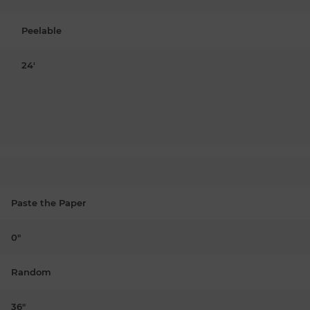
Peelable
24'
Paste the Paper
0"
Random
36"