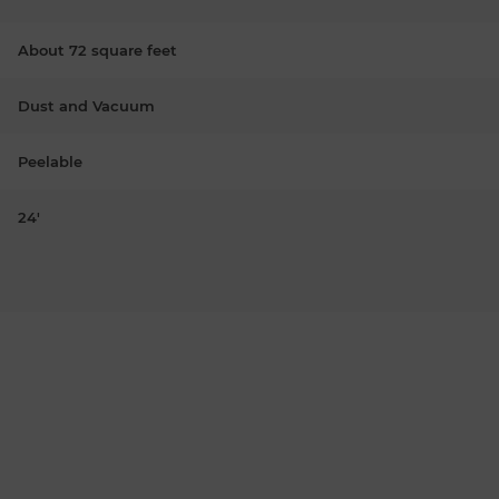
About 72 square feet
Dust and Vacuum
Peelable
24'