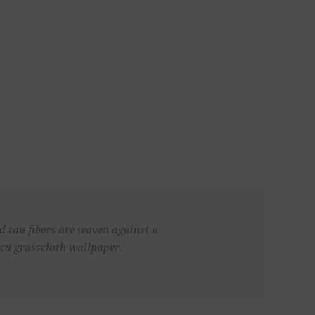
nd tan fibers are woven against a
aca grasscloth wallpaper.