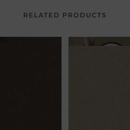
RELATED PRODUCTS