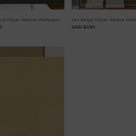
Add to cart
Add to 
coal Paper Weave Wallpaper
Hui Beige Paper Weave Wal
0
USD $430