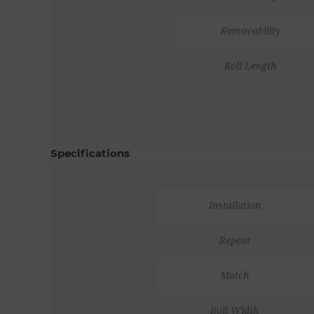
Removability
Roll Length
Specifications
Installation
Repeat
Match
Roll Width