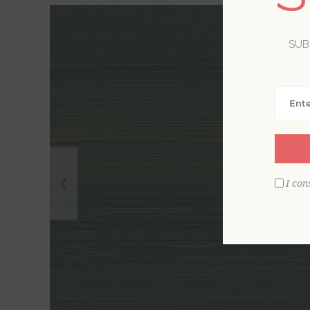
SUB
I con