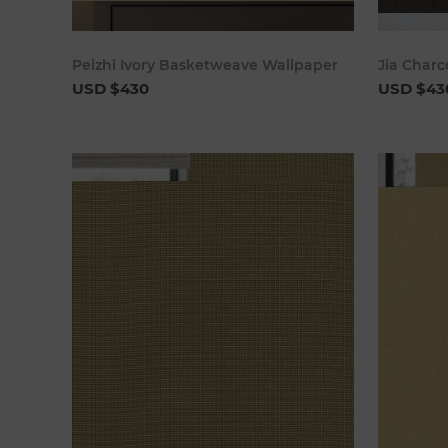
Add to cart
Peizhi Ivory Basketweave Wallpaper
Jia Char
USD $430
USD $43