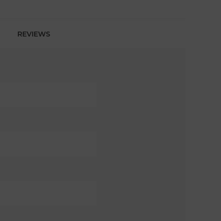
REVIEWS