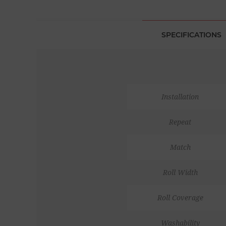
SPECIFICATIONS
Installation
Repeat
Match
Roll Width
Roll Coverage
Washability