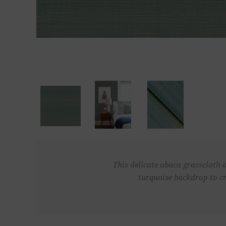
This delicate abaca grasscloth o
turquoise backdrop to cr