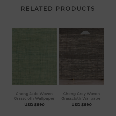
RELATED PRODUCTS
Cheng Jade Woven
Cheng Grey Woven
Grasscloth Wallpaper
Grasscloth Wallpaper
USD $890
USD $890