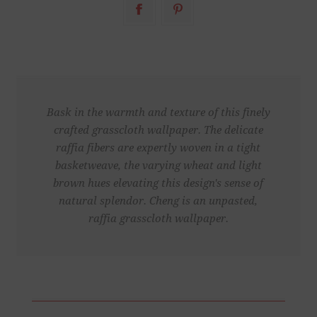
Bask in the warmth and texture of this finely
crafted grasscloth wallpaper. The delicate
raffia fibers are expertly woven in a tight
basketweave, the varying wheat and light
brown hues elevating this design's sense of
natural splendor. Cheng is an unpasted,
raffia grasscloth wallpaper.