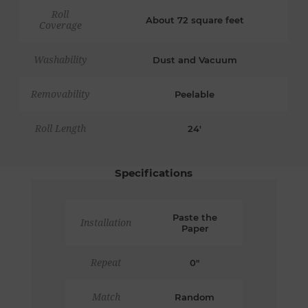
Roll
About 72 square feet
Coverage
Washability
Dust and Vacuum
Removability
Peelable
Roll Length
24'
Specifications
Paste the
Installation
Paper
Repeat
0"
Match
Random