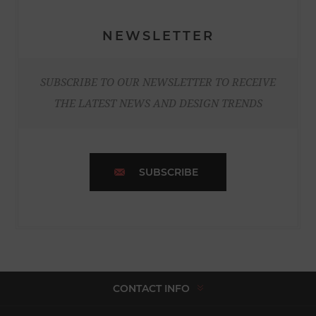
NEWSLETTER
SUBSCRIBE TO OUR NEWSLETTER TO RECEIVE
THE LATEST NEWS AND DESIGN TRENDS
SUBSCRIBE
CONTACT INFO