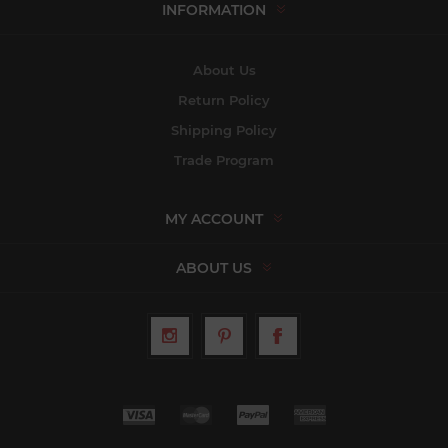
INFORMATION
About Us
Return Policy
Shipping Policy
Trade Program
MY ACCOUNT
ABOUT US