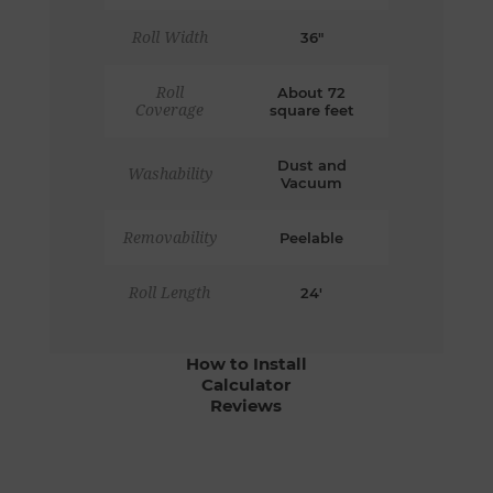
Roll Width
36"
Roll
About 72
Coverage
square feet
Dust and
Washability
Vacuum
Removability
Peelable
Roll Length
24'
How to Install
Calculator
Reviews