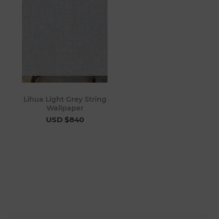
Lihua Light Grey String
Wallpaper
USD $840