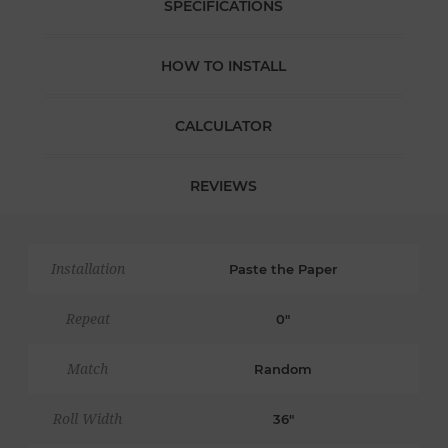
SPECIFICATIONS
HOW TO INSTALL
CALCULATOR
REVIEWS
Installation
Paste the Paper
Repeat
0"
Match
Random
Roll Width
36"