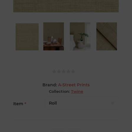
Brand:
A-Street Prints
Collection:
Twine
Item
*