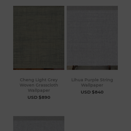
Cheng Light Grey
Lihua Purple String
Woven Grasscloth
Wallpaper
Wallpaper
USD $840
USD $890