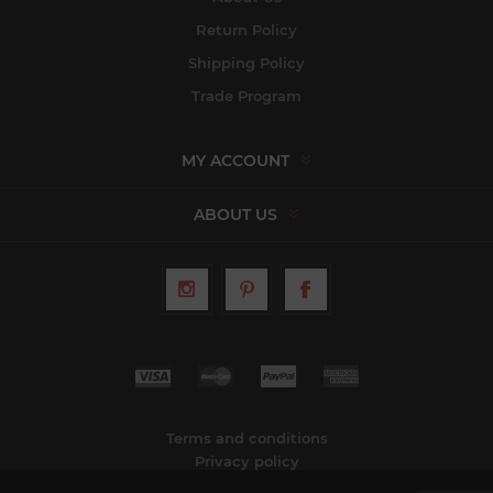
Return Policy
Shipping Policy
Trade Program
MY ACCOUNT
ABOUT US
Terms and conditions
Privacy policy