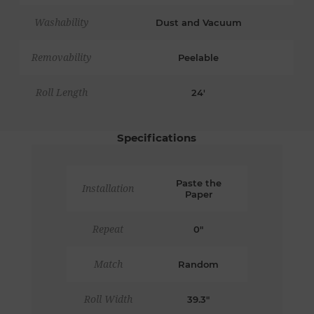
Washability
Dust and Vacuum
Removability
Peelable
Roll Length
24'
Specifications
Paste the
Installation
Paper
Repeat
0"
Match
Random
Roll Width
39.3"