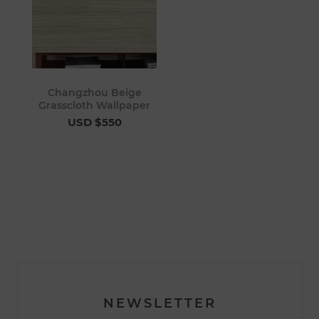
Changzhou Beige
Grasscloth Wallpaper
USD $550
NEWSLETTER