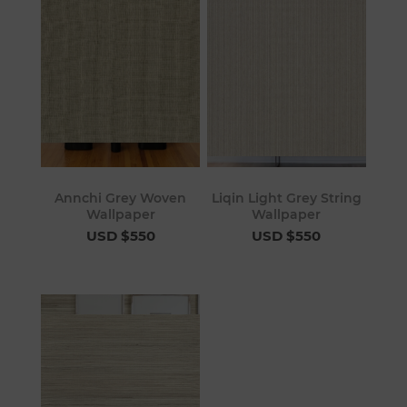
Annchi Grey Woven
Liqin Light Grey String
Wallpaper
Wallpaper
USD $550
USD $550