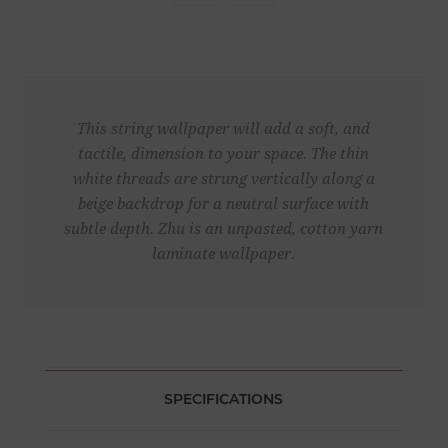
This string wallpaper will add a soft, and
tactile, dimension to your space. The thin
white threads are strung vertically along a
beige backdrop for a neutral surface with
subtle depth. Zhu is an unpasted, cotton yarn
laminate wallpaper.
SPECIFICATIONS