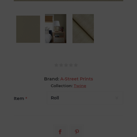
Brand:
A-Street Prints
Collection:
Twine
Item
*