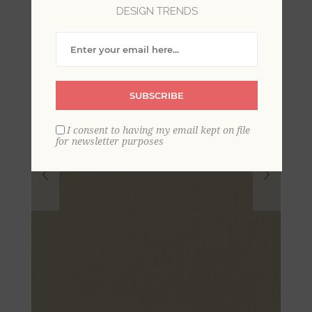
DESIGN TRENDS
SUBSCRIBE
I consent to having my email kept on file
for newsletter purposes