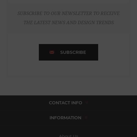
SUBSCRIBE TO OUR NEWSLETTER TO RECEIVE
THE LATEST NEWS AND DESIGN TRENDS
SUBSCRIBE
CONTACT INFO
INFORMATION
About Us