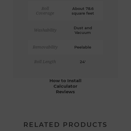
Roll
About 78.6
Coverage
square feet
Dust and
Washability
Vacuum
Removability
Peelable
Roll Length
24'
How to Install
Calculator
Reviews
RELATED PRODUCTS