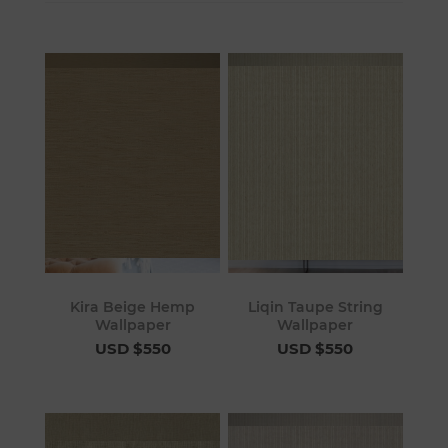
Kira Beige Hemp
Liqin Taupe String
Wallpaper
Wallpaper
USD $550
USD $550