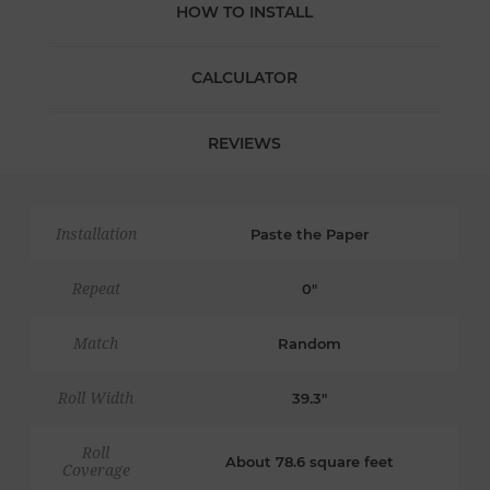
HOW TO INSTALL
CALCULATOR
REVIEWS
Installation
Paste the Paper
Repeat
0"
Match
Random
Roll Width
39.3"
Roll
About 78.6 square feet
Coverage