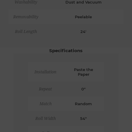
Washability
Dust and Vacuum
Removability
Peelable
Roll Length
24'
Specifications
Paste the
Installation
Paper
Repeat
0"
Match
Random
Roll Width
54"