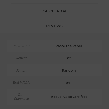
CALCULATOR
REVIEWS
Installation
Paste the Paper
Repeat
0"
Match
Random
Roll Width
54"
Roll
About 108 square feet
Coverage