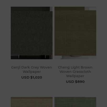
Genji Dark Grey Woven
Cheng Light Brown
Wallpaper
Woven Grasscloth
Wallpaper
USD $1,020
USD $890