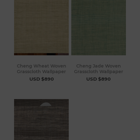
Cheng Wheat Woven
Cheng Jade Woven
Grasscloth Wallpaper
Grasscloth Wallpaper
USD $890
USD $890