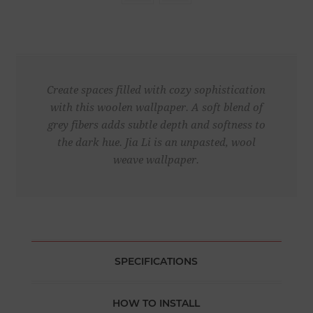
Create spaces filled with cozy sophistication
with this woolen wallpaper. A soft blend of
grey fibers adds subtle depth and softness to
the dark hue. Jia Li is an unpasted, wool
weave wallpaper.
SPECIFICATIONS
HOW TO INSTALL