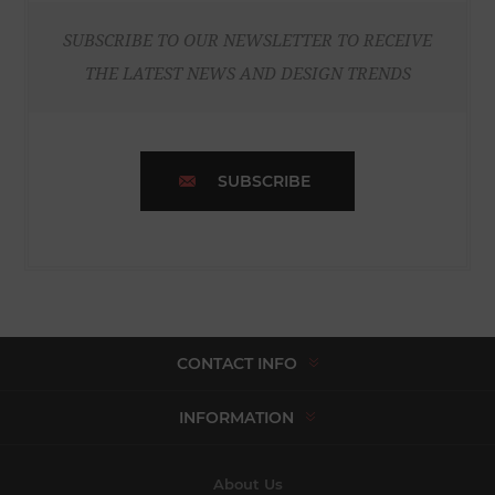
SUBSCRIBE TO OUR NEWSLETTER TO RECEIVE
THE LATEST NEWS AND DESIGN TRENDS
SUBSCRIBE
CONTACT INFO
INFORMATION
About Us