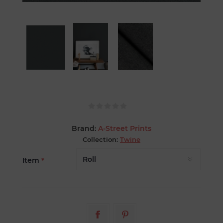
Brand:
A-Street Prints
Collection:
Twine
Item
*