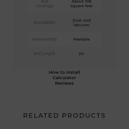
Roll
About 108
Coverage
square feet
Dust and
Washability
Vacuum
Removability
Peelable
Roll Length
24'
How to Install
Calculator
Reviews
RELATED PRODUCTS