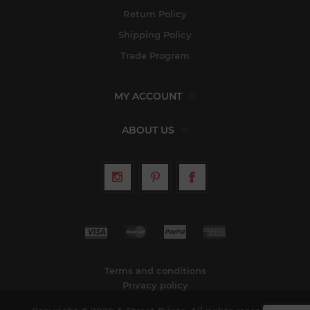
Return Policy
Shipping Policy
Trade Program
MY ACCOUNT
ABOUT US
Terms and conditions
Privacy policy