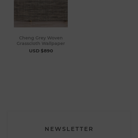
Cheng Grey Woven
Grasscloth Wallpaper
USD $890
NEWSLETTER