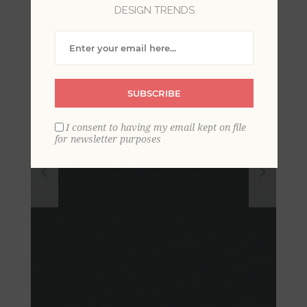
DESIGN TRENDS
SUBSCRIBE
I consent to having my email kept on file
for newsletter purposes