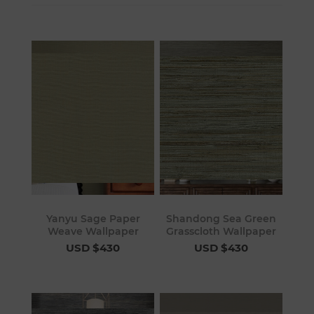
Yanyu Sage Paper
Shandong Sea Green
Weave Wallpaper
Grasscloth Wallpaper
USD $430
USD $430