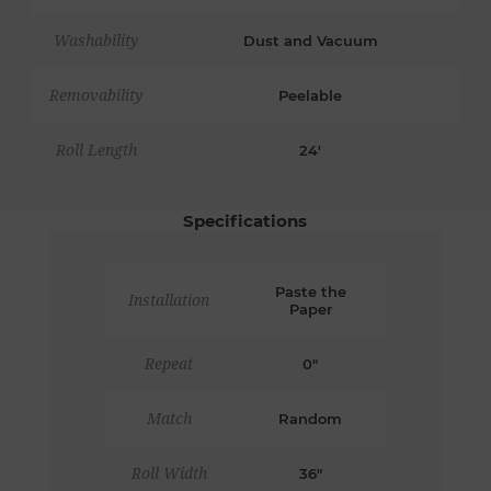
Washability
Dust and Vacuum
Removability
Peelable
Roll Length
24'
Specifications
Paste the
Installation
Paper
Repeat
0"
Match
Random
Roll Width
36"