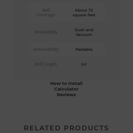
Roll
About 72
Coverage
square feet
Dust and
Washability
Vacuum
Removability
Peelable
Roll Length
24'
How to Install
Calculator
Reviews
RELATED PRODUCTS