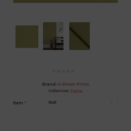
Brand:
A-Street Prints
Collection:
Twine
Item
*