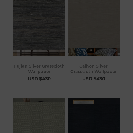
Fujian Silver Grasscloth
Caihon Silver
Wallpaper
Grasscloth Wallpaper
USD $430
USD $430