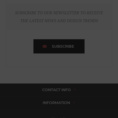
SUBSCRIBE TO OUR NEWSLETTER TO RECEIVE
THE LATEST NEWS AND DESIGN TRENDS
SUBSCRIBE
CONTACT INFO
INFORMATION