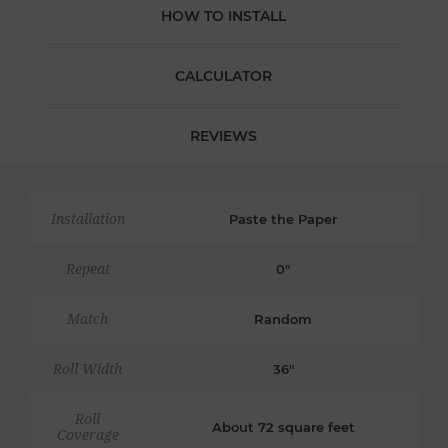
HOW TO INSTALL
CALCULATOR
REVIEWS
Installation
Paste the Paper
Repeat
0"
Match
Random
Roll Width
36"
Roll
About 72 square feet
Coverage