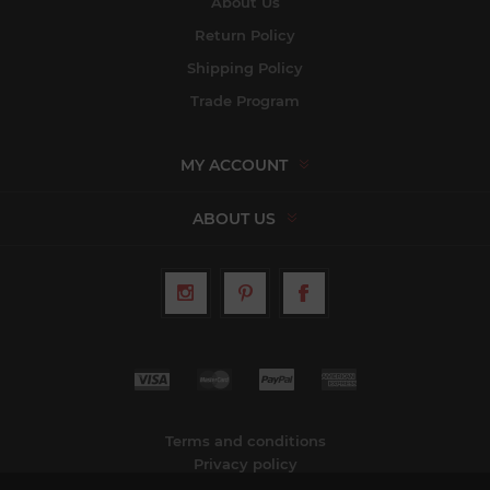
About Us
Return Policy
Shipping Policy
Trade Program
MY ACCOUNT
ABOUT US
Terms and conditions
Privacy policy