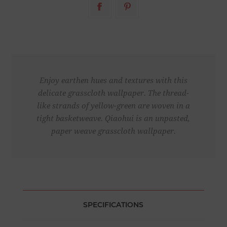
Enjoy earthen hues and textures with this
delicate grasscloth wallpaper. The thread-
like strands of yellow-green are woven in a
tight basketweave. Qiaohui is an unpasted,
paper weave grasscloth wallpaper.
SPECIFICATIONS