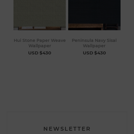
Hui Stone Paper Weave
Peninsula Navy Sisal
Wallpaper
Wallpaper
USD $430
USD $430
NEWSLETTER