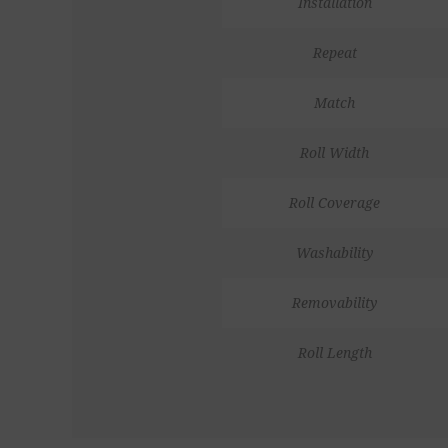
Installation
Repeat
Match
Roll Width
Roll Coverage
Washability
Removability
Roll Length