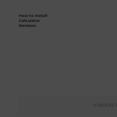
How to Install
Calculator
Reviews
SUBSCRIBE 