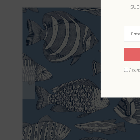
SUB
I con