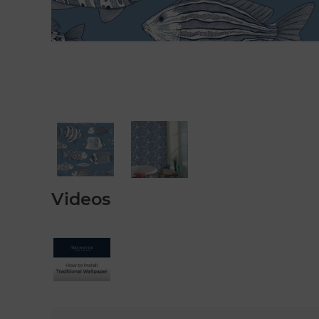
Videos