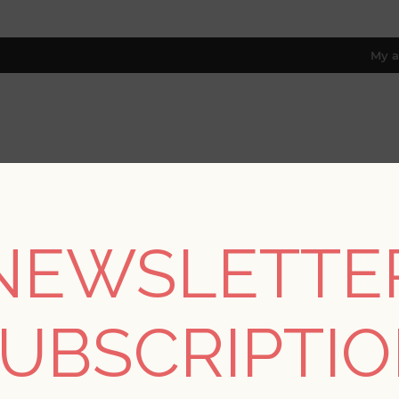
My a
RESOURCES
TRADE PROGRAM
ABOUT US
8 only; excl. AK, HI, PR & CA)
NEWSLETTE
/
Collections
/
Newport
/
Wailea Sky Blue Tropical School Wall
UBSCRIPTI
Wailea Sky Blue Trop