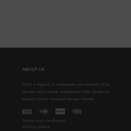
ABOUT US
With a legacy in wallpaper, our pursuit is to
design and create wallpapers that speak to
today’s most coveted design trends.
Terms and conditions
Privacy policy