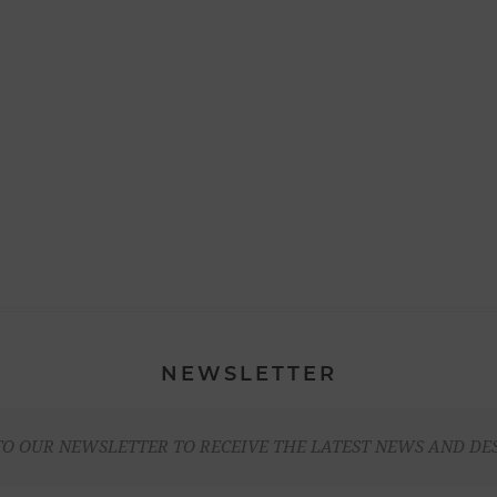
NEWSLETTER
TO OUR NEWSLETTER TO RECEIVE THE LATEST NEWS AND DE