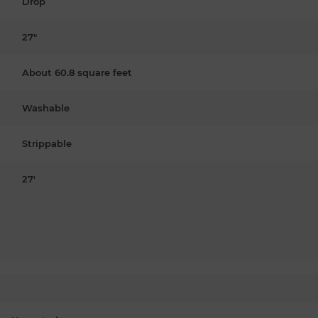
Drop
27"
About 60.8 square feet
Washable
Strippable
27'