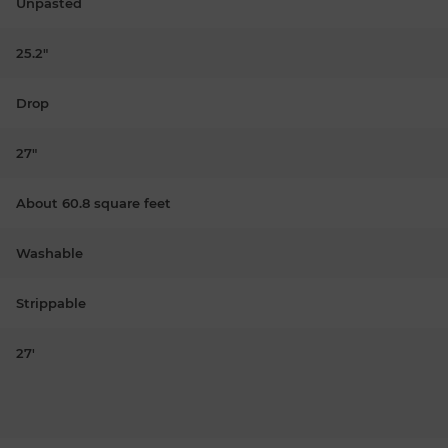
Unpasted
25.2"
Drop
27"
About 60.8 square feet
Washable
Strippable
27'