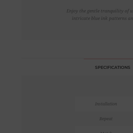
Enjoy the gentle tranquility of 
intricate blue ink patterns a
SPECIFICATIONS
Installation
Repeat