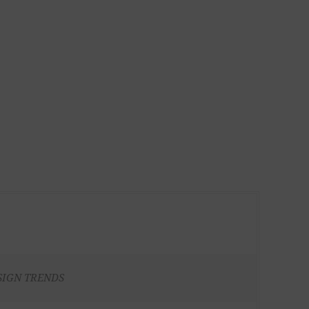
SIGN TRENDS