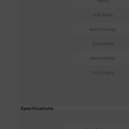
Match
Roll Width
Roll Coverage
Washability
Removability
Roll Length
Specifications