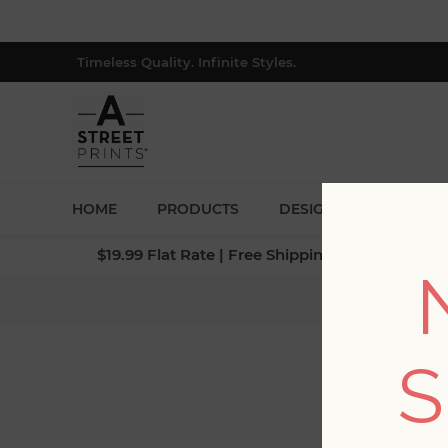
Timeless Quality. Infinite Styles.
HOME
PRODUCTS
DESIGNERS
BLOG
$19.99 Flat Rate | Free Shipping $500+ (Lower 4
Home
S