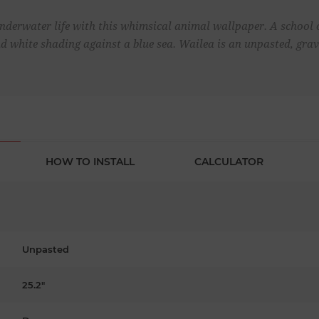
underwater life with this whimsical animal wallpaper. A school o
nd white shading against a blue sea. Wailea is an unpasted, gra
HOW TO INSTALL
CALCULATOR
Unpasted
25.2"