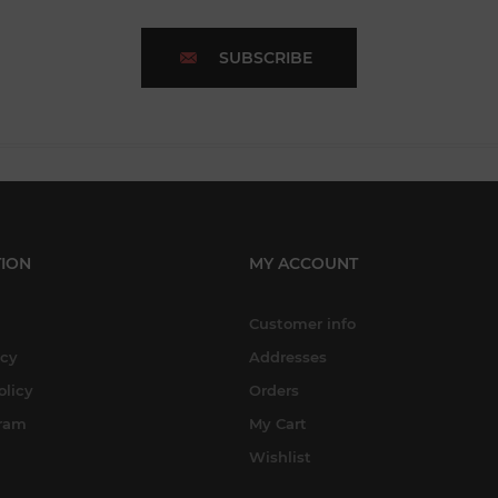
SUBSCRIBE
ION
MY ACCOUNT
Customer info
icy
Addresses
olicy
Orders
gram
My Cart
Wishlist