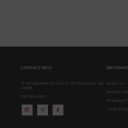
CONTACT INFO
INFORMAT
15 Pacella Park Dr Unit # 210 Randolph, MA
About Us
02368
Return Pol
781-963-4800
Shipping P
Trade Pro