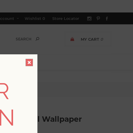
ccount
Wishlist
0
Store Locator
MY CART
0
R
paper
ON
ical School Wallpaper