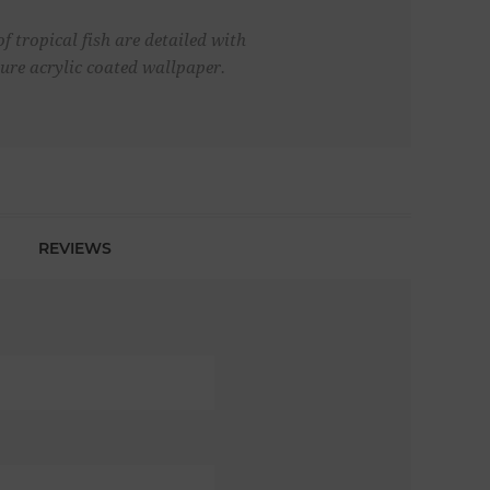
f tropical fish are detailed with
vure acrylic coated wallpaper.
REVIEWS