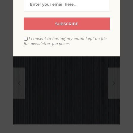
Pinstripe Wallpaper
SUBSCRIBE
I consent to having my email kept on file
for newsletter purposes