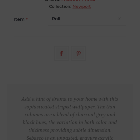
Collection:
Newport
Item
*
Add a hint of drama to your home with this
sophisticated striped wallpaper. The thin
columns are a blend of charcoal grey and
black hues, the variation in both color and
thickness providing subtle dimension.
Sebasco is an unpasted, gravure acrylic