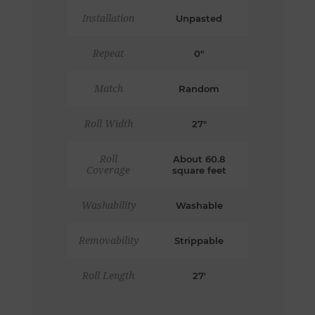
Installation
Unpasted
Repeat
0"
Match
Random
Roll Width
27"
Roll
About 60.8
Coverage
square feet
Washability
Washable
Removability
Strippable
Roll Length
27'