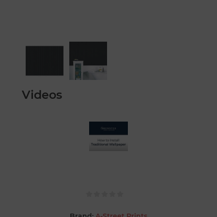
Videos
Brand:
A-Street Prints