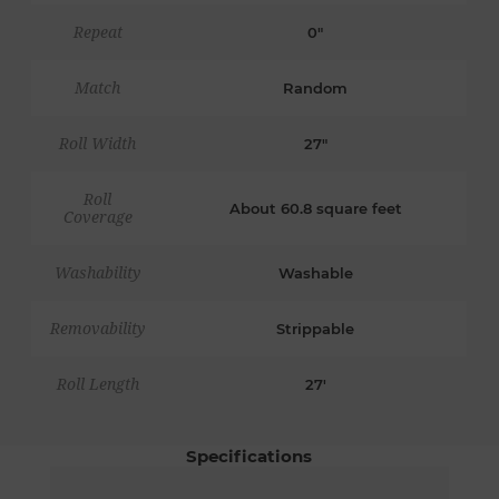
Repeat
0"
Match
Random
Roll Width
27"
Roll
About 60.8 square feet
Coverage
Washability
Washable
Removability
Strippable
Roll Length
27'
Specifications