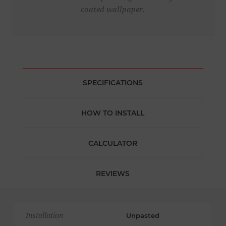
coated wallpaper.
SPECIFICATIONS
HOW TO INSTALL
CALCULATOR
REVIEWS
Installation
Unpasted