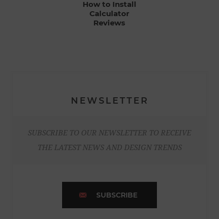
How to Install
Calculator
Reviews
NEWSLETTER
SUBSCRIBE TO OUR NEWSLETTER TO RECEIVE
THE LATEST NEWS AND DESIGN TRENDS
SUBSCRIBE