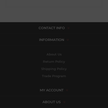
CONTACT INFO
INFORMATION
About Us
Return Policy
Shipping Policy
Trade Program
MY ACCOUNT
ABOUT US