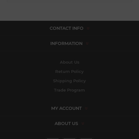
CONTACT INFO
INFORMATION
About Us
Return Policy
Shipping Policy
Trade Program
MY ACCOUNT
ABOUT US