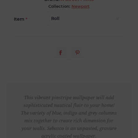
Collection:
Newport
Item
*
This vibrant pinstripe wallpaper will add
sophisticated nautical flair to your home!
The variety of blue, indigo and grey columns
mix together to create rich dimension for
your walls. Sebasco is an unpasted, gravure
acrylic coated wallpaper.