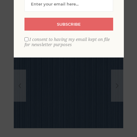
Pinstripe Wallpaper
SUBSCRIBE
I consent to having my email kept on file
for newsletter purposes