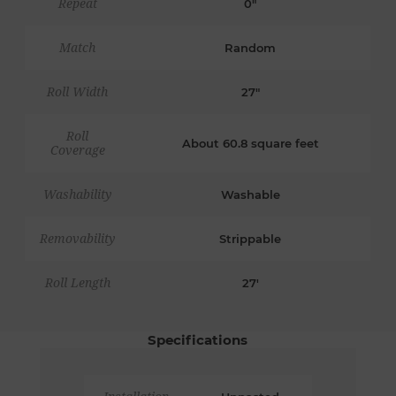
Repeat
0"
Match
Random
Roll Width
27"
Roll
About 60.8 square feet
Coverage
Washability
Washable
Removability
Strippable
Roll Length
27'
Specifications