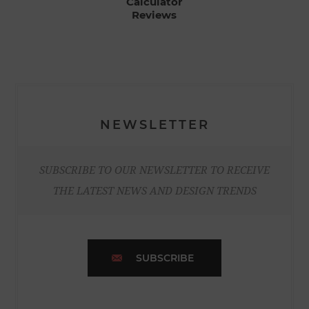
Calculator
Reviews
NEWSLETTER
SUBSCRIBE TO OUR NEWSLETTER TO RECEIVE
THE LATEST NEWS AND DESIGN TRENDS
SUBSCRIBE