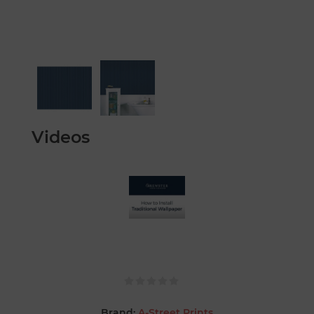
Videos
Brand:
A-Street Prints