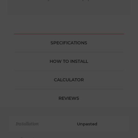
SPECIFICATIONS
HOW TO INSTALL
CALCULATOR
REVIEWS
Installation
Unpasted