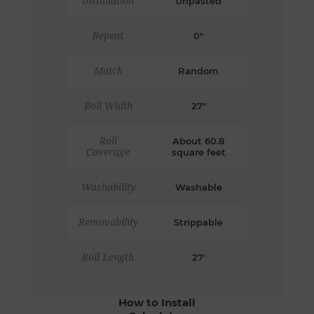
Installation
Unpasted
Repeat
0"
Match
Random
Roll Width
27"
Roll
About 60.8
Coverage
square feet
Washability
Washable
Removability
Strippable
Roll Length
27'
How to Install