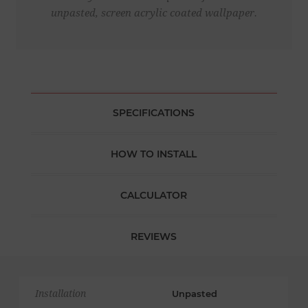
unpasted, screen acrylic coated wallpaper.
SPECIFICATIONS
HOW TO INSTALL
CALCULATOR
REVIEWS
Installation
Unpasted