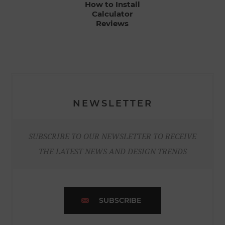
How to Install
Calculator
Reviews
NEWSLETTER
SUBSCRIBE TO OUR NEWSLETTER TO RECEIVE
THE LATEST NEWS AND DESIGN TRENDS
SUBSCRIBE