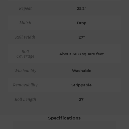
Repeat
25.2"
Match
Drop
Roll Width
27"
Roll
About 60.8 square feet
Coverage
Washability
Washable
Removability
Strippable
Roll Length
27'
Specifications