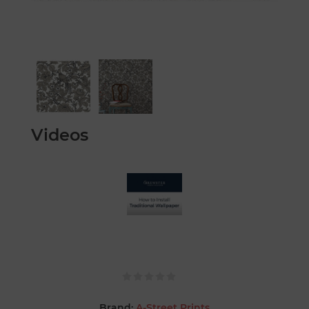
Videos
Brand:
A-Street Prints