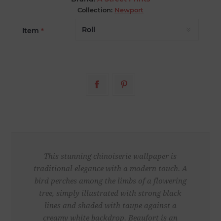
Collection:
Newport
Item
*
This stunning chinoiserie wallpaper is
traditional elegance with a modern touch. A
bird perches among the limbs of a flowering
tree, simply illustrated with strong black
lines and shaded with taupe against a
creamy white backdrop. Beaufort is an