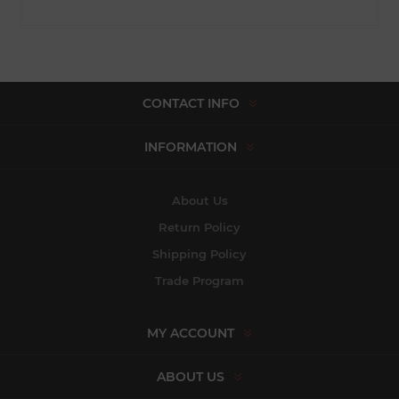
CONTACT INFO
INFORMATION
About Us
Return Policy
Shipping Policy
Trade Program
MY ACCOUNT
ABOUT US