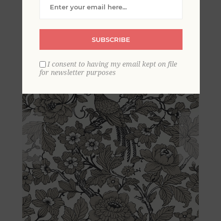
Chinoiserie Wallpaper
SUBSCRIBE
I consent to having my email kept on file
for newsletter purposes