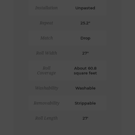
Installation
Unpasted
Repeat
25.2"
Match
Drop
Roll Width
27"
Roll
About 60.8
Coverage
square feet
Washability
Washable
Removability
Strippable
Roll Length
27'