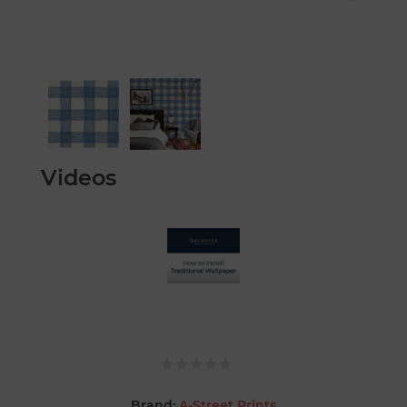
Videos
Brand:
A-Street Prints