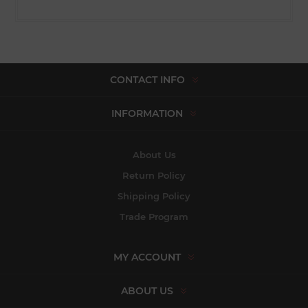
CONTACT INFO
INFORMATION
About Us
Return Policy
Shipping Policy
Trade Program
MY ACCOUNT
ABOUT US