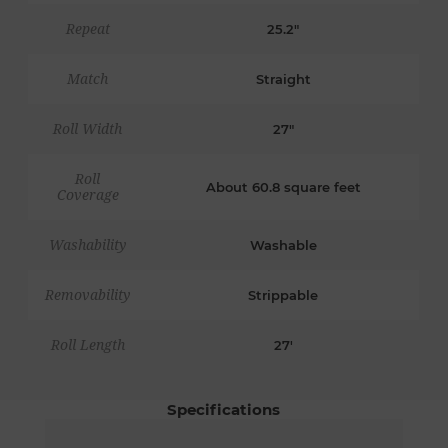
Repeat
25.2"
Match
Straight
Roll Width
27"
Roll
About 60.8 square feet
Coverage
Washability
Washable
Removability
Strippable
Roll Length
27'
Specifications