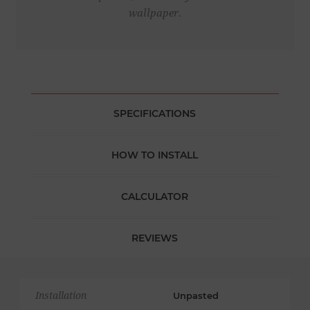
wallpaper.
SPECIFICATIONS
HOW TO INSTALL
CALCULATOR
REVIEWS
Installation
Unpasted