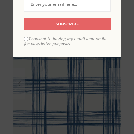
Striated Plaid Wallpaper
SUBSCRIBE
I consent to having my email kept on file
for newsletter purposes