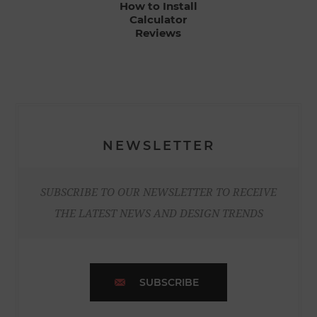
How to Install
Calculator
Reviews
NEWSLETTER
SUBSCRIBE TO OUR NEWSLETTER TO RECEIVE
THE LATEST NEWS AND DESIGN TRENDS
SUBSCRIBE