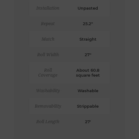
Installation
Unpasted
Repeat
25.2"
Match
Straight
Roll Width
27"
Roll
About 60.8
Coverage
square feet
Washability
Washable
Removability
Strippable
Roll Length
27'