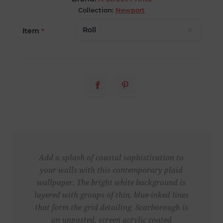
Collection:
Newport
Item
*
Add a splash of coastal sophistication to
your walls with this contemporary plaid
wallpaper. The bright white background is
layered with groups of thin, blue-inked lines
that form the grid detailing. Scarborough is
an unpasted, screen acrylic coated