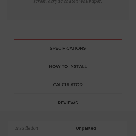
screen acrylic coated wallpaper.
SPECIFICATIONS
HOW TO INSTALL
CALCULATOR
REVIEWS
Installation
Unpasted