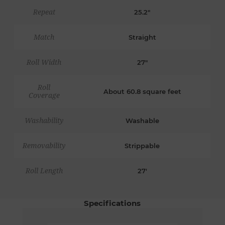
Repeat
25.2"
Match
Straight
Roll Width
27"
Roll
About 60.8 square feet
Coverage
Washability
Washable
Removability
Strippable
Roll Length
27'
Specifications