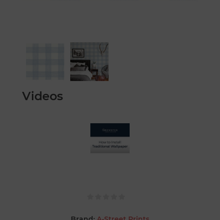
Videos
Brand:
A-Street Prints