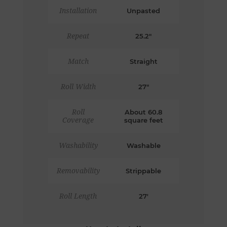
Installation
Unpasted
Repeat
25.2"
Match
Straight
Roll Width
27"
Roll
About 60.8
Coverage
square feet
Washability
Washable
Removability
Strippable
Roll Length
27'