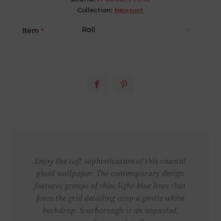
Collection:
Newport
Item
*
Enjoy the soft sophistication of this coastal
plaid wallpaper. The contemporary design
features groups of thin, light-blue lines that
form the grid detailing atop a gentle white
backdrop. Scarborough is an unpasted,