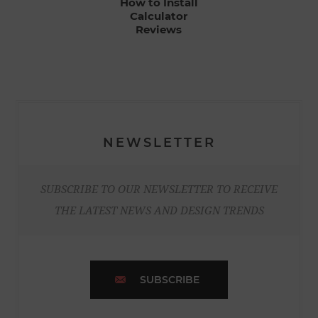
How to Install
Calculator
Reviews
NEWSLETTER
SUBSCRIBE TO OUR NEWSLETTER TO RECEIVE
THE LATEST NEWS AND DESIGN TRENDS
SUBSCRIBE