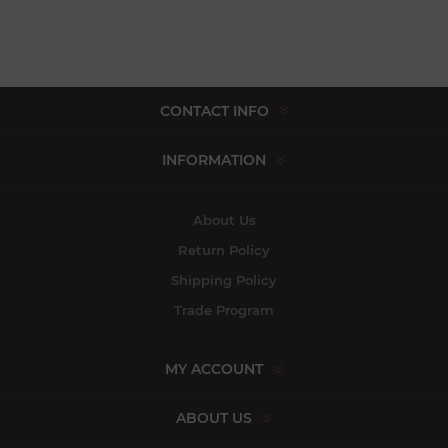
CONTACT INFO
INFORMATION
About Us
Return Policy
Shipping Policy
Trade Program
MY ACCOUNT
ABOUT US