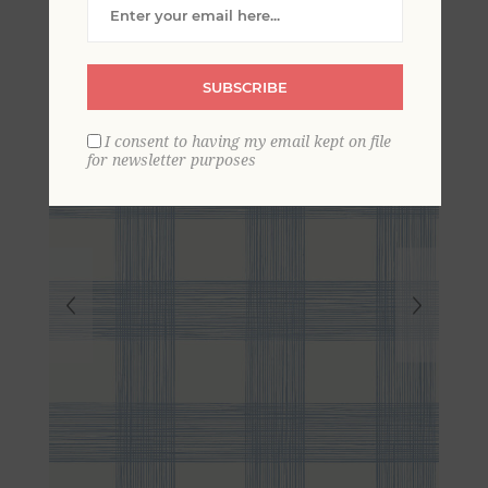
Striated Plaid Wallpaper
SUBSCRIBE
I consent to having my email kept on file
for newsletter purposes