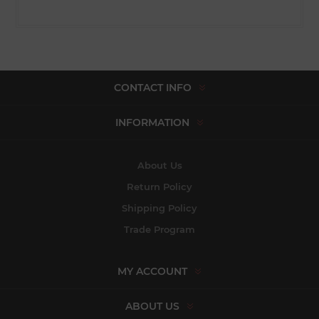
CONTACT INFO
INFORMATION
About Us
Return Policy
Shipping Policy
Trade Program
MY ACCOUNT
ABOUT US