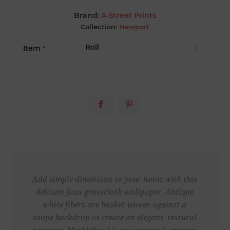
Brand:
A-Street Prints
Collection:
Newport
Item
*
Add simple dimension to your home with this
delicate faux grasscloth wallpaper. Antique
white fibers are basket-woven against a
taupe backdrop to create an elegant, textural