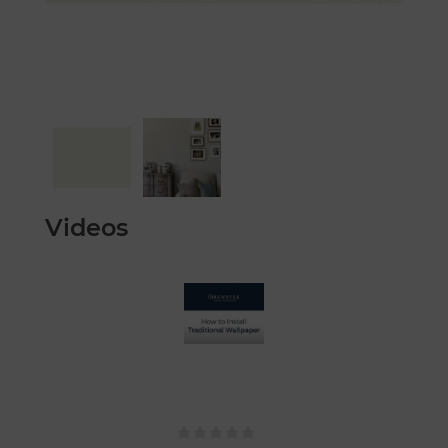
Videos