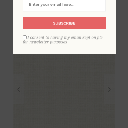
Crosshatched Grasscloth
Wallpaper
SUBSCRIBE
I consent to having my email kept on file
for newsletter purposes