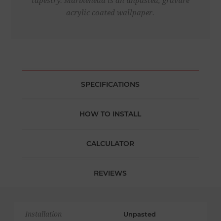
tapestry. Marblehead is an unpasted, gravure
acrylic coated wallpaper.
SPECIFICATIONS
HOW TO INSTALL
CALCULATOR
REVIEWS
Installation
Unpasted