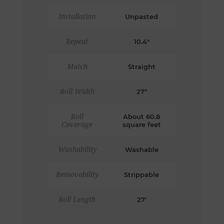
Installation
Unpasted
Repeat
10.4"
Match
Straight
Roll Width
27"
Roll
About 60.8
Coverage
square feet
Washability
Washable
Removability
Strippable
Roll Length
27'