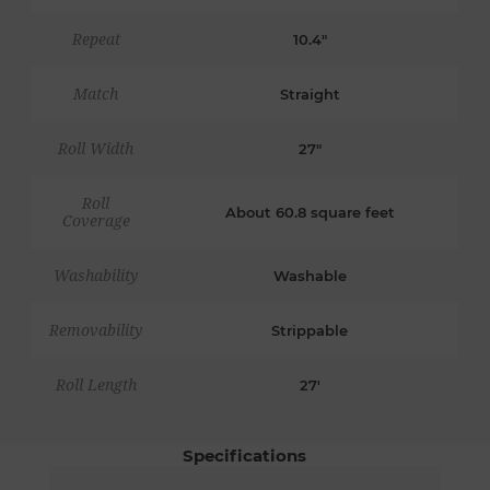
Repeat
10.4"
Match
Straight
Roll Width
27"
Roll
About 60.8 square feet
Coverage
Washability
Washable
Removability
Strippable
Roll Length
27'
Specifications