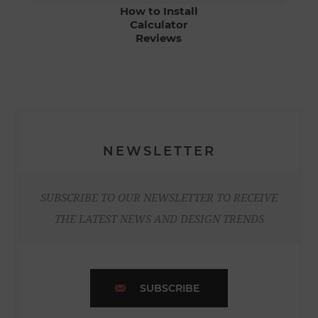
How to Install
Calculator
Reviews
NEWSLETTER
SUBSCRIBE TO OUR NEWSLETTER TO RECEIVE
THE LATEST NEWS AND DESIGN TRENDS
SUBSCRIBE