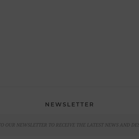
NEWSLETTER
TO OUR NEWSLETTER TO RECEIVE THE LATEST NEWS AND DE