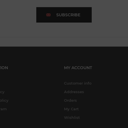
SUBSCRIBE
ION
MY ACCOUNT
Customer info
icy
Addresses
olicy
Orders
gram
My Cart
Wishlist