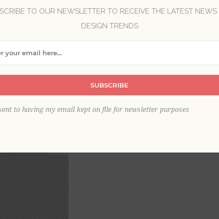
SCRIBE TO OUR NEWSLETTER TO RECEIVE THE LATEST NEWS
DESIGN TRENDS
Brand:
A-Street Prints
Collection:
Newport
Item
*
SUBSCRIBE
sent to having my email kept on file for newsletter purposes