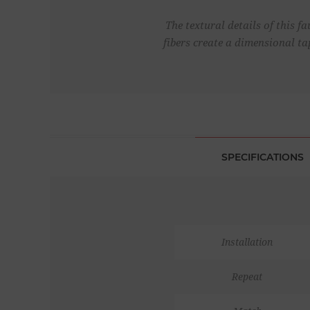
The textural details of this f
fibers create a dimensional ta
SPECIFICATIONS
Installation
Repeat