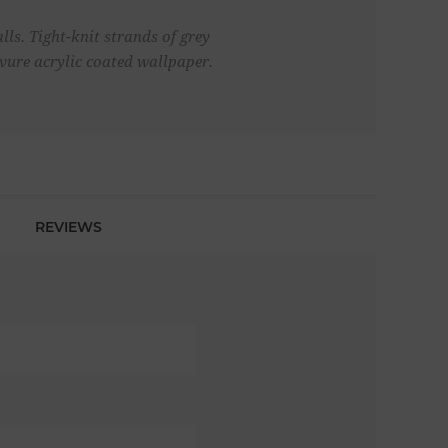
lls. Tight-knit strands of grey
avure acrylic coated wallpaper.
REVIEWS