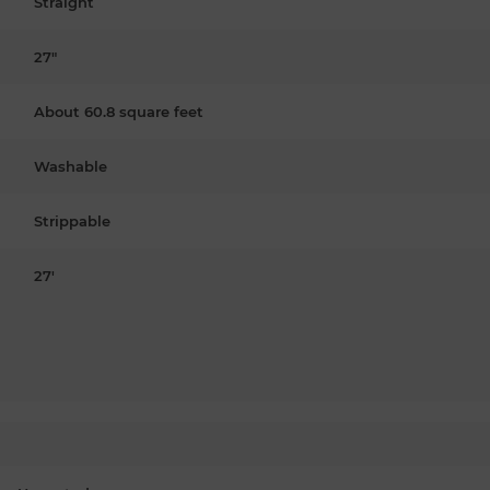
Straight
27"
About 60.8 square feet
Washable
Strippable
27'