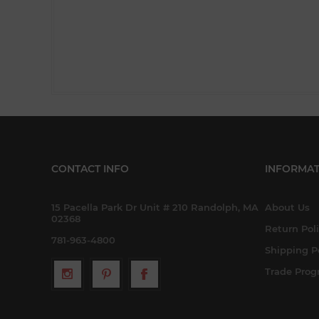
CONTACT INFO
INFORMAT
15 Pacella Park Dr Unit # 210 Randolph, MA
About Us
02368
Return Pol
781-963-4800
Shipping P
Trade Pro