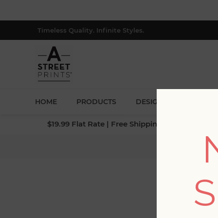
Timeless Quality. Infinite Styles.
HOME
PRODUCTS
DESIGNERS
BLOG
$19.99 Flat Rate | Free Shipping $500+ (Lower 4
Home
/
C
S