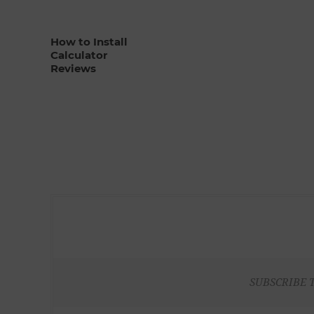
How to Install
Calculator
Reviews
SUBSCRIBE 