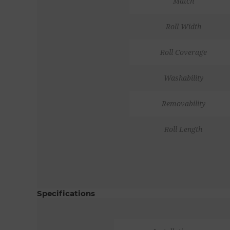
Match
Roll Width
Roll Coverage
Washability
Removability
Roll Length
Specifications