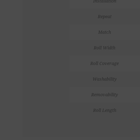
Installation
Repeat
Match
Roll Width
Roll Coverage
Washability
Removability
Roll Length