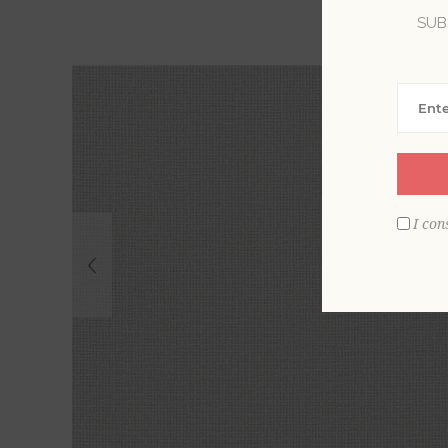
SUB
I con