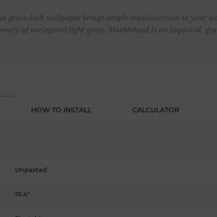
aux grasscloth wallpaper brings simple sophistication to your wa
pestry of variegated light greys. Marblehead is an unpasted, gr
HOW TO INSTALL
CALCULATOR
Unpasted
10.4"