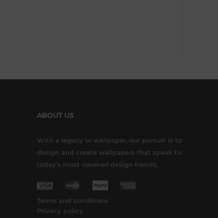
ABOUT US
With a legacy in wallpaper, our pursuit is to
design and create wallpapers that speak to
today’s most coveted design trends.
Terms and conditions
Privacy policy