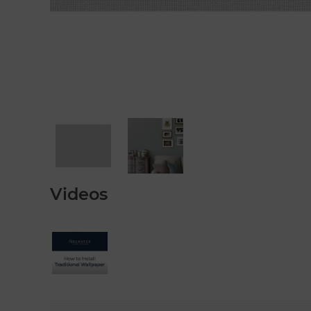
Videos