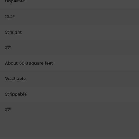
Unpasted
10.4"
Straight
27"
About 60.8 square feet
Washable
Strippable
27'