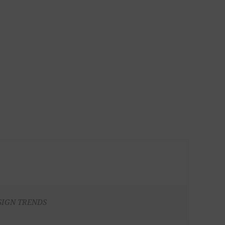
SIGN TRENDS