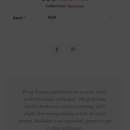
Collection:
Newport
Item
*
Bring homey sophistication to your walls
with this plaid wallpaper. The grey hues
slowly darken as sections overlap, with
slight distressing adding a hint of rustic
charm. Madaket is an unpasted, gravure type
ii vinyl wallpaper.