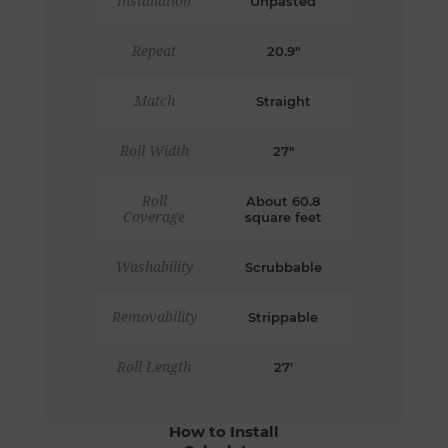
Installation
Unpasted
Repeat
20.9"
Match
Straight
Roll Width
27"
Roll
About 60.8
Coverage
square feet
Washability
Scrubbable
Removability
Strippable
Roll Length
27'
How to Install