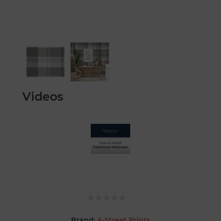
Videos
Brand:
A-Street Prints