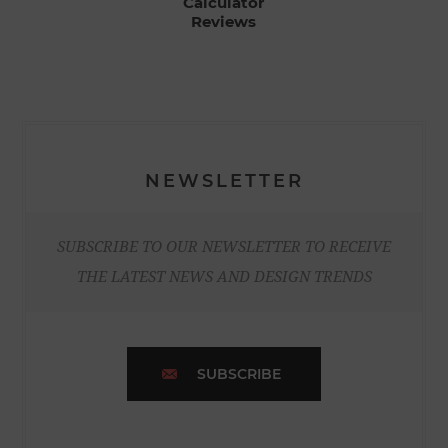
Calculator
Reviews
NEWSLETTER
SUBSCRIBE TO OUR NEWSLETTER TO RECEIVE
THE LATEST NEWS AND DESIGN TRENDS
SUBSCRIBE