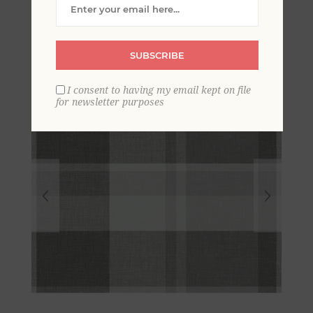
Wallpaper
SUBSCRIBE
I consent to having my email kept on file
for newsletter purposes