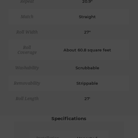
Repeat
20.9"
Match
Straight
Roll Width
27"
Roll
About 60.8 square feet
Coverage
Washability
Scrubbable
Removability
Strippable
Roll Length
27'
Specifications