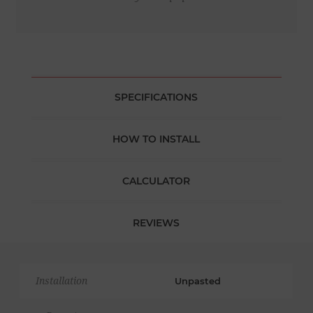
SPECIFICATIONS
HOW TO INSTALL
CALCULATOR
REVIEWS
Installation
Unpasted