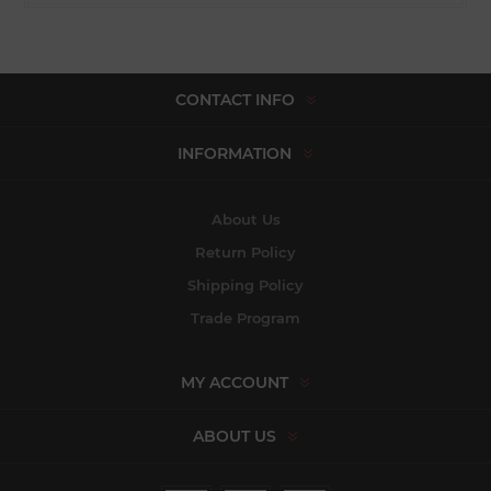
CONTACT INFO
INFORMATION
About Us
Return Policy
Shipping Policy
Trade Program
MY ACCOUNT
ABOUT US