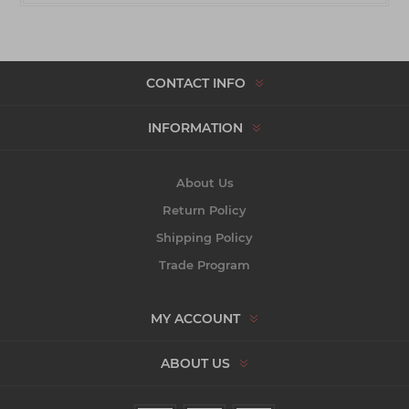
CONTACT INFO
INFORMATION
About Us
Return Policy
Shipping Policy
Trade Program
MY ACCOUNT
ABOUT US