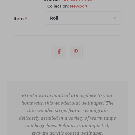
Collection:
Newport
Item
*
Bring a warm nautical atmosphere to your
home with this wooden slat wallpaper! The
thin wooden strips feature woodgrain
delicately detailed in a variety of warm taupe
and beige hues. Bellport is an unpasted,
gravure acrylic coated wallpaper.