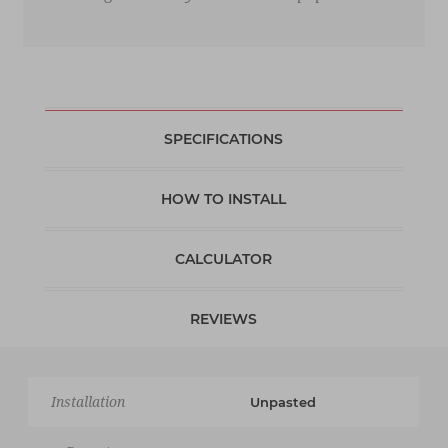
SPECIFICATIONS
HOW TO INSTALL
CALCULATOR
REVIEWS
Installation
Unpasted