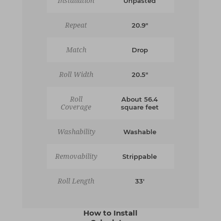
Installation
Unpasted
Repeat
20.9"
Match
Drop
Roll Width
20.5"
Roll
About 56.4
Coverage
square feet
Washability
Washable
Removability
Strippable
Roll Length
33'
How to Install