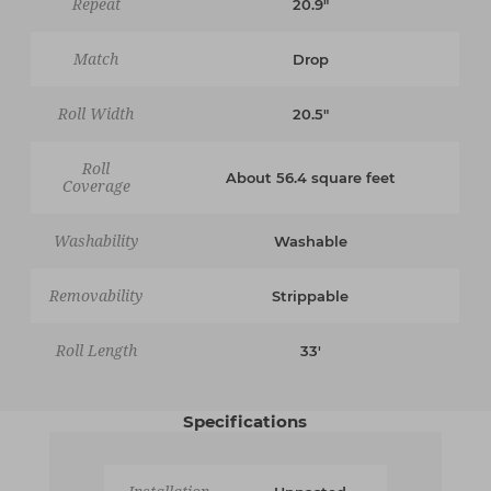
Repeat
20.9"
Match
Drop
Roll Width
20.5"
Roll
About 56.4 square feet
Coverage
Washability
Washable
Removability
Strippable
Roll Length
33'
Specifications