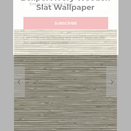
Slat Wallpaper
SUBSCRIBE
I consent to having my email kept on file
for newsletter purposes