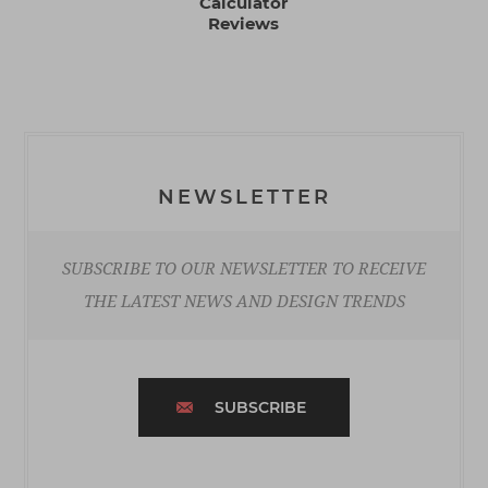
Calculator
Reviews
NEWSLETTER
SUBSCRIBE TO OUR NEWSLETTER TO RECEIVE
THE LATEST NEWS AND DESIGN TRENDS
SUBSCRIBE