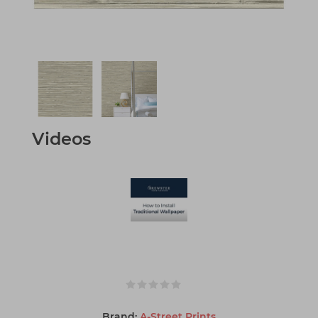
Videos
Brand:
A-Street Prints