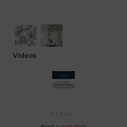
Videos
Brand:
A-Street Prints