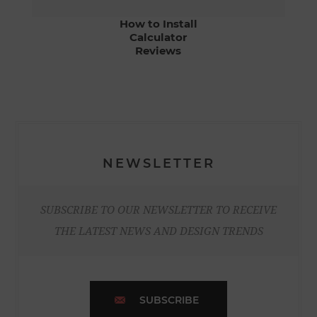
How to Install
Calculator
Reviews
NEWSLETTER
SUBSCRIBE TO OUR NEWSLETTER TO RECEIVE
THE LATEST NEWS AND DESIGN TRENDS
SUBSCRIBE