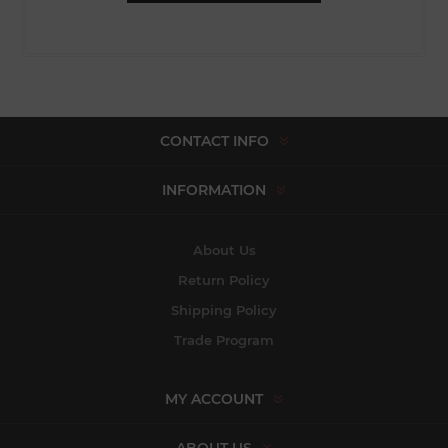
CONTACT INFO
INFORMATION
About Us
Return Policy
Shipping Policy
Trade Program
MY ACCOUNT