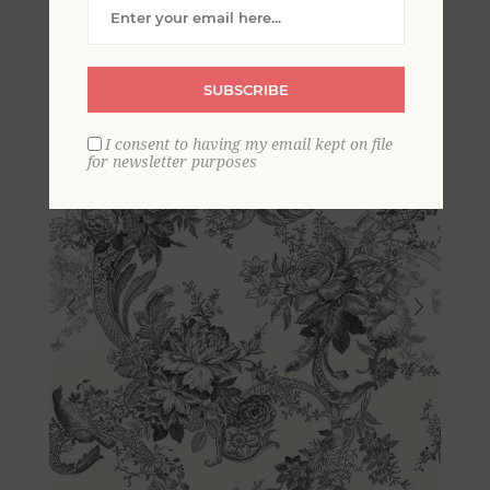
Florals Wallpaper
SUBSCRIBE
I consent to having my email kept on file
for newsletter purposes