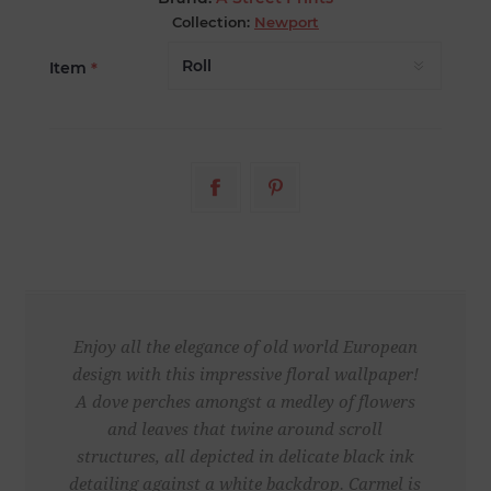
Collection:
Newport
Item
*
Enjoy all the elegance of old world European
design with this impressive floral wallpaper!
A dove perches amongst a medley of flowers
and leaves that twine around scroll
structures, all depicted in delicate black ink
detailing against a white backdrop. Carmel is