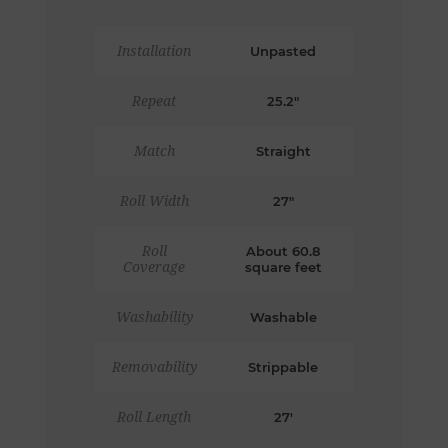
Installation
Unpasted
Repeat
25.2"
Match
Straight
Roll Width
27"
Roll
About 60.8
Coverage
square feet
Washability
Washable
Removability
Strippable
Roll Length
27'