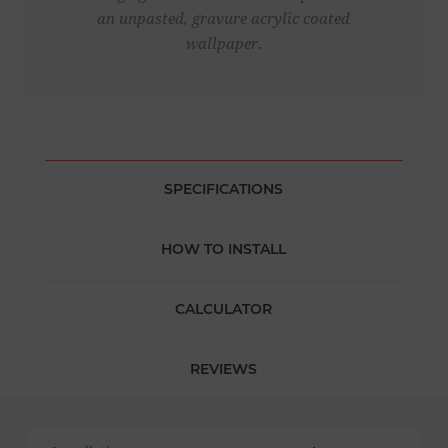
an unpasted, gravure acrylic coated
wallpaper.
SPECIFICATIONS
HOW TO INSTALL
CALCULATOR
REVIEWS