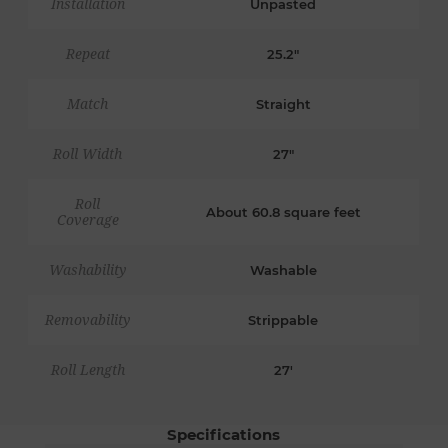
Installation
Unpasted
Repeat
25.2"
Match
Straight
Roll Width
27"
Roll
About 60.8 square feet
Coverage
Washability
Washable
Removability
Strippable
Roll Length
27'
Specifications