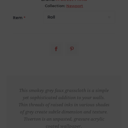
Collection:
Newport
Item
*
This smokey grey faux grasscloth is a simple
yet sophisticated addition to your walls.
Thin threads of raised inks in various shades
of grey create subtle dimension and texture.
Tiverton is an unpasted, gravure acrylic
coated wallpaper.