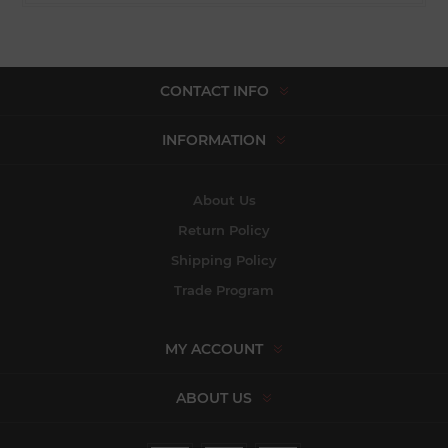
CONTACT INFO
INFORMATION
About Us
Return Policy
Shipping Policy
Trade Program
MY ACCOUNT
ABOUT US