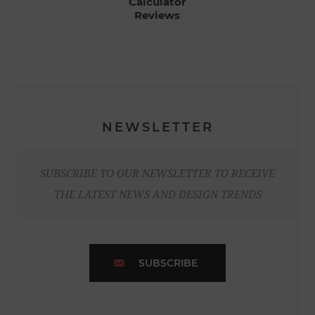
Calculator
Reviews
NEWSLETTER
SUBSCRIBE TO OUR NEWSLETTER TO RECEIVE
THE LATEST NEWS AND DESIGN TRENDS
SUBSCRIBE