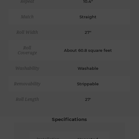
Repeat
10.4"
Match
Straight
Roll Width
27"
Roll
About 60.8 square feet
Coverage
Washability
Washable
Removability
Strippable
Roll Length
27'
Specifications