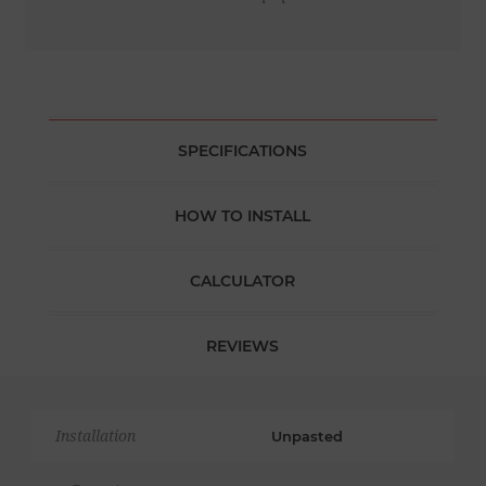
SPECIFICATIONS
HOW TO INSTALL
CALCULATOR
REVIEWS
Installation
Unpasted