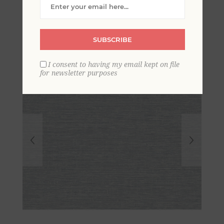
Grasscloth Wallpaper
SUBSCRIBE
I consent to having my email kept on file
for newsletter purposes