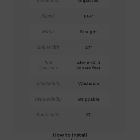
Installation
Unpasted
Repeat
10.4"
Match
Straight
Roll Width
27"
Roll
About 60.8
Coverage
square feet
Washability
Washable
Removability
Strippable
Roll Length
27'
How to Install