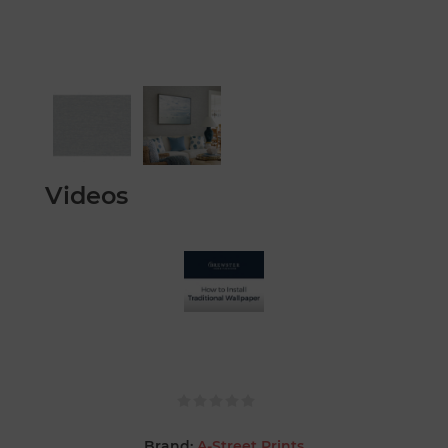
Videos
Brand:
A-Street Prints