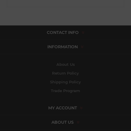
CONTACT INFO
INFORMATION
About Us
Return Policy
Shipping Policy
Trade Program
MY ACCOUNT
ABOUT US