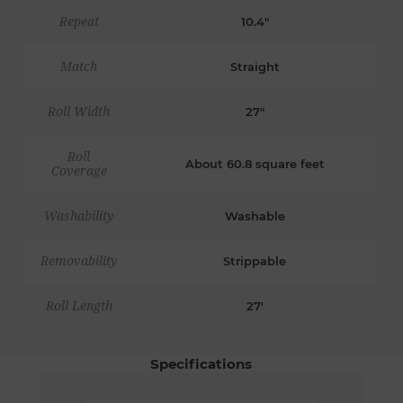
Repeat
10.4"
Match
Straight
Roll Width
27"
Roll
About 60.8 square feet
Coverage
Washability
Washable
Removability
Strippable
Roll Length
27'
Specifications