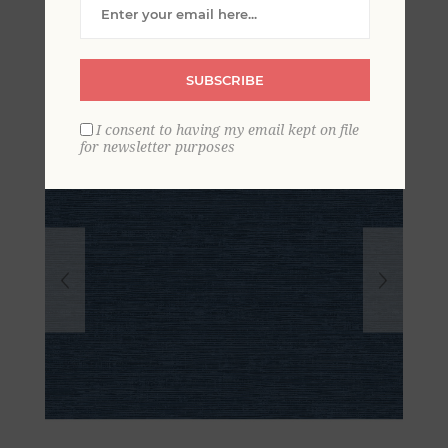
Grasscloth Wallpaper
SUBSCRIBE
I consent to having my email kept on file
for newsletter purposes