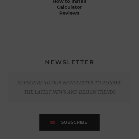
How to Install
Calculator
Reviews
NEWSLETTER
SUBSCRIBE TO OUR NEWSLETTER TO RECEIVE
THE LATEST NEWS AND DESIGN TRENDS
SUBSCRIBE