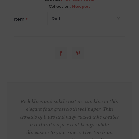
Collection:
Newport
Item
*
Rich blues and subtle texture combine in this
elegant faux grasscloth wallpaper. Thin
threads of blues and navy raised inks creates
a textural surface that brings subtle
dimension to your space. Tiverton is an