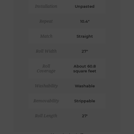
Installation
Unpasted
Repeat
10.4"
Match
Straight
Roll Width
27"
Roll
About 60.8
Coverage
square feet
Washability
Washable
Removability
Strippable
Roll Length
27'