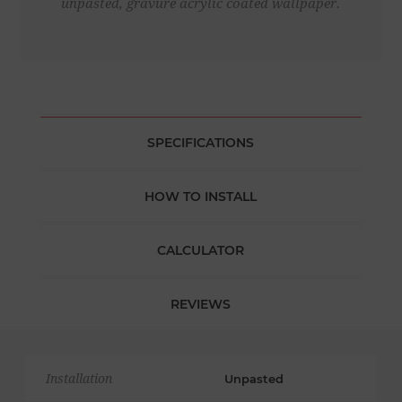
unpasted, gravure acrylic coated wallpaper.
SPECIFICATIONS
HOW TO INSTALL
CALCULATOR
REVIEWS
Installation
Unpasted