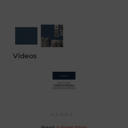
Videos
Brand:
A-Street Prints