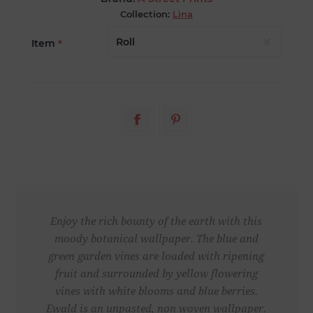
Collection:
Lina
Item
*
Enjoy the rich bounty of the earth with this
moody botanical wallpaper. The blue and
green garden vines are loaded with ripening
fruit and surrounded by yellow flowering
vines with white blooms and blue berries.
Ewald is an unpasted, non woven wallpaper.