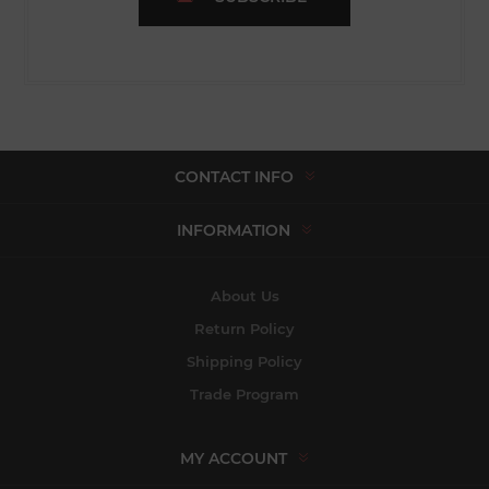
CONTACT INFO
INFORMATION
About Us
Return Policy
Shipping Policy
Trade Program
MY ACCOUNT