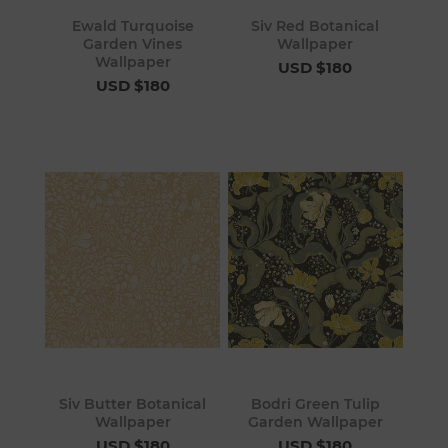
Ewald Turquoise
Siv Red Botanical
Garden Vines
Wallpaper
Wallpaper
USD $180
USD $180
Siv Butter Botanical
Bodri Green Tulip
Wallpaper
Garden Wallpaper
USD $180
USD $180