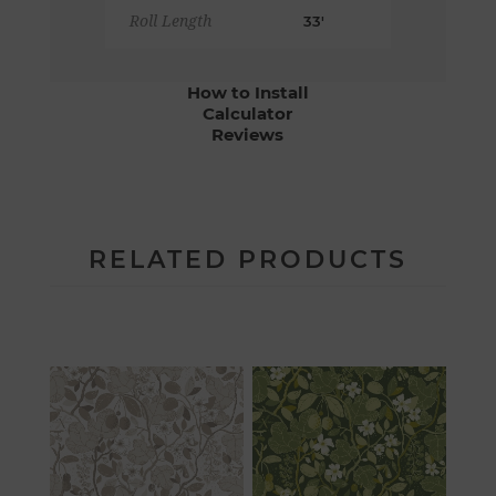
Roll Length
33'
How to Install
Calculator
Reviews
RELATED PRODUCTS