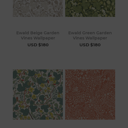
Ewald Beige Garden
Ewald Green Garden
Vines Wallpaper
Vines Wallpaper
USD $180
USD $180