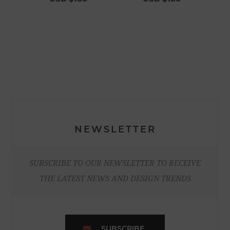
NEWSLETTER
SUBSCRIBE TO OUR NEWSLETTER TO RECEIVE
THE LATEST NEWS AND DESIGN TRENDS
SUBSCRIBE