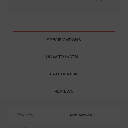
SPECIFICATIONS
HOW TO INSTALL
CALCULATOR
REVIEWS
Material
Non Woven