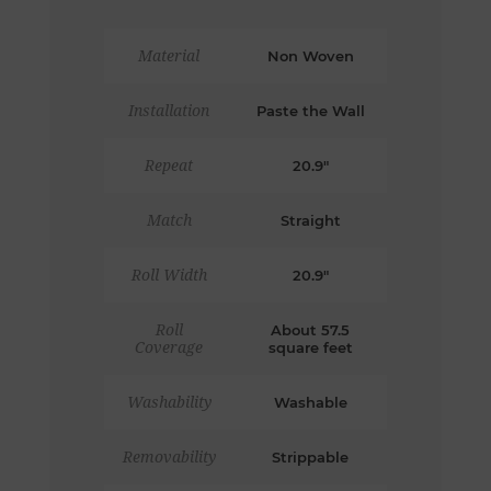
Material
Non Woven
Installation
Paste the Wall
Repeat
20.9"
Match
Straight
Roll Width
20.9"
Roll
About 57.5
Coverage
square feet
Washability
Washable
Removability
Strippable