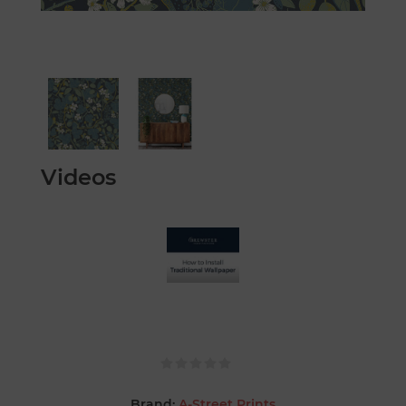
Videos
Brand:
A-Street Prints