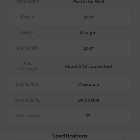
Installation
Paste the Wall
Repeat
20.9"
Match
Straight
Roll Width
20.9"
Roll
About 57.5 square feet
Coverage
Washability
Washable
Removability
Strippable
Roll Length
33'
Specifications