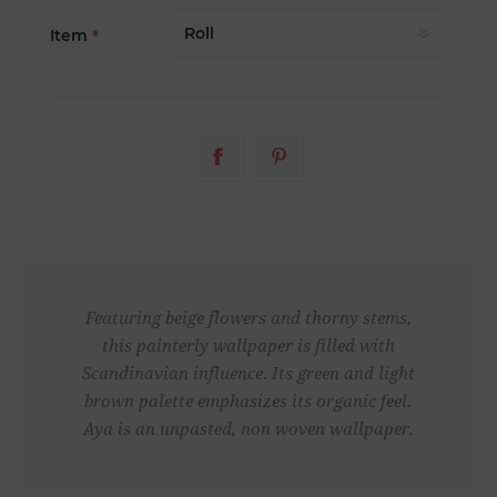
Item
*
Featuring beige flowers and thorny stems,
this painterly wallpaper is filled with
Scandinavian influence. Its green and light
brown palette emphasizes its organic feel.
Aya is an unpasted, non woven wallpaper.