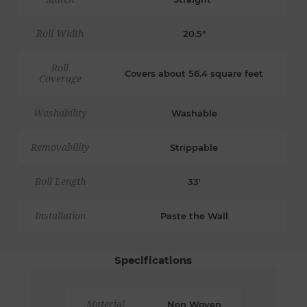
Roll Width
20.5"
Roll
Covers about 56.4 square feet
Coverage
Washability
Washable
Removability
Strippable
Roll Length
33'
Installation
Paste the Wall
Specifications
Material
Non Woven