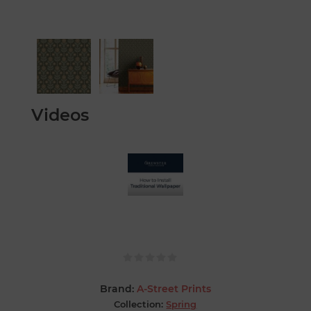
Videos
Brand:
A-Street Prints
Collection:
Spring