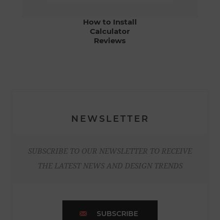
How to Install
Calculator
Reviews
NEWSLETTER
SUBSCRIBE TO OUR NEWSLETTER TO RECEIVE
THE LATEST NEWS AND DESIGN TRENDS
SUBSCRIBE