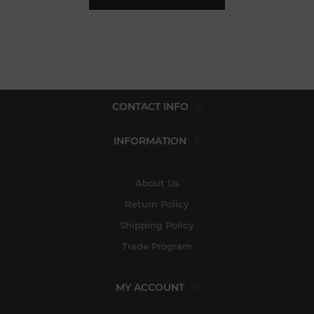
CONTACT INFO
INFORMATION
About Us
Return Policy
Shipping Policy
Trade Program
MY ACCOUNT