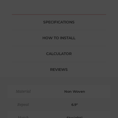
SPECIFICATIONS
HOW TO INSTALL
CALCULATOR
REVIEWS
Material
Non Woven
Repeat
6.9"
Match
Straight"