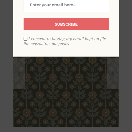
SUBSCRIBE
I consent to having my email kept on file
for newsletter purposes