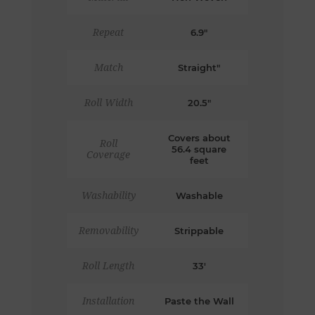
Repeat
6.9"
Match
Straight"
Roll Width
20.5"
Covers about
Roll
56.4 square
Coverage
feet
Washability
Washable
Removability
Strippable
Roll Length
33'
Installation
Paste the Wall