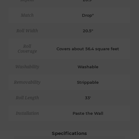
Match
Drop"
Roll Width
20.5"
Roll
Covers about 56.4 square feet
Coverage
Washability
Washable
Removability
Strippable
Roll Length
33'
Installation
Paste the Wall
Specifications