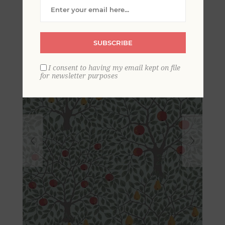
Wallpaper
SUBSCRIBE
I consent to having my email kept on file
for newsletter purposes