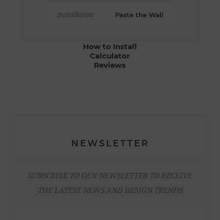
Installation
Paste the Wall
How to Install
Calculator
Reviews
NEWSLETTER
SUBSCRIBE TO OUR NEWSLETTER TO RECEIVE
THE LATEST NEWS AND DESIGN TRENDS