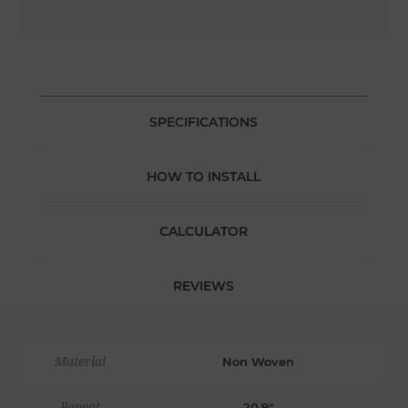
SPECIFICATIONS
HOW TO INSTALL
CALCULATOR
REVIEWS
Material
Non Woven
Repeat
20.9"