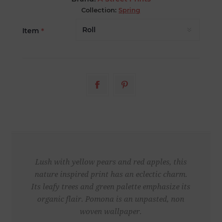
Collection:
Spring
Item
*
Lush with yellow pears and red apples, this
nature inspired print has an eclectic charm.
Its leafy trees and green palette emphasize its
organic flair. Pomona is an unpasted, non
woven wallpaper.