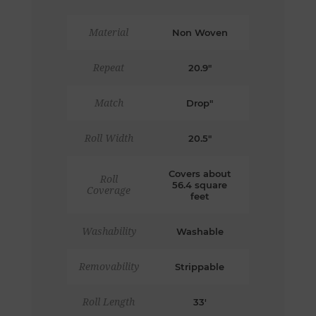
Material
Non Woven
Repeat
20.9"
Match
Drop"
Roll Width
20.5"
Covers about
Roll
56.4 square
Coverage
feet
Washability
Washable
Removability
Strippable
Roll Length
33'