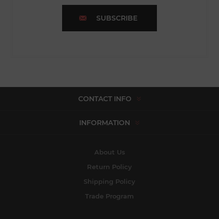
SUBSCRIBE
CONTACT INFO
INFORMATION
About Us
Return Policy
Shipping Policy
Trade Program