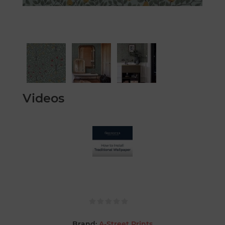
Videos
Brand:
A-Street Prints