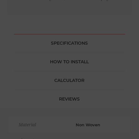
SPECIFICATIONS
HOW TO INSTALL
CALCULATOR
REVIEWS
Material
Non Woven