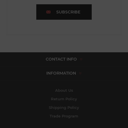
SUBSCRIBE
CONTACT INFO
INFORMATION
About Us
Return Policy
Shipping Policy
Trade Program