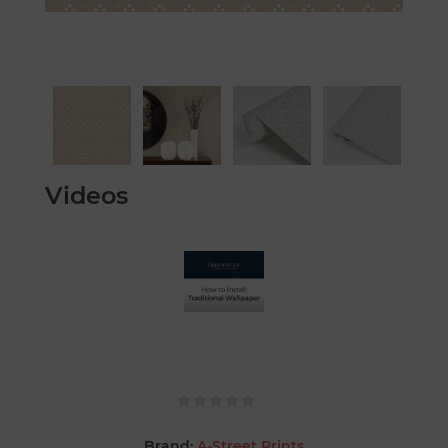
Videos
Brand:
A-Street Prints