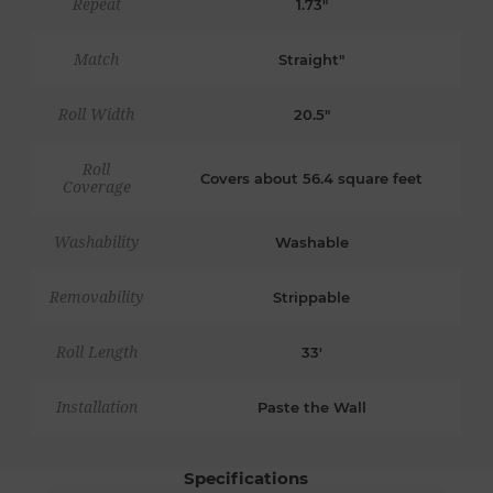
Repeat
1.73"
Match
Straight"
Roll Width
20.5"
Roll
Covers about 56.4 square feet
Coverage
Washability
Washable
Removability
Strippable
Roll Length
33'
Installation
Paste the Wall
Specifications