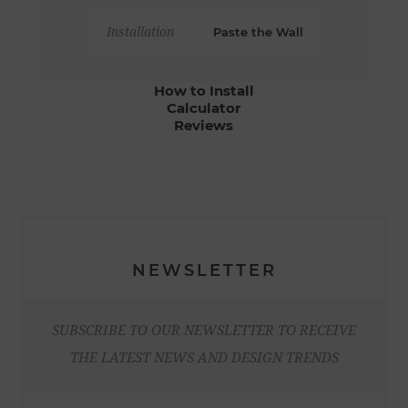
Installation
Paste the Wall
How to Install
Calculator
Reviews
NEWSLETTER
SUBSCRIBE TO OUR NEWSLETTER TO RECEIVE
THE LATEST NEWS AND DESIGN TRENDS