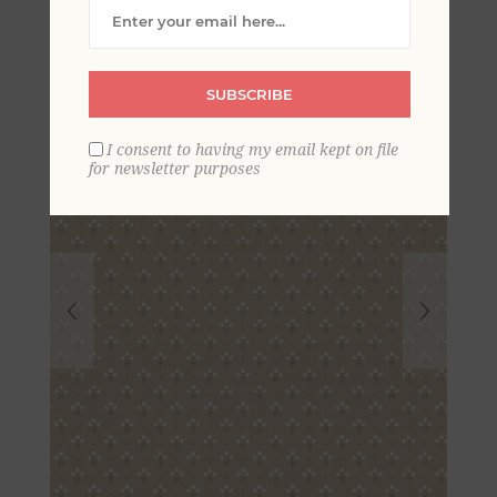
Wallpaper
SUBSCRIBE
I consent to having my email kept on file
for newsletter purposes