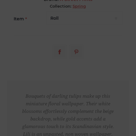
Collection:
Spring
Item
*
Bouquets of darling tulips make up this
miniature floral wallpaper. Their white
blossoms effortlessly complement the beige
backdrop, while gold accents add a
glamorous touch to its Scandinavian style.
Lili is an unpasted, non woven wallpaper.