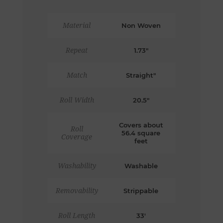
Material
Non Woven
Repeat
1.73"
Match
Straight"
Roll Width
20.5"
Covers about
Roll
56.4 square
Coverage
feet
Washability
Washable
Removability
Strippable
Roll Length
33'