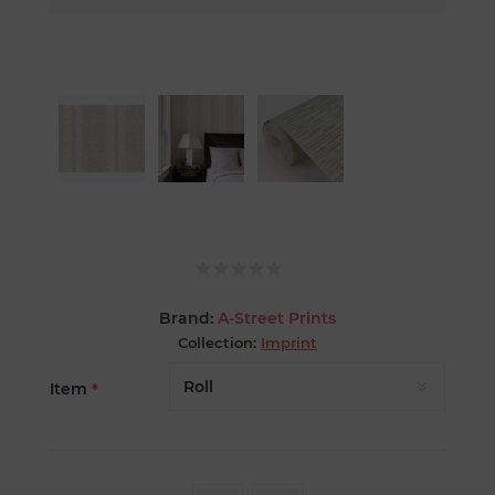
Brand:
A-Street Prints
Collection:
Imprint
Item
*