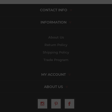
CONTACT INFO
INFORMATION
About Us
Return Policy
Shipping Policy
Trade Program
MY ACCOUNT
ABOUT US