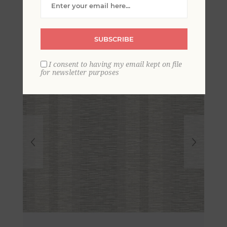
Stripe Wallpaper
SUBSCRIBE
I consent to having my email kept on file
for newsletter purposes