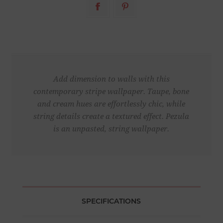
Add dimension to walls with this
contemporary stripe wallpaper. Taupe, bone
and cream hues are effortlessly chic, while
string details create a textured effect. Pezula
is an unpasted, string wallpaper.
SPECIFICATIONS