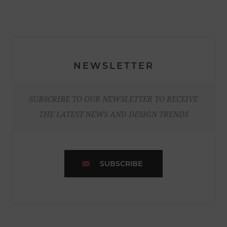
NEWSLETTER
SUBSCRIBE TO OUR NEWSLETTER TO RECEIVE
THE LATEST NEWS AND DESIGN TRENDS
SUBSCRIBE