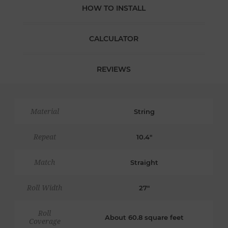
HOW TO INSTALL
CALCULATOR
REVIEWS
Material
String
Repeat
10.4"
Match
Straight
Roll Width
27"
Roll
About 60.8 square feet
Coverage