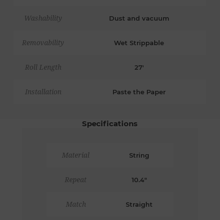
Washability
Dust and vacuum
Removability
Wet Strippable
Roll Length
27'
Installation
Paste the Paper
Specifications
Material
String
Repeat
10.4"
Match
Straight