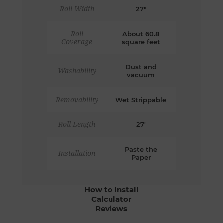
Roll Width
27"
Roll
About 60.8
Coverage
square feet
Dust and
Washability
vacuum
Removability
Wet Strippable
Roll Length
27'
Paste the
Installation
Paper
How to Install
Calculator
Reviews