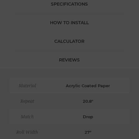
SPECIFICATIONS
HOW TO INSTALL
CALCULATOR
REVIEWS
Material
Acrylic Coated Paper
Repeat
20.8"
Match
Drop
Roll Width
27"