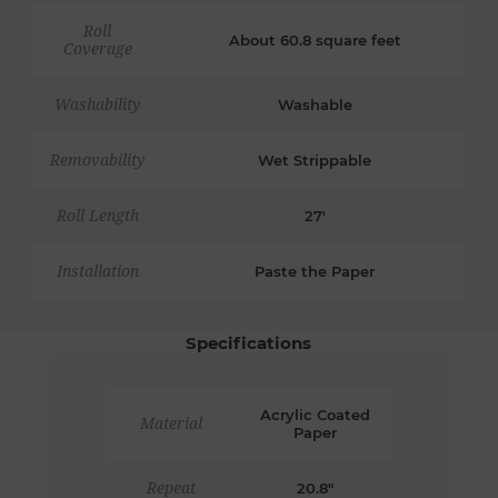
Roll
About 60.8 square feet
Coverage
Washability
Washable
Removability
Wet Strippable
Roll Length
27'
Installation
Paste the Paper
Specifications
Acrylic Coated
Material
Paper
Repeat
20.8"