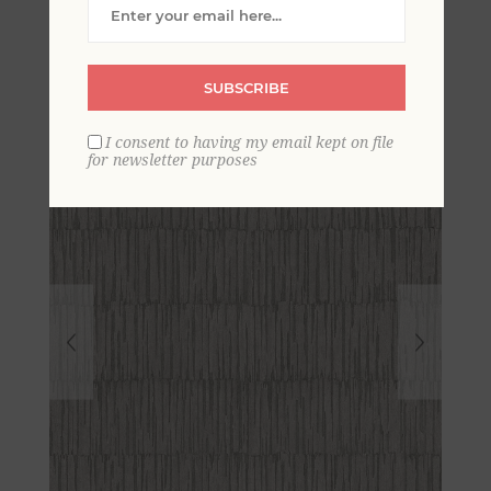
Distressed Texture
Wallpaper
SUBSCRIBE
I consent to having my email kept on file
for newsletter purposes