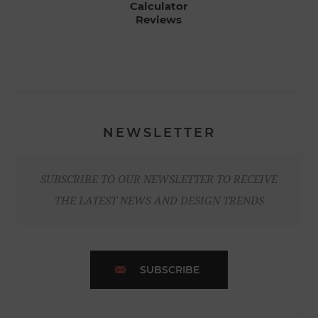
Calculator
Reviews
NEWSLETTER
SUBSCRIBE TO OUR NEWSLETTER TO RECEIVE
THE LATEST NEWS AND DESIGN TRENDS
SUBSCRIBE