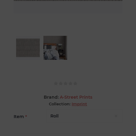
Brand:
A-Street Prints
Collection:
Imprint
Item
*