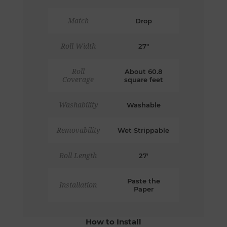
Match
Drop
Roll Width
27"
Roll
About 60.8
Coverage
square feet
Washability
Washable
Removability
Wet Strippable
Roll Length
27'
Paste the
Installation
Paper
How to Install