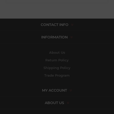
CONTACT INFO
INFORMATION
About Us
Return Policy
Shipping Policy
Trade Program
MY ACCOUNT
ABOUT US