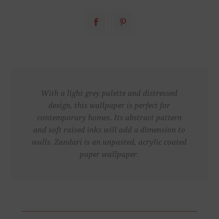
With a light grey palette and distressed
design, this wallpaper is perfect for
contemporary homes. Its abstract pattern
and soft raised inks will add a dimension to
walls. Zandari is an unpasted, acrylic coated
paper wallpaper.