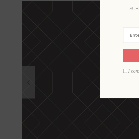
SUB
I con