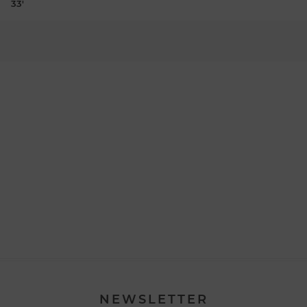
33'
NEWSLETTER