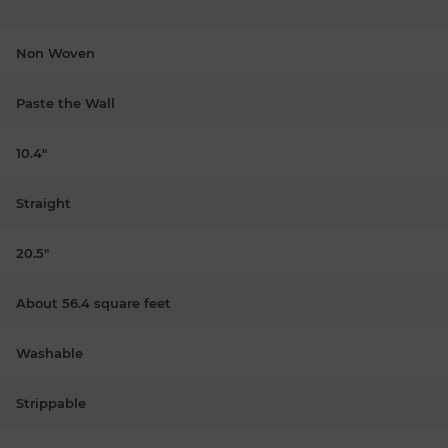
Non Woven
Paste the Wall
10.4"
Straight
20.5"
About 56.4 square feet
Washable
Strippable