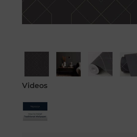
Videos