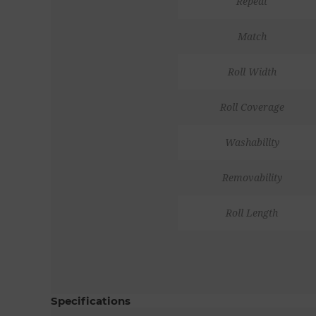
Repeat
Match
Roll Width
Roll Coverage
Washability
Removability
Roll Length
Specifications