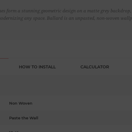
nes form a stunning geometric design on a matte grey backdrop,
modernizing any space. Ballard is an unpasted, non-woven wallp
HOW TO INSTALL
CALCULATOR
Non Woven
Paste the Wall