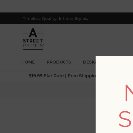
Timeless Quality. Infinite Styles.
HOME
PRODUCTS
DESIGNERS
BLOG
$19.99 Flat Rate | Free Shipping $500+ (Lower 4
Home
/
S