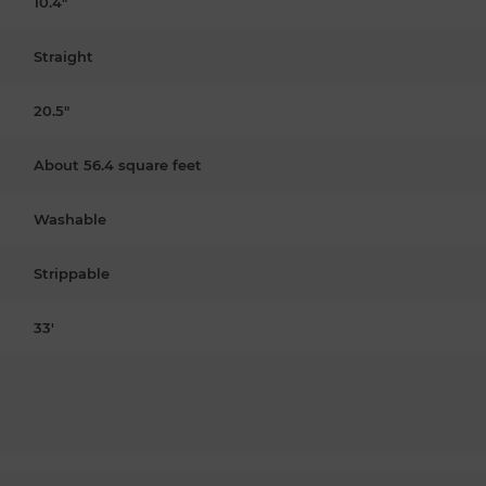
10.4"
Straight
20.5"
About 56.4 square feet
Washable
Strippable
33'