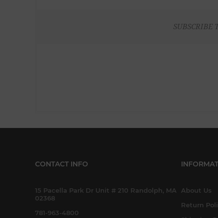
SUBSCRIBE 
CONTACT INFO
INFORMAT
15 Pacella Park Dr Unit # 210 Randolph, MA
About Us
02368
Return Pol
781-963-4800