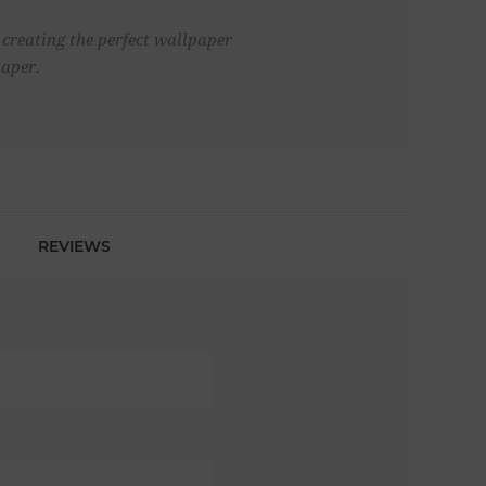
 creating the perfect wallpaper
aper.
REVIEWS