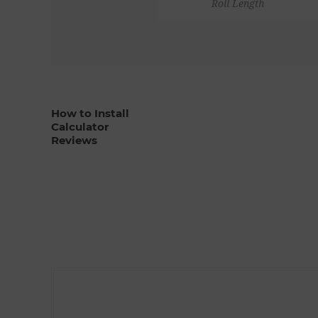
Roll Length
How to Install
Calculator
Reviews