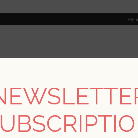
My a
RESOURCES
TRADE PROGRAM
ABOUT US
8 only; excl. AK, HI, PR & CA)
NEWSLETTE
Collections
/
Scott Living
/
Ballard Grey Geometric Wallpaper- Sco
UBSCRIPTI
Ballard Grey Geometri