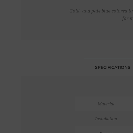
Gold- and pale blue-colored li
for 
SPECIFICATIONS
Material
Installation