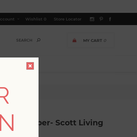
ccount
Wishlist
0
Store Locator
MY CART
0
R
tt Living
ON
c Wallpaper- Scott Living