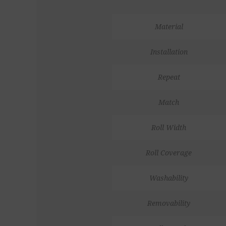
Material
Installation
Repeat
Match
Roll Width
Roll Coverage
Washability
Removability