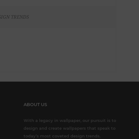
SIGN TRENDS
ABOUT US
With a legacy in wallpaper, our pursuit is to
design and create wallpapers that speak to
today’s most coveted design trends.