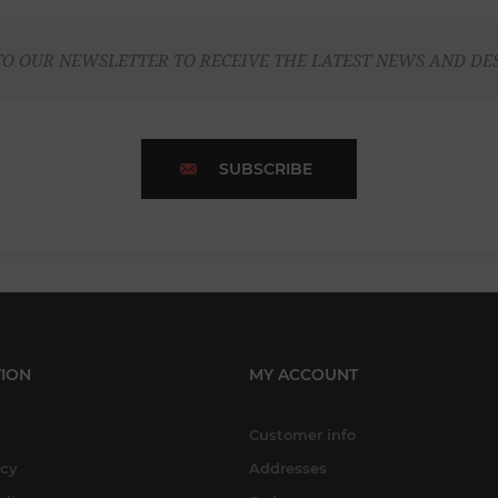
TO OUR NEWSLETTER TO RECEIVE THE LATEST NEWS AND DE
SUBSCRIBE
ION
MY ACCOUNT
Customer info
icy
Addresses